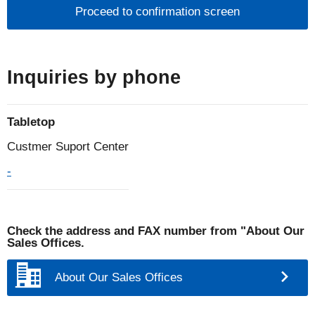
individuals
1.What is personal information?
Personal information is defined by laws and
Inquiries by phone
regulations as information that can identify a
specific individual, such as name, address, date of
Tabletop
birth, gender, telephone number, e-mail address,
etc., including information that contains an individual
Custmer Suport Center
identification code.
-
2.Acquisition and use of personal information
The Noritake Group does not use deception or other
Check the address and FAX number from "About Our
Sales Offices.
wrongful means to obtain personal information, and
it clarifies the purpose of use and, as a general rule,
About Our Sales Offices
obtains personal information based on the
individual's willingness to provide it. In addition, the