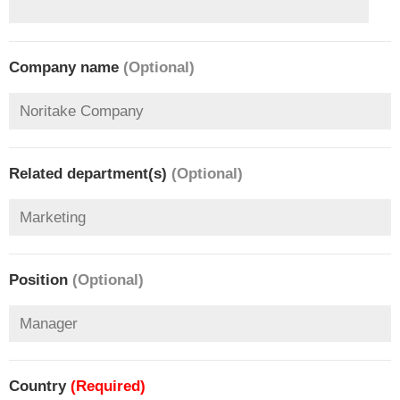
Company name
(Optional)
Related department(s)
(Optional)
Position
(Optional)
Country
(Required)