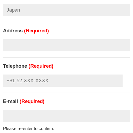
Address
(Required)
Telephone
(Required)
E-mail
(Required)
Please re-enter to confirm.