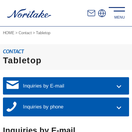
HOME
Contact
Tabletop
CONTACT
Tabletop
Inquiries by E-mail
Inquiries by phone
Inquiries by E-mail