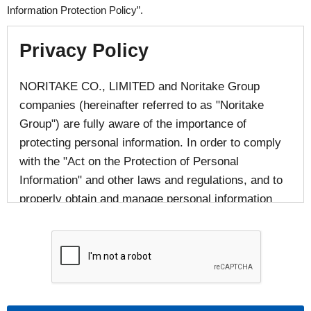
Information Protection Policy”.
Privacy Policy
NORITAKE CO., LIMITED and Noritake Group
companies (hereinafter referred to as "Noritake
Group") are fully aware of the importance of
protecting personal information. In order to comply
with the "Act on the Protection of Personal
Information" and other laws and regulations, and to
properly obtain and manage personal information
provided by individuals, we responsibly handle
personal information in accordance with laws and
regulations and in accordance with the following
provisions.
■The handling of personal information of