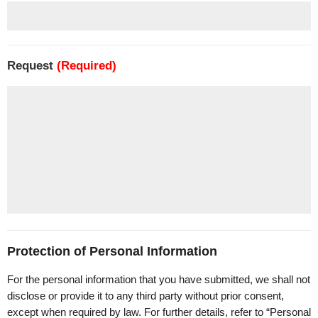
Request
(Required)
Protection of Personal Information
For the personal information that you have submitted, we shall not
disclose or provide it to any third party without prior consent,
except when required by law. For further details, refer to “Personal