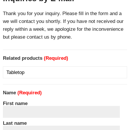
Thank you for your inquiry. Please fill in the form and a
we will contact you shortly. If you have not received our
reply within a week, we apologize for the inconvenience
but please contact us by phone.
Related products
(Required)
Name
(Required)
First name
Last name