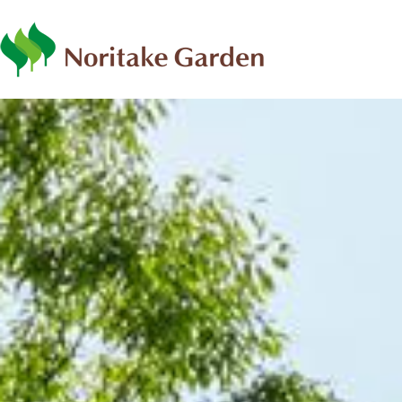
日本語
ENG