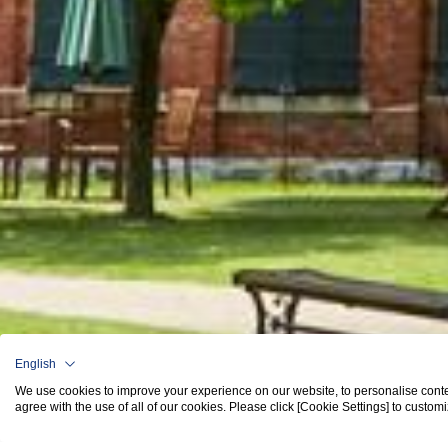
English
We use cookies to improve your experience on our website, to personalise content 
agree with the use of all of our cookies. Please click [Cookie Settings] to custom