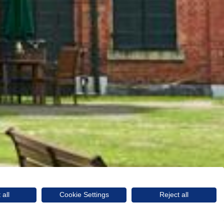
 all
Cookie Settings
Reject all