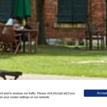
SCROLL
Accept
and to analyse our traffic. Please click [Accept all] if you
ize your cookie settings on our website.