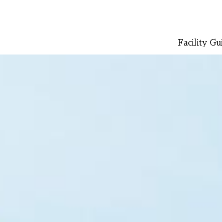
Facility Gu
LISH
简体中文 (PDF:2.7MB)
한국어 (PDF:609KB)
ภาษาไทย (PD