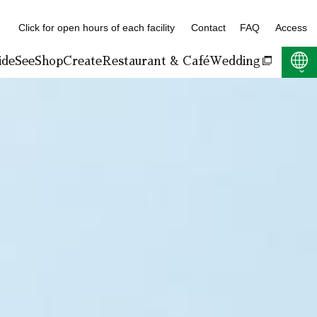
Click for open hours of each facility
Contact
FAQ
Access
ide
See
Shop
Create
Restaurant & Café
Wedding
F:400KB)