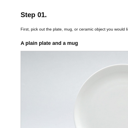
Step 01.
First, pick out the plate, mug, or ceramic object you would li
A plain plate and a mug