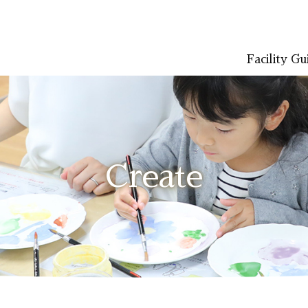
Facility Gu
LISH
简体中文 (PDF:2.7MB)
한국어 (PDF:609KB)
ภาษาไทย (PD
Create