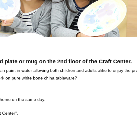
d plate or mug on the 2nd floor of the Craft Center.
n paint in water allowing both children and adults alike to enjoy the p
work on pure white bone china tableware?
k home on the same day.
ft Center".