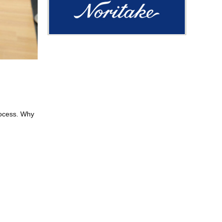
rocess. Why