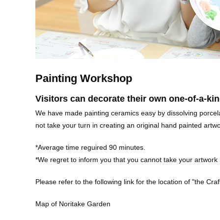
Painting Workshop
Visitors can decorate their own one-of-a-kin
We have made painting ceramics easy by dissolving porcelai
not take your turn in creating an original hand painted art
*Average time reguired 90 minutes.
*We regret to inform you that you cannot take your artwor
Please refer to the following link for the location of "the Cra
Map of Noritake Garden