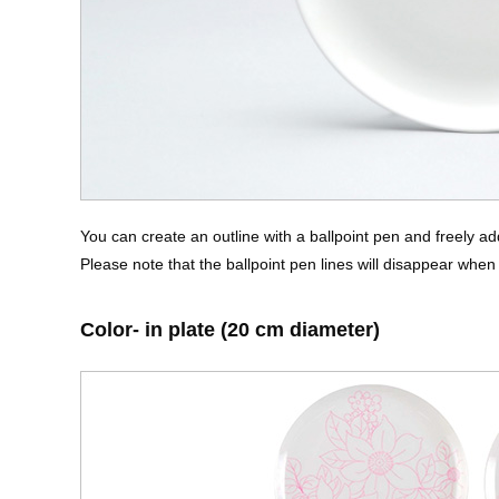
You can create an outline with a ballpoint pen and freely ad
Please note that the ballpoint pen lines will disappear when 
Color- in plate (20 cm diameter)