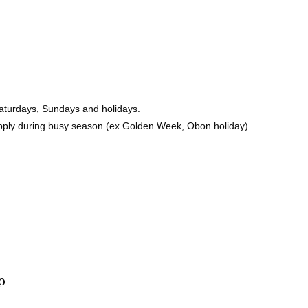
Saturdays, Sundays and holidays.
pply during busy season.(ex.Golden Week, Obon holiday)
p