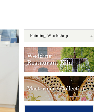
Painting Workshop