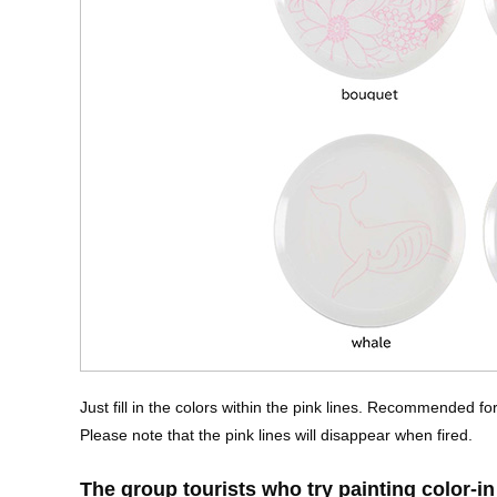
Just fill in the colors within the pink lines. Recommended f
Please note that the pink lines will disappear when fired.
The group tourists who try painting color-in