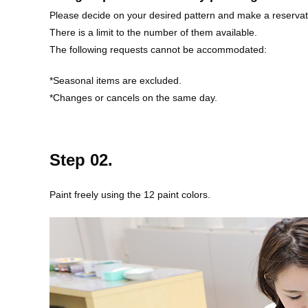
Please decide on your desired pattern and make a reservat
There is a limit to the number of them available.
The following requests cannot be accommodated:
*Seasonal items are excluded.
*Changes or cancels on the same day.
Step 02.
Paint freely using the 12 paint colors.