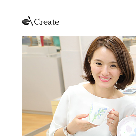
Create