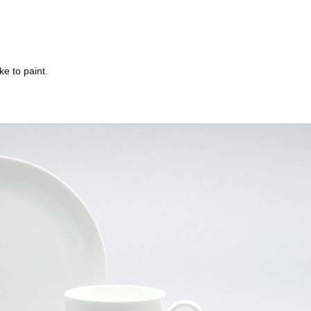
ke to paint.