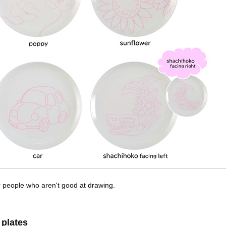
or people who aren't good at drawing.
 plates