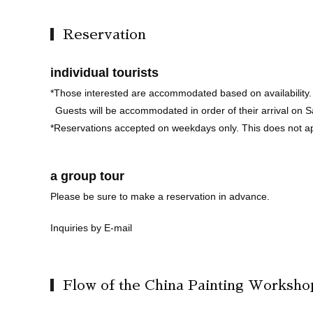
Reservation
individual tourists
*Those interested are accommodated based on availability.
Guests will be accommodated in order of their arrival on 
*Reservations accepted on weekdays only. This does not a
a group tour
Please be sure to make a reservation in advance.
Inquiries by E-mail
Flow of the China Painting Worksho