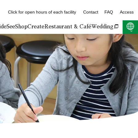
Click for open hours of each facility
Contact
FAQ
Access
ide
See
Shop
Create
Restaurant & Café
Wedding
F:400KB)