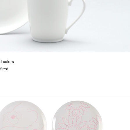
d colors.
fired.