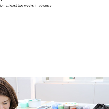
ion at least two weeks in advance.