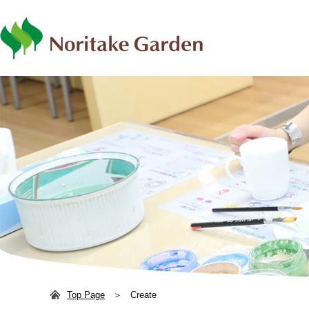
日本語
ENG
Top Page
Create