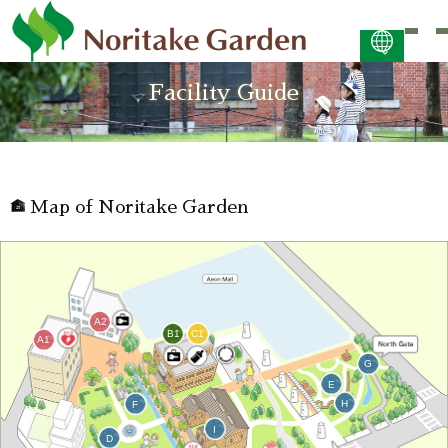
日本語
Facility Guide
ENGLISH
简体中文 (PDF:2.7MB)
한국어 (PDF:609KB)
ภาษาไทย (PDF:400KB)
Map of Noritake Garden
A2
B1
C1
A1
G
E
H
F
I
D