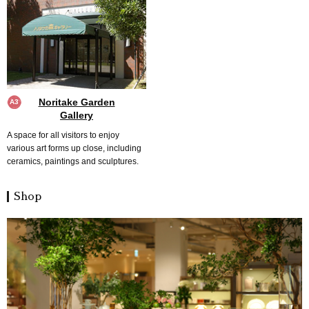
Noritake Garden
A3
Gallery
A space for all visitors to enjoy
various art forms up close, including
ceramics, paintings and sculptures.
Shop