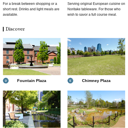
For a break between shopping or a
Serving original European cuisine on
short rest. Drinks and light meals are
Noritake tableware. For those who
available.
wish to savor a full course meal.
Discover
Fountain Plaza
Chimney Plaza
D
E