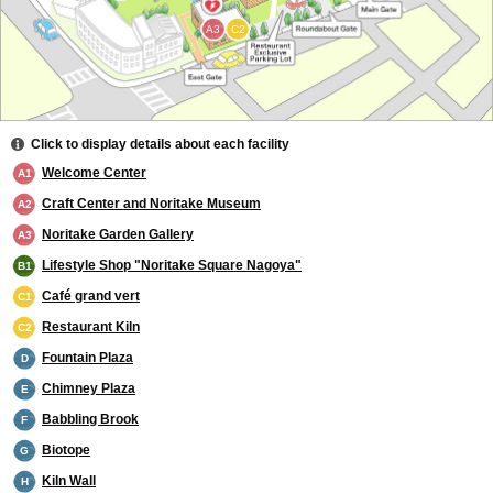
A3
C2
Click to display details about each facility
Welcome Center
A1
Craft Center and Noritake Museum
A2
Noritake Garden Gallery
A3
Lifestyle Shop "Noritake Square Nagoya"
B1
Café grand vert
C1
Restaurant Kiln
C2
Fountain Plaza
D
Chimney Plaza
E
Babbling Brook
F
Biotope
G
Kiln Wall
H