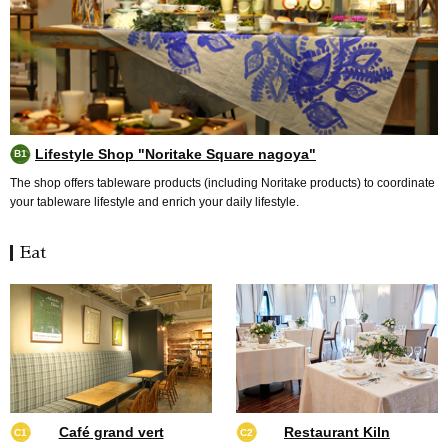
Lifestyle Shop "Noritake Square nagoya"
B1
The shop offers tableware products (including Noritake products) to coordinate
your tableware lifestyle and enrich your daily lifestyle.
Eat
Café grand vert
Restaurant Kiln
C1
C2