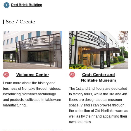
Red Brick Building
I
See / Create
Welcome Center
Craft Center and
A1
A2
Noritake Museum
Learn more about the history and
business of Noritake through videos.
The 1st and 2nd floors are dedicated
Introducing Noritake's technology
to factory tours, while the 3rd and 4th
and products, cultivated in tableware
floors are designated as museum
manufacturing.
space. Visitors can browse through
the collection of Old Noritake ware as
well as try their hand at painting their
own ceramics.