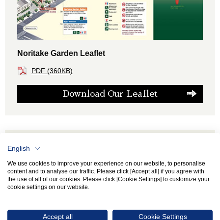
Noritake Garden Leaflet
PDF (360KB)
Download Our Leaflet
Adobe Reader required to view PDF files. To
English
install it, please download the Adobe Reader
Installer free of charge from Adobe's Web Site.
We use cookies to improve your experience on our website, to personalise
content and to analyse our traffic. Please click [Accept all] if you agree with
the use of all of our cookies. Please click [Cookie Settings] to customize your
cookie settings on our website.
Accept all
Cookie Settings