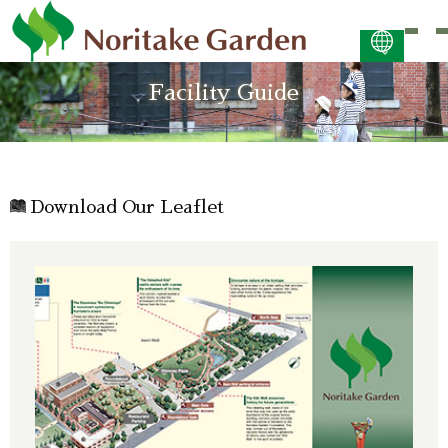
日本語
Facility Guide
ENGLISH
简体中文 (PDF:2.7MB)
한국어 (PDF:609KB)
ภาษาไทย (PDF:400KB)
Download Our Leaflet