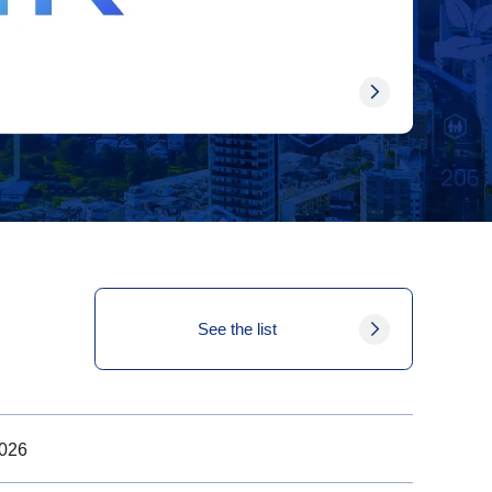
See the list
2026