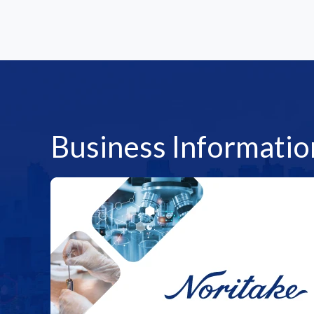
Business Informatio