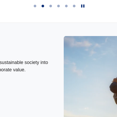
ustainable society into
orate value.