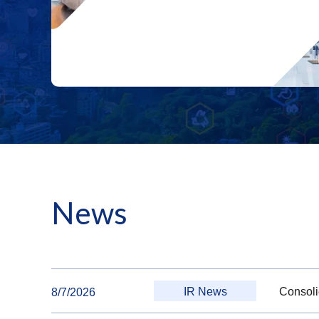
News
IR News
Consoli
8/7/2026