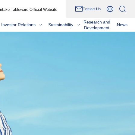
Contact Us
ritake Tableware Official Website
Research and
Investor Relations
Sustainability
News
Development