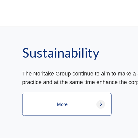
Sustainability
The Noritake Group continue to aim to make a s
practice and at the same time enhance the corp
More