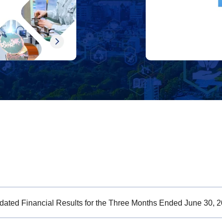
dated Financial Results for the Three Months Ended June 30, 