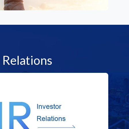
 Relations