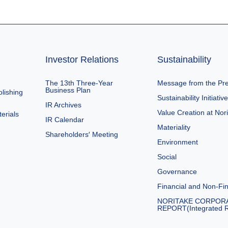
Investor Relations
Sustainability
The 13th Three-Year
Message from the Pre
Business Plan
lishing
Sustainability Initiativ
IR Archives
Value Creation at Nor
erials
IR Calendar
Materiality
Shareholders′ Meeting
Environment
Social
Governance
Financial and Non-Fin
NORITAKE CORPOR
REPORT(Integrated R