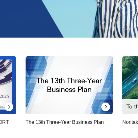
ORT
The 13th Three-Year Business Plan
Noritak