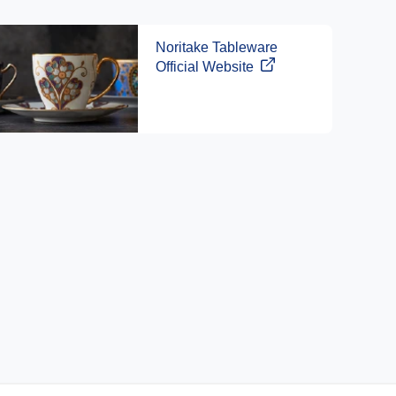
Noritake Tableware
Official Website