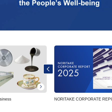
siness
NORITAKE CORPORATE REP