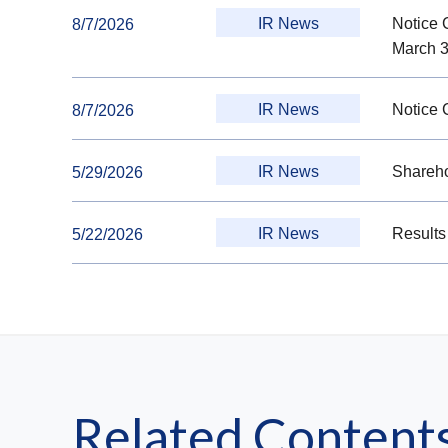
IR News
Notice 
8/7/2026
March 3
IR News
Notice 
8/7/2026
IR News
Shareho
5/29/2026
IR News
Results
5/22/2026
Related Content