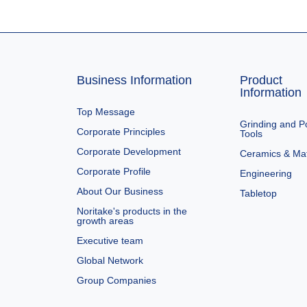
Business Information
Product
Information
Top Message
Grinding and Po
Corporate Principles
Tools
Corporate Development
Ceramics & Mat
Corporate Profile
Engineering
About Our Business
Tabletop
Noritake's products in the
growth areas
Executive team
Global Network
Group Companies