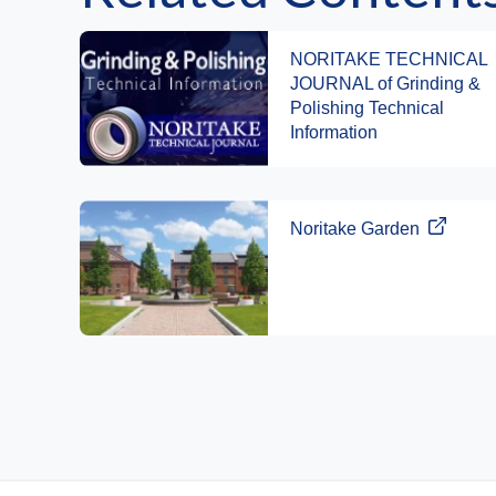
NORITAKE TECHNICAL
JOURNAL of Grinding &
Polishing Technical
Information
Noritake Garden