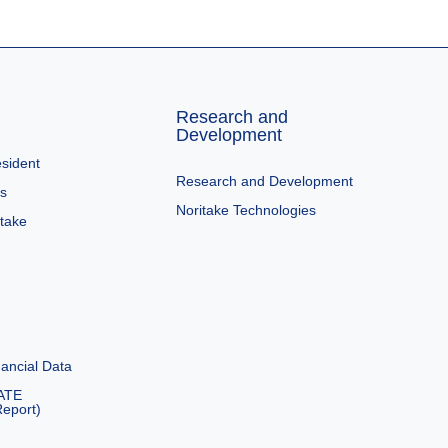
Research and
Development
sident
Research and Development
es
Noritake Technologies
itake
ancial Data
ATE
eport)