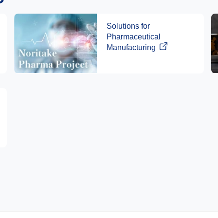
Solutions for
Pharmaceutical
Manufacturing