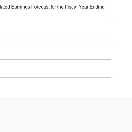
dated Earnings Forecast for the Fiscal Year Ending