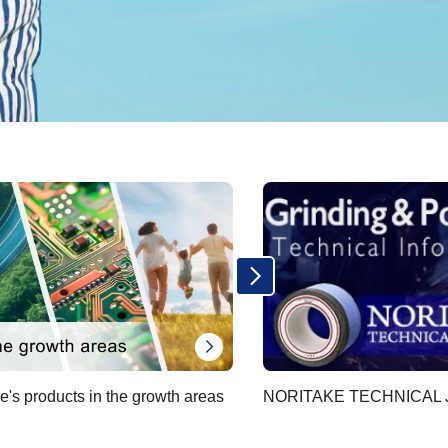
e's products in the growth areas
NORITAKE TECHNICAL