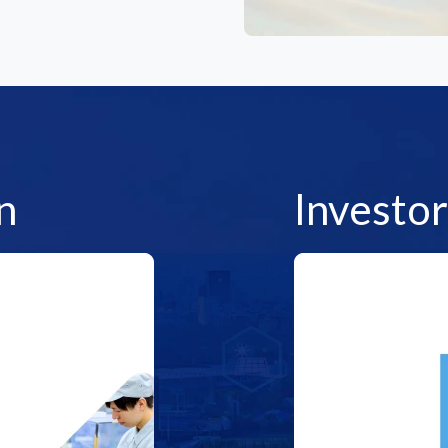
n
Investor