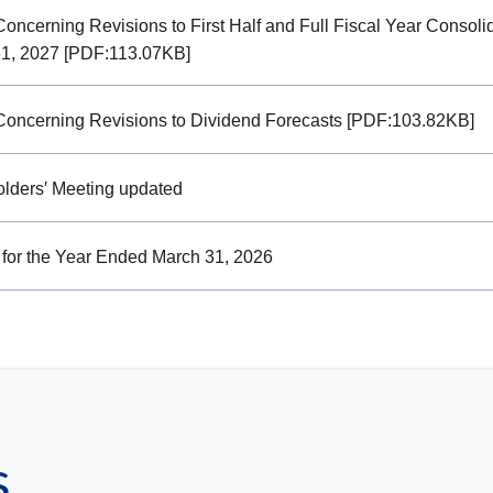
Concerning Revisions to First Half and Full Fiscal Year Consoli
1, 2027 [PDF:113.07KB]
Concerning Revisions to Dividend Forecasts [PDF:103.82KB]
lders′ Meeting updated
 for the Year Ended March 31, 2026
s