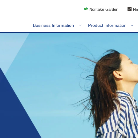
Noritake Garden
No
Business Information
Product Information