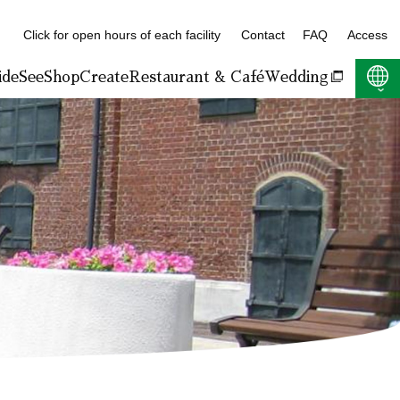
Click for open hours of each facility
Contact
FAQ
Access
ide
See
Shop
Create
Restaurant & Café
Wedding
F:400KB)