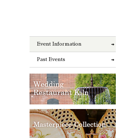
Event Information
Past Events