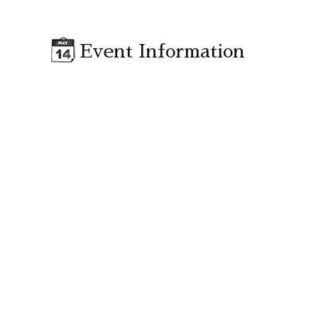
Event Information