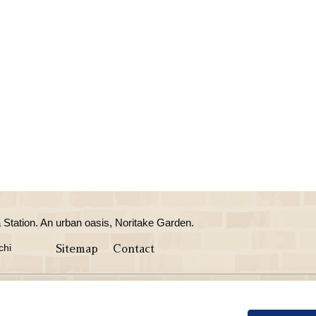
Station. An urban oasis, Noritake Garden.
chi
Sitemap
Contact
taurant Café
Wedding