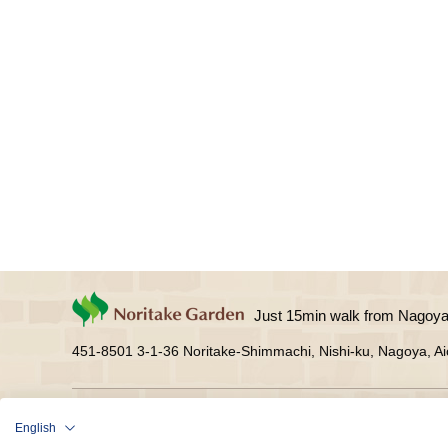
Just 15min walk from Nagoya 
451-8501 3-1-36 Noritake-Shimmachi, Nishi-ku, Nagoya, Ai
Facility Guide
See
Shop
Create
Res
English