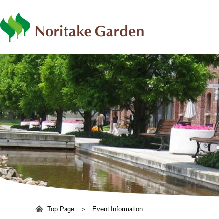
日本語
ENG
Top Page
Event Information