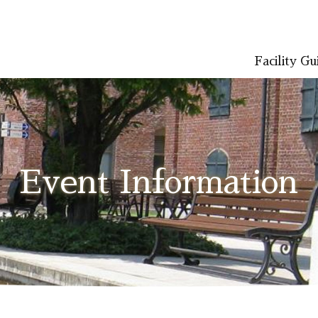
Facility Gu
LISH
简体中文 (PDF:2.7MB)
한국어 (PDF:609KB)
ภาษาไทย (PD
Event Information