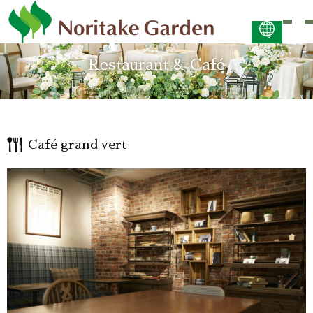
日本語
Restaurant & Café
ENGLISH
简体中文 (PDF:2.7MB)
한국어 (PDF:609KB)
ภาษาไทย (PDF:400KB)
Café grand vert