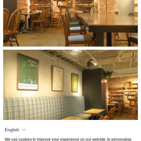
English
We use cookies to improve your experience on our website, to personalise