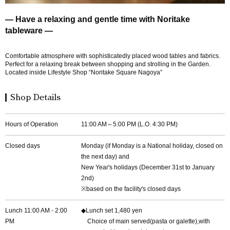
― Have a relaxing and gentle time with Noritake
tableware ―
Comfortable atmosphere with sophisticatedly placed wood tables and fabrics.
Perfect for a relaxing break between shopping and strolling in the Garden.
Located inside Lifestyle Shop “Noritake Square Nagoya”
Shop Details
Hours of Operation
11:00 AM～5:00 PM (L.O. 4:30 PM)
Closed days
Monday (if Monday is a National holiday, closed on
the next day) and
New Year's holidays (December 31st to January
2nd)
※based on the facility's closed days
Lunch 11:00 AM - 2:00
◆Lunch set 1,480 yen
PM
Choice of main served(pasta or galette),with