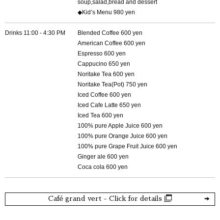
soup,salad,bread and dessert
◆Kid’s Menu 980 yen
Drinks 11:00 - 4:30 PM
Blended Coffee 600 yen
American Coffee 600 yen
Espresso 600 yen
Cappucino 650 yen
Noritake Tea 600 yen
Noritake Tea(Pot) 750 yen
Iced Coffee 600 yen
Iced Cafe Latte 650 yen
Iced Tea 600 yen
100% pure Apple Juice 600 yen
100% pure Orange Juice 600 yen
100% pure Grape Fruit Juice 600 yen
Ginger ale 600 yen
Coca cola 600 yen
Café grand vert - Click for details