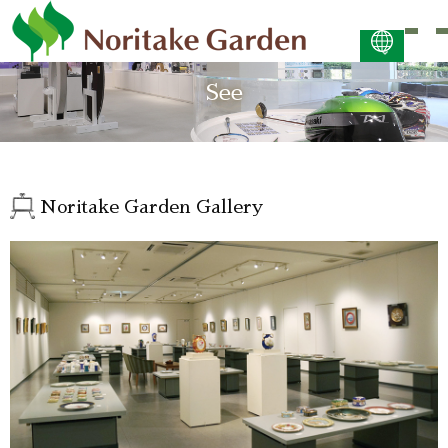
日本語
See
ENGLISH
简体中文 (PDF:2.7MB)
한국어 (PDF:609KB)
ภาษาไทย (PDF:400KB)
Noritake Garden Gallery