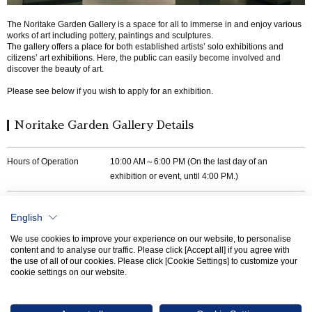
The Noritake Garden Gallery is a space for all to immerse in and enjoy various
works of art including pottery, paintings and sculptures.
The gallery offers a place for both established artists’ solo exhibitions and
citizens’ art exhibitions. Here, the public can easily become involved and
discover the beauty of art.
Please see below if you wish to apply for an exhibition.
Noritake Garden Gallery Details
Hours of Operation
10:00 AM～6:00 PM (On the last day of an
exhibition or event, until 4:00 PM.)
Contact Information
TEL
052-562-9811
English
E-mail
artist-club@noritake.com
We use cookies to improve your experience on our website, to personalise
content and to analyse our traffic. Please click [Accept all] if you agree with
the use of all of our cookies. Please click [Cookie Settings] to customize your
cookie settings on our website.