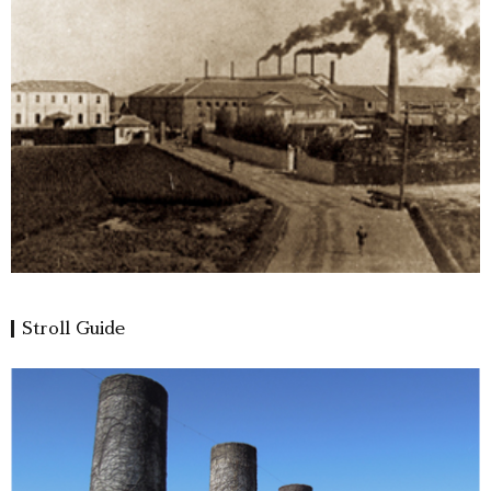
Stroll Guide