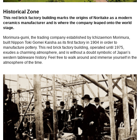
Historical Zone
This red brick factory building marks the origins of Noritake as a modern
ceramics manufacturer and is where the company leaped onto the world
stage.
Morimura-gumi, the trading company established by Ichizaemon Morimura,
built Nippon Toki Gomei Kaisha as its first factory in 1904 in order to
manufacture pottery. This red brick factory building, operated until 1975,
exudes a charming atmosphere, and is without a doubt symbolic of Japan’s
western tableware history. Feel free to walk around and immerse yourself in the
atmosphere of the time.