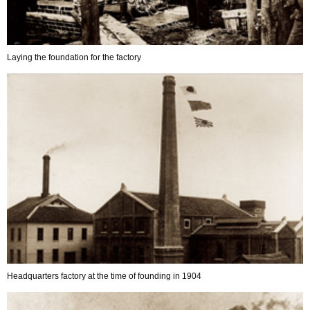
Laying the foundation for the factory
Headquarters factory at the time of founding in 1904