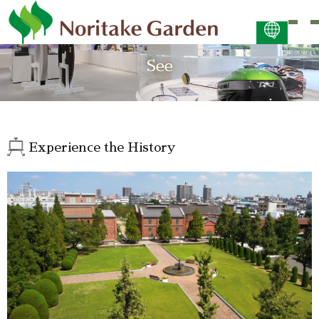
日本語
See
ENGLISH
简体中文 (PDF:2.7MB)
한국어 (PDF:609KB)
ภาษาไทย (PDF:400KB)
Experience the History