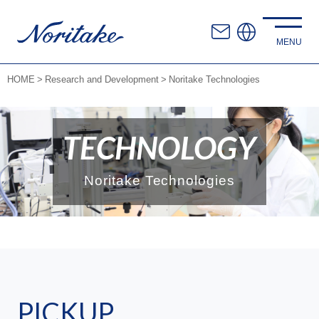
HOME
Research and Development
Noritake Technologies
TECHNOLOGY
Noritake Technologies
PICKUP