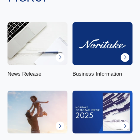
News Release
Business Information