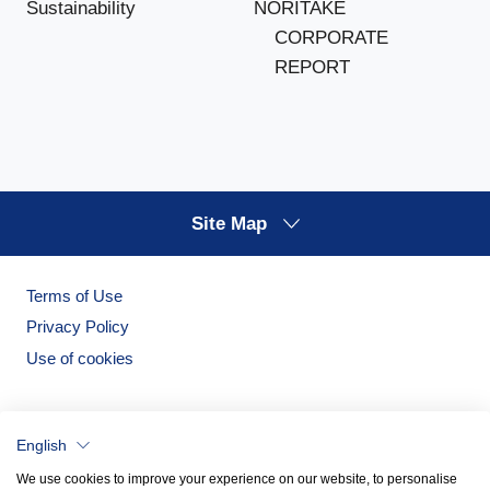
NORITAKE
Sustainability
CORPORATE
REPORT
Site Map
Terms of Use
Privacy Policy
Use of cookies
English
We use cookies to improve your experience on our website, to personalise