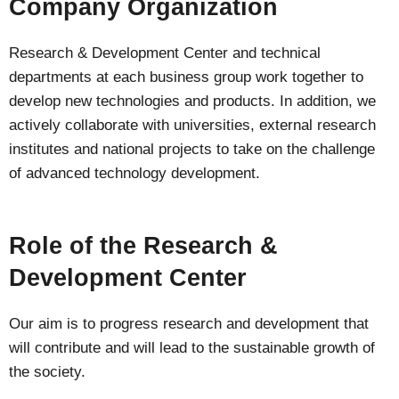
Company Organization
Research & Development Center and technical
departments at each business group work together to
develop new technologies and products. In addition, we
actively collaborate with universities, external research
institutes and national projects to take on the challenge
of advanced technology development.
Role of the Research &
Development Center
Our aim is to progress research and development that
will contribute and will lead to the sustainable growth of
the society.