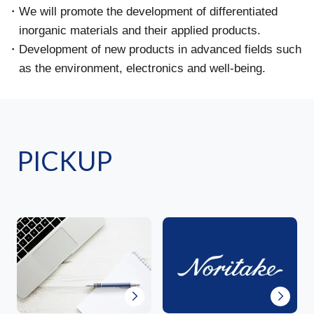
We will promote the development of differentiated
inorganic materials and their applied products.
Development of new products in advanced fields such
as the environment, electronics and well-being.
PICKUP