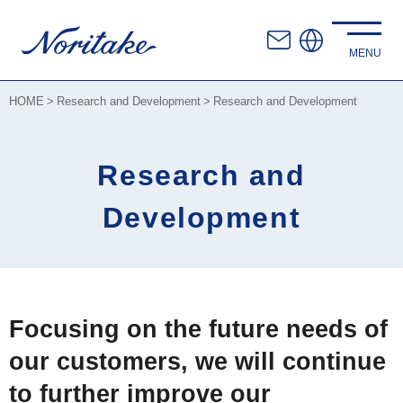
HOME
Research and Development
Research and Development
Research and
Development
Focusing on the future needs of
our customers, we will continue
to further improve our