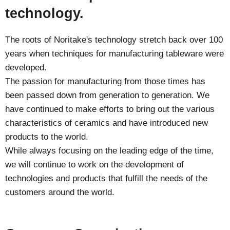
technology.
The roots of Noritake's technology stretch back over 100
years when techniques for manufacturing tableware were
developed.
The passion for manufacturing from those times has
been passed down from generation to generation. We
have continued to make efforts to bring out the various
characteristics of ceramics and have introduced new
products to the world.
While always focusing on the leading edge of the time,
we will continue to work on the development of
technologies and products that fulfill the needs of the
customers around the world.