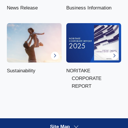
News Release
Business Information
NORITAKE
Sustainability
CORPORATE
REPORT
Site Map