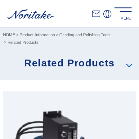
HOME
Product Information
Grinding and Polishing Tools
Related Products
Related Products