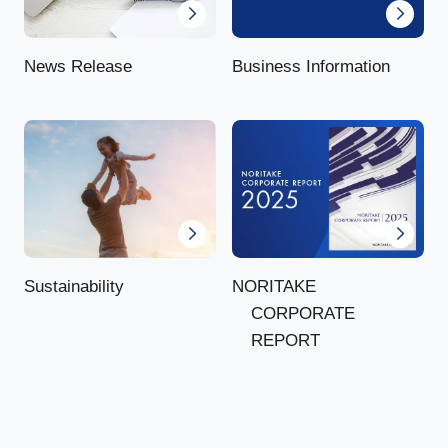
News Release
Business Information
NORITAKE
Sustainability
CORPORATE
REPORT