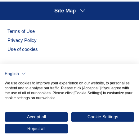
Site Map
Terms of Use
Privacy Policy
Use of cookies
English
We use cookies to improve your experience on our website, to personalise
content and to analyse our traffic. Please click [Accept all] if you agree with
the use of all of our cookies. Please click [Cookie Settings] to customize your
cookie settings on our website.
Noritake Garden
Noritake Tableware Official Website
Accept all
Cookie Settings
© 2026 NORITAKE CO., LIMITED
Reject all