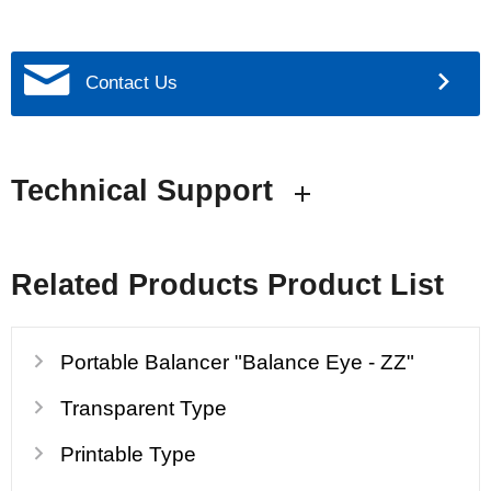
Contact Us
Technical Support
Related Products Product List
Portable Balancer "Balance Eye - ZZ"
Transparent Type
Printable Type