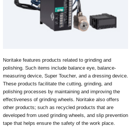
Noritake features products related to grinding and
polishing. Such items include balance eye, balance-
measuring device, Super Toucher, and a dressing device.
These products facilitate the cutting, grinding, and
polishing processes by maintaining and improving the
effectiveness of grinding wheels. Noritake also offers
other products; such as recycled products that are
developed from used grinding wheels, and slip prevention
tape that helps ensure the safety of the work place.