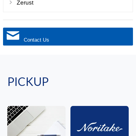
Zerust
Contact Us
PICKUP