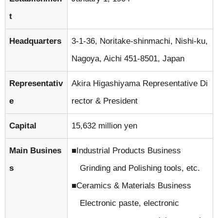
t
Headquarters
3-1-36, Noritake-shinmachi, Nishi-ku,
Nagoya, Aichi 451-8501, Japan
Representativ
Akira Higashiyama Representative Di
e
rector & President
Capital
15,632 million yen
Main Busines
Industrial Products Business
s
Grinding and Polishing tools, etc.
Ceramics & Materials Business
Electronic paste, electronic