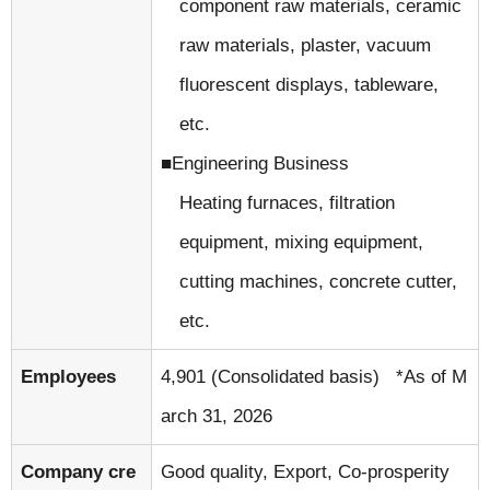
component raw materials, ceramic
raw materials, plaster, vacuum
fluorescent displays, tableware,
etc.
Engineering Business
Heating furnaces, filtration
equipment, mixing equipment,
cutting machines, concrete cutter,
etc.
Employees
4,901 (Consolidated basis) *As of M
arch 31, 2026
Company cre
Good quality, Export, Co-prosperity