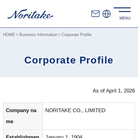
HOME
Business Information
Corporate Profile
Corporate Profile
As of April 1, 2026
Company na
NORITAKE CO., LIMITED
me
Establishmen
January 1, 1904