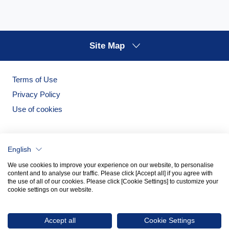
Site Map
Terms of Use
Privacy Policy
Use of cookies
English
We use cookies to improve your experience on our website, to personalise
content and to analyse our traffic. Please click [Accept all] if you agree with
the use of all of our cookies. Please click [Cookie Settings] to customize your
cookie settings on our website.
Noritake Garden
Noritake Tableware Official Website
Accept all
Cookie Settings