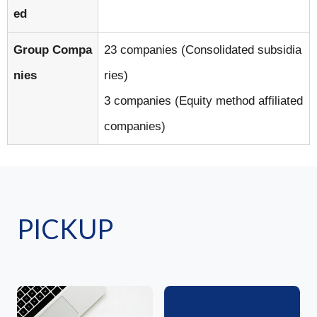
ed
Group Compa
23 companies (Consolidated subsidia
nies
ries)
3 companies (Equity method affiliated
companies)
PICKUP