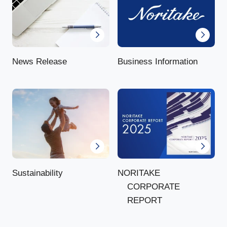
News Release
Business Information
NORITAKE
Sustainability
CORPORATE
REPORT