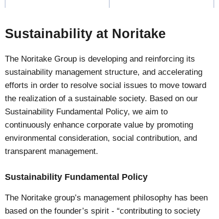
Sustainability at Noritake
The Noritake Group is developing and reinforcing its
sustainability management structure, and accelerating
efforts in order to resolve social issues to move toward
the realization of a sustainable society. Based on our
Sustainability Fundamental Policy, we aim to
continuously enhance corporate value by promoting
environmental consideration, social contribution, and
transparent management.
Sustainability Fundamental Policy
The Noritake group’s management philosophy has been
based on the founder’s spirit - “contributing to society