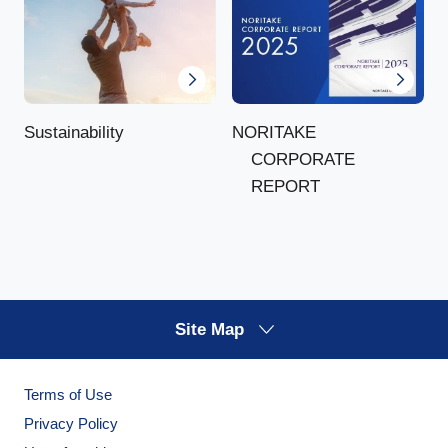
NORITAKE
Sustainability
CORPORATE
REPORT
Site Map
Terms of Use
Privacy Policy