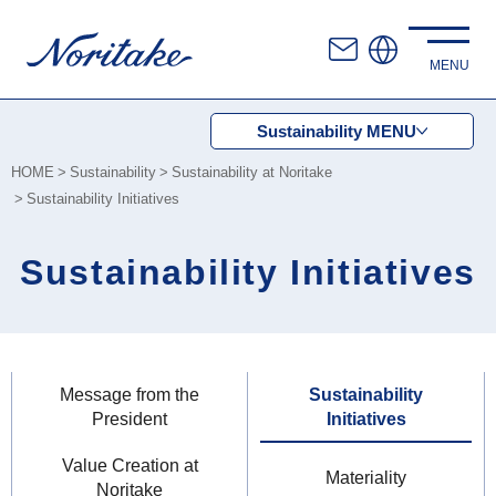
Sustainability
MENU
HOME
Sustainability
Sustainability at Noritake
Sustainability Initiatives
Sustainability Initiatives
Message from the
Sustainability
President
Initiatives
Value Creation at
Materiality
Noritake