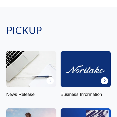
PICKUP
News Release
Business Information