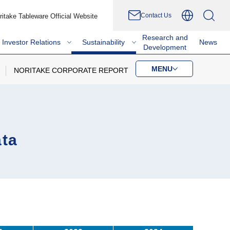
Contact Us
ritake Tableware Official Website
Research and
Investor Relations
Sustainability
News
Development
MENU
NORITAKE CORPORATE REPORT
ata