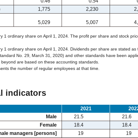
0.46
0.54
)
1,775
2,230
2
5,029
5,007
4
ry 1 ordinary share on April 1, 2024. The profit per share and stock pric
ry 1 ordinary share on April 1, 2024. Dividends per share are stated as 
andard No. 29, March 31, 2020) and other standards have been applied
d beyond are based on these accounting standards.
sents the number of regular employees at that time.
l indicators
2021
202
Male
21.5
21.6
Female
18.4
18.4
male managers [persons]
19
19