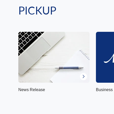
PICKUP
News Release
Business 