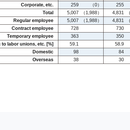
Corporate, etc.
259
（0）
255
Total
5,007
（1,988）
4,831
（
Regular employee
5,007
（1,988）
4,831
（
Contract employee
728
730
Temporary employee
363
350
to labor unions, etc. [%]
59.1
58.9
Domestic
98
84
Overseas
38
30