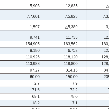
5,903
12,835
△
△7,601
△5,823
△3
1,597
△5,389
3
9,741
11,733
12
154,905
163,562
180
8,180
6,752
12
110,926
118,120
128
113,988
118,800
128
97.27
314.13
34
60.00
150.00
20
2.7
7.9
71.6
72.2
69.1
78.0
18.2
7.1