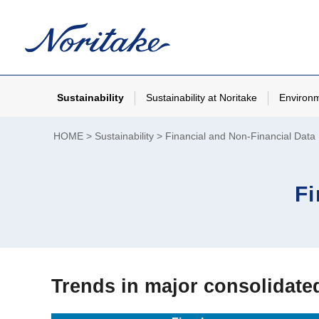
Sustainability
Sustainability at Noritake
Environ
HOME
Sustainability
Financial and Non-Financial Data
Fi
Trends in major consolidat