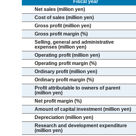
Fiscal year
Net sales (million yen)
Cost of sales (million yen)
Gross profit (million yen)
Gross profit margin (%)
Selling, general and administrative
expenses (million yen)
Operating profit (million yen)
Operating profit margin (%)
Ordinary profit (million yen)
Ordinary profit margin (%)
Profit attributable to owners of parent
(million yen)
Net profit margin (%)
Amount of capital investment (million yen)
Depreciation (million yen)
Research and development expenditure
(million yen)