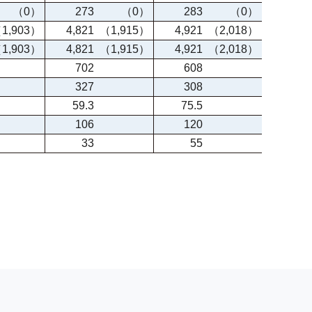
（0）
273
（0）
283
（0）
1,903）
4,821
（1,915）
4,921
（2,018）
1,903）
4,821
（1,915）
4,921
（2,018）
702
608
327
308
59.3
75.5
106
120
33
55