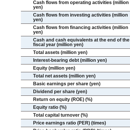
Cash flows from operating activities (million
yen)
Cash flows from investing activities (million
yen)
Cash flows from financing activities (million
yen)
Cash and cash equivalents at the end of the
fiscal year (million yen)
Total assets (million yen)
Interest-bearing debt (million yen)
Equity (million yen)
Total net assets (million yen)
Basic earnings per share (yen)
Dividend per share (yen)
Return on equity (ROE) (%)
Equity ratio (%)
Total capital turnover (%)
Price earnings ratio (PER) (times)