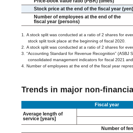
Price-book value ratio (PBR) (times)
Stock price at the end of the fiscal year (yen
Number of employees at the end of the
fiscal year (persons)
A stock split was conducted at a ratio of 2 shares for eve
stock split took place at the beginning of fiscal 2020.
A stock split was conducted at a ratio of 2 shares for eve
“Accounting Standard for Revenue Recognition” (ASBJ St
consolidated management indicators for fiscal 2021 an
Number of employees at the end of the fiscal year repre
Trends in major non-financia
Fiscal year
Average length of
service [years]
Number of fe