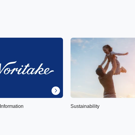
Information
Sustainability