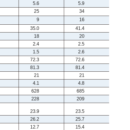
5.6
5.9
25
34
9
16
35.0
41.4
18
20
2.4
2.5
1.5
2.6
72.3
72.6
81.3
81.4
21
21
4.1
4.8
628
685
228
209
23.9
23.5
26.2
25.7
12.7
15.4