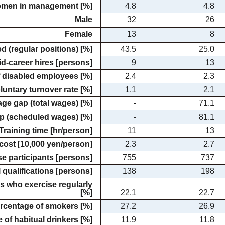
omen in management [%]
4.8
4.8
Male
32
26
Female
13
8
d (regular positions) [%]
43.5
25.0
d-career hires [persons]
9
13
 disabled employees [%]
2.4
2.3
luntary turnover rate [%]
1.1
2.1
ge gap (total wages) [%]
-
71.1
p (scheduled wages) [%]
-
81.1
Training time [hr/person]
11
13
 cost [10,000 yen/person]
2.3
2.7
 participants [persons]
755
737
l qualifications [persons]
138
198
 who exercise regularly
[%]
22.1
22.7
rcentage of smokers [%]
27.2
26.9
 of habitual drinkers [%]
11.9
11.8