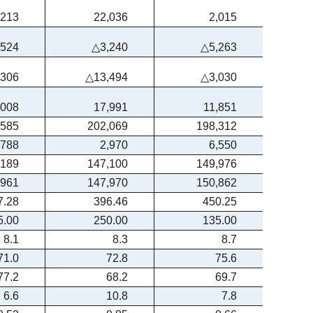
213
22,036
2,015
,524
△3,240
△5,263
,306
△13,494
△3,030
,008
17,991
11,851
,585
202,069
198,312
,788
2,970
6,550
,189
147,100
149,976
,961
147,970
150,862
7.28
396.46
450.25
5.00
250.00
135.00
8.1
8.3
8.7
71.0
72.8
75.6
77.2
68.2
69.7
6.6
10.8
7.8