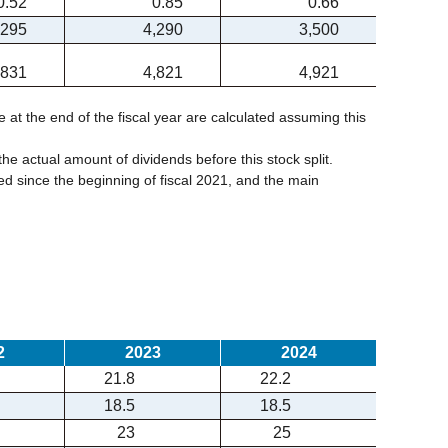
0.52
0.85
0.66
,295
4,290
3,500
,831
4,821
4,921
e at the end of the fiscal year are calculated assuming this
the actual amount of dividends before this stock split.
 since the beginning of fiscal 2021, and the main
2
2023
2024
21.8
22.2
18.5
18.5
23
25