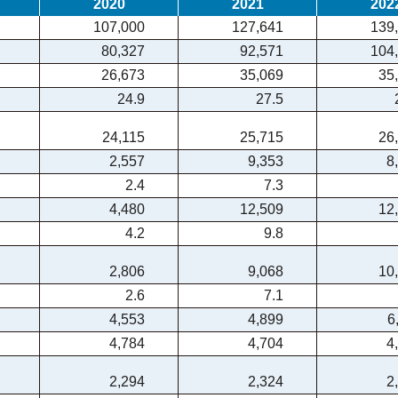
2020
2021
202
107,000
127,641
139
80,327
92,571
104
26,673
35,069
35
24.9
27.5
24,115
25,715
26
2,557
9,353
8
2.4
7.3
4,480
12,509
12
4.2
9.8
2,806
9,068
10
2.6
7.1
4,553
4,899
6
4,784
4,704
4
2,294
2,324
2