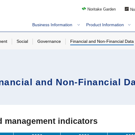
Noritake Garden
No
Business Information
Product Information
ment
Social
Governance
Financial and Non-Financial Data
nancial and Non-Financial D
ed management indicators