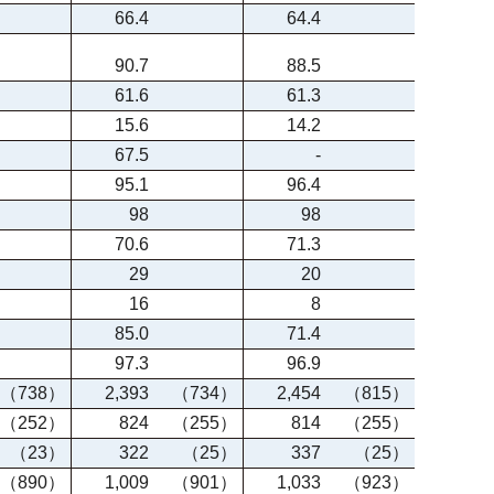
66.4
64.4
90.7
88.5
61.6
61.3
15.6
14.2
67.5
-
95.1
96.4
98
98
70.6
71.3
29
20
16
8
85.0
71.4
97.3
96.9
（738）
2,393
（734）
2,454
（815）
（252）
824
（255）
814
（255）
（23）
322
（25）
337
（25）
（890）
1,009
（901）
1,033
（923）