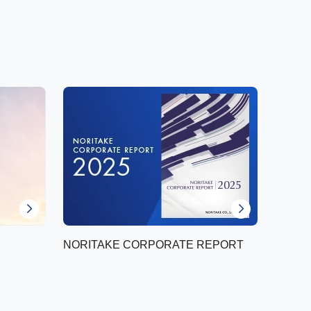
NORITAKE CORPORATE REPORT