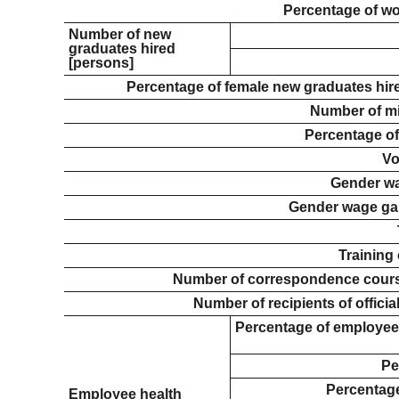
Percentage of w
Number of new
graduates hired
[persons]
Percentage of female new graduates hire
Number of mi
Percentage of
Vo
Gender wa
Gender wage ga
Training
Number of correspondence course
Number of recipients of officia
Percentage of employees
Pe
Percentage
Employee health