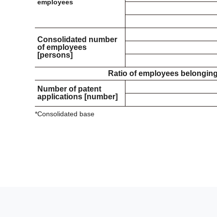
employees
Consolidated number
of employees
[persons]
Ratio of employees belonging 
Number of patent
applications [number]
*Consolidated base