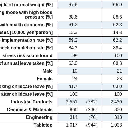
ople of normal weight [%]
67.6
66.9
ng those with high blood
pressure [%]
88.6
88.6
with health concerns [%]
61.2
62.3
nses [10,000 yen/person]
13.3
14.8
 implementation rate [%]
59.2
62.2
heck completion rate [%]
84.3
88.4
l stress risk score found
99
100
of annual leave taken [%]
63.0
68.3
Male
10
21
Female
24
28
aking childcare leave [%]
41.7
63.0
 after childcare leave [%]
100
100
Industrial Products
2,551
（782）
2,430
Ceramics & Materials
866
（236）
830
Engineering
314
（26）
313
Tabletop
1,017
（944）
1,003