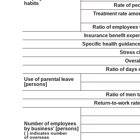
habits
Rate of pe
Treatment rate amo
Ratio of employees 
Insurance benefit expe
Specific health guidance
Stress c
Overal
Ratio of days 
Use of parental leave
[persons]
Ratio of men t
Return-to-work rate
Number of employees
by business
*
[persons]
( ) indicates number
of overseas