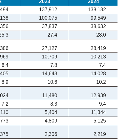
2
2023
2024
,494
137,912
138,182
,138
100,075
99,549
,356
37,837
38,632
25.3
27.4
28.0
,386
27,127
28,419
,969
10,709
10,213
6.4
7.8
7.4
,405
14,643
14,028
8.9
10.6
10.2
,024
11,480
12,939
7.2
8.3
9.4
,110
5,404
11,344
,773
4,809
5,125
,375
2,306
2,219