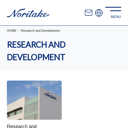
HOME
Research and Development
RESEARCH AND
DEVELOPMENT
Research and