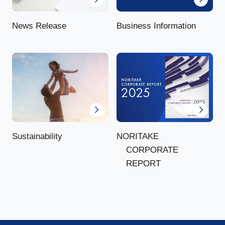
News Release
Business Information
NORITAKE
Sustainability
CORPORATE
REPORT