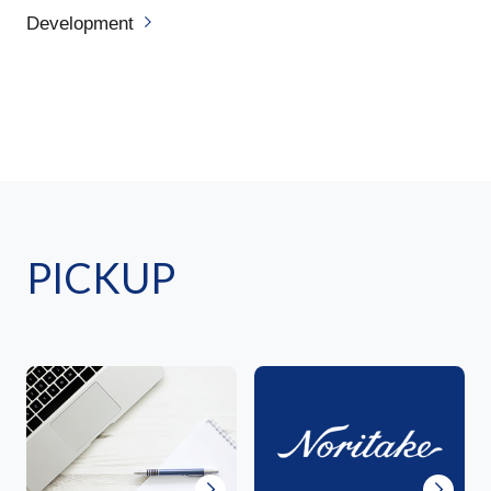
Development
PICKUP