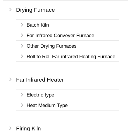
Drying Furnace
Batch Kiln
Far Infrared Conveyer Furnace
Other Drying Furnaces
Roll to Roll Far-infrared Heating Furnace
Far Infrared Heater
Electric type
Heat Medium Type
Firing Kiln