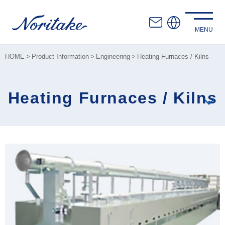
HOME
Product Information
Engineering
Heating Furnaces / Kilns
Heating Furnaces / Kilns