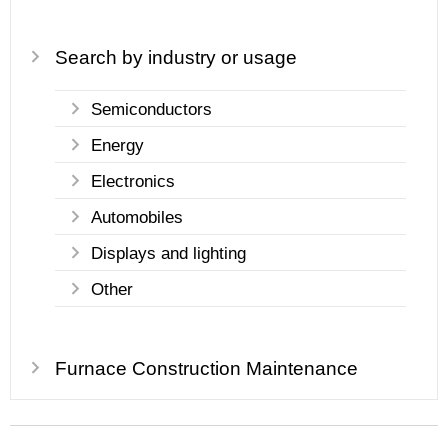
Search by industry or usage
Semiconductors
Energy
Electronics
Automobiles
Displays and lighting
Other
Furnace Construction Maintenance