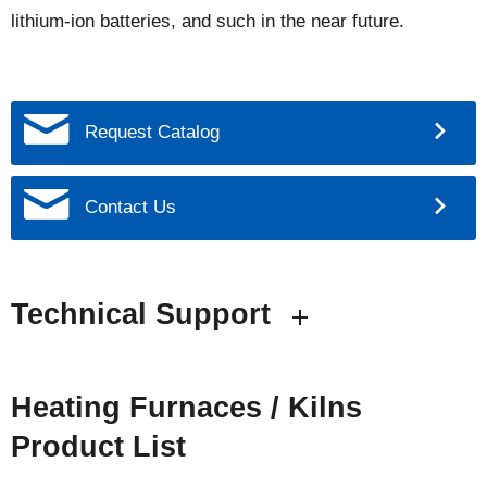
lithium-ion batteries, and such in the near future.
Request Catalog
Contact Us
Technical Support
Heating Furnaces / Kilns
Product List