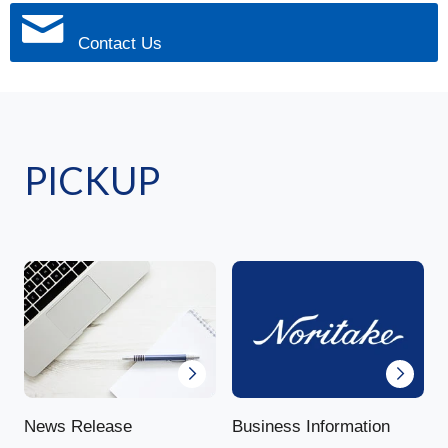
Contact Us
PICKUP
News Release
Business Information