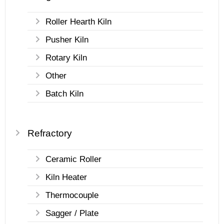
Roller Hearth Kiln
Pusher Kiln
Rotary Kiln
Other
Batch Kiln
Refractory
Ceramic Roller
Kiln Heater
Thermocouple
Sagger / Plate