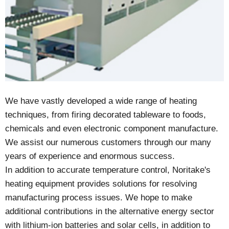
We have vastly developed a wide range of heating
techniques, from firing decorated tableware to foods,
chemicals and even electronic component manufacture.
We assist our numerous customers through our many
years of experience and enormous success.
In addition to accurate temperature control, Noritake's
heating equipment provides solutions for resolving
manufacturing process issues. We hope to make
additional contributions in the alternative energy sector
with lithium-ion batteries and solar cells, in addition to