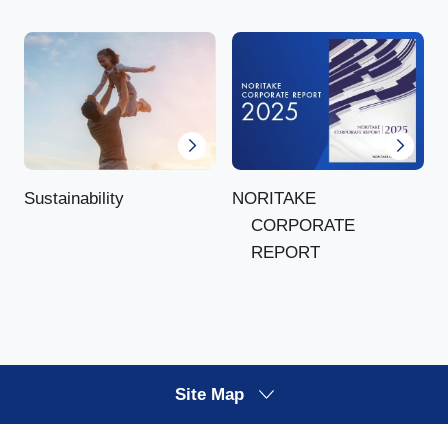
NORITAKE
Sustainability
CORPORATE
REPORT
Site Map