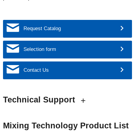
Request Catalog
Selection form
Contact Us
Technical Support
Mixing Technology Product List