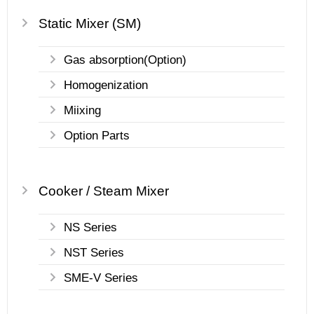
Static Mixer (SM)
Gas absorption(Option)
Homogenization
Miixing
Option Parts
Cooker / Steam Mixer
NS Series
NST Series
SME-V Series