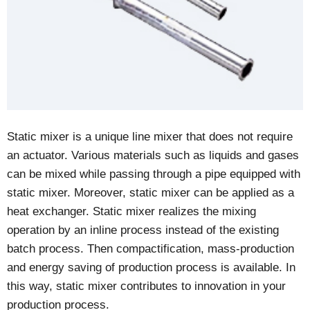
Static mixer is a unique line mixer that does not require
an actuator. Various materials such as liquids and gases
can be mixed while passing through a pipe equipped with
static mixer. Moreover, static mixer can be applied as a
heat exchanger. Static mixer realizes the mixing
operation by an inline process instead of the existing
batch process. Then compactification, mass-production
and energy saving of production process is available. In
this way, static mixer contributes to innovation in your
production process.