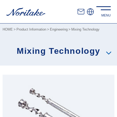
HOME
Product Information
Engineering
Mixing Technology
Mixing Technology