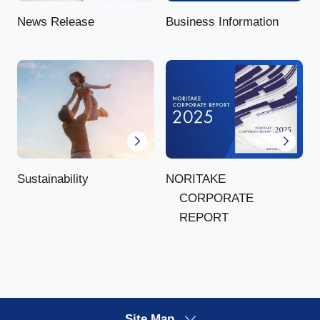
News Release
Business Information
NORITAKE
Sustainability
CORPORATE
REPORT
Site Map