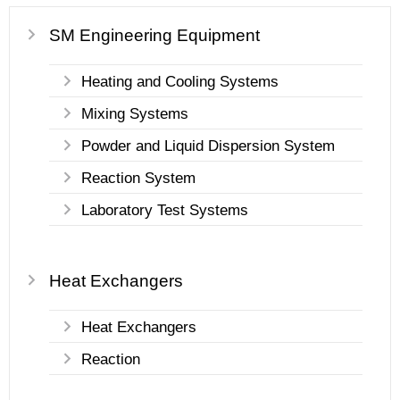
SM Engineering Equipment
Heating and Cooling Systems
Mixing Systems
Powder and Liquid Dispersion System
Reaction System
Laboratory Test Systems
Heat Exchangers
Heat Exchangers
Reaction