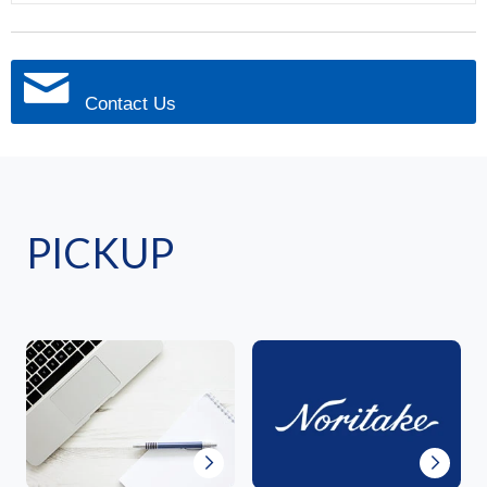
Contact Us
PICKUP