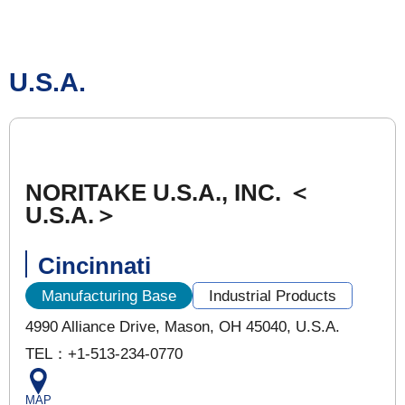
U.S.A.
NORITAKE U.S.A., INC. ＜
U.S.A.＞
Cincinnati
Manufacturing Base
Industrial Products
4990 Alliance Drive, Mason, OH 45040, U.S.A.
TEL：+1-513-234-0770
MAP