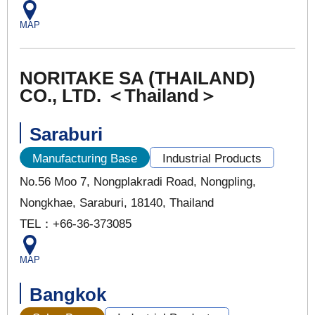
MAP
NORITAKE SA (THAILAND)
CO., LTD. ＜Thailand＞
Saraburi
Manufacturing Base
Industrial Products
No.56 Moo 7, Nongplakradi Road, Nongpling,
Nongkhae, Saraburi, 18140, Thailand
TEL：+66-36-373085
MAP
Bangkok