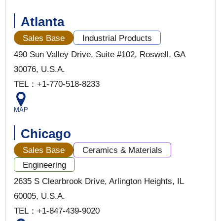
Atlanta
Sales Base
Industrial Products
490 Sun Valley Drive, Suite #102, Roswell, GA
30076, U.S.A.
TEL：+1-770-518-8233
MAP
Chicago
Sales Base
Ceramics & Materials
Engineering
2635 S Clearbrook Drive, Arlington Heights, IL
60005, U.S.A.
TEL：+1-847-439-9020