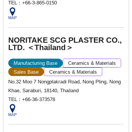
TEL：+66-3-865-0150
MAP
NORITAKE SCG PLASTER CO.,
LTD. ＜Thailand＞
Manufacturing Base
Ceramics & Materials
Sales Base
Ceramics & Materials
No.32 Moo 7 Nongplakradi Road, Nong Pling, Nong
Khae, Saraburi, 18140, Thailand
TEL：+66-36-373578
MAP