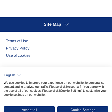
Site Map
Terms of Use
Privacy Policy
Use of cookies
English
We use cookies to improve your experience on our website, to personalise
content and to analyse our traffic. Please click [Accept all] if you agree with
the use of all of our cookies. Please click [Cookie Settings] to customize your
cookie settings on our website.
Noritake Garden
Noritake Tableware Official Website
Accept all
Cookie Settings