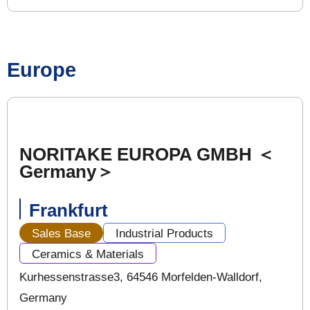
Europe
NORITAKE EUROPA GMBH ＜
Germany＞
Frankfurt
Sales Base
Industrial Products
Ceramics & Materials
Kurhessenstrasse3, 64546 Morfelden-Walldorf,
Germany