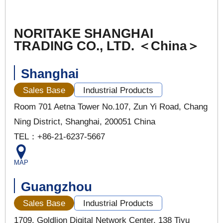
NORITAKE SHANGHAI
TRADING CO., LTD. ＜China＞
Shanghai
Sales Base
Industrial Products
Room 701 Aetna Tower No.107, Zun Yi Road, Chang
Ning District, Shanghai, 200051 China
TEL：+86-21-6237-5667
MAP
Guangzhou
Sales Base
Industrial Products
1709, Goldlion Digital Network Center, 138 Tiyu