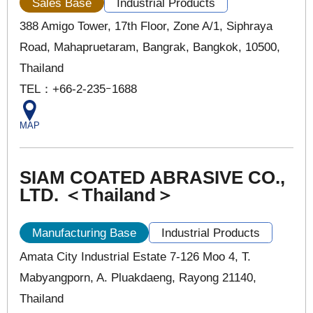
Sales Base
Industrial Products
388 Amigo Tower, 17th Floor, Zone A/1, Siphraya
Road, Mahapruetaram, Bangrak, Bangkok, 10500,
Thailand
TEL：+66-2-235ｰ1688
MAP
SIAM COATED ABRASIVE CO.,
LTD. ＜Thailand＞
Manufacturing Base
Industrial Products
Amata City Industrial Estate 7-126 Moo 4, T.
Mabyangporn, A. Pluakdaeng, Rayong 21140,
Thailand