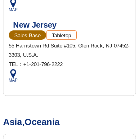
MAP
New Jersey
Sales Base
Tabletop
55 Harristown Rd Suite #105, Glen Rock, NJ 07452-
3303, U.S.A.
TEL：+1-201-796-2222
MAP
Asia,Oceania