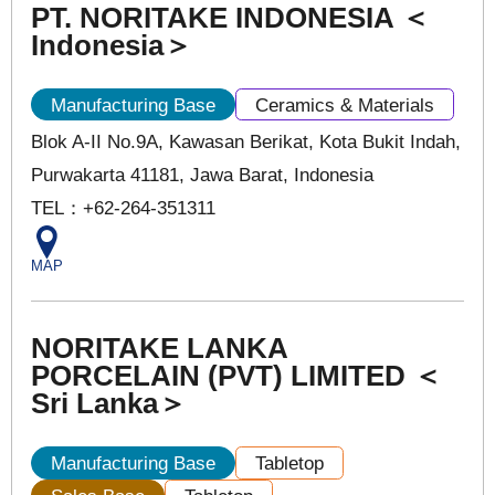
PT. NORITAKE INDONESIA ＜
Indonesia＞
Manufacturing Base
Ceramics & Materials
Blok A-II No.9A, Kawasan Berikat, Kota Bukit Indah,
Purwakarta 41181, Jawa Barat, Indonesia
TEL：+62-264-351311
MAP
NORITAKE LANKA
PORCELAIN (PVT) LIMITED ＜
Sri Lanka＞
Manufacturing Base
Tabletop