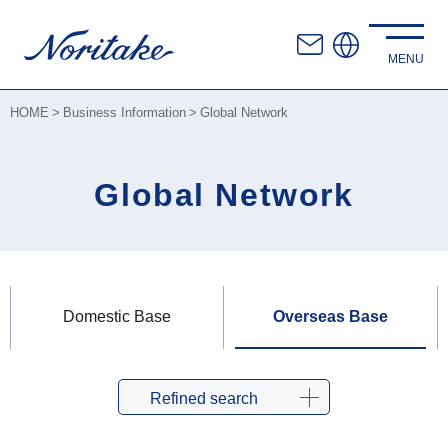
HOME
Business Information
Global Network
Global Network
Domestic Base
Overseas Base
Refined search