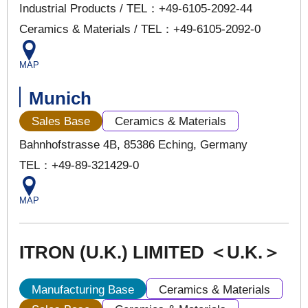
Industrial Products / TEL：+49-6105-2092-44
Ceramics & Materials / TEL：+49-6105-2092-0
MAP
Munich
Sales Base
Ceramics & Materials
Bahnhofstrasse 4B, 85386 Eching, Germany
TEL：+49-89-321429-0
MAP
ITRON (U.K.) LIMITED ＜U.K.＞
Manufacturing Base
Ceramics & Materials