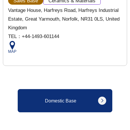
Sales Base
Ceramics & Materials
Vantage House, Harfreys Road, Harfreys Industrial
Estate, Great Yarmouth, Norfolk, NR31 0LS, United
Kingdom
TEL：+44-1493-601144
MAP
Domestic Base