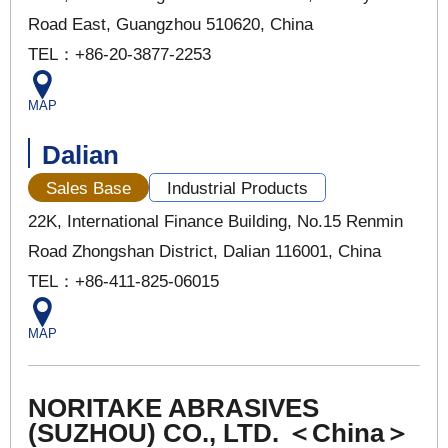
Road East, Guangzhou 510620, China
TEL：+86-20-3877-2253
MAP
Dalian
Sales Base
Industrial Products
22K, International Finance Building, No.15 Renmin
Road Zhongshan District, Dalian 116001, China
TEL：+86-411-825-06015
MAP
NORITAKE ABRASIVES
(SUZHOU) CO., LTD. ＜China＞