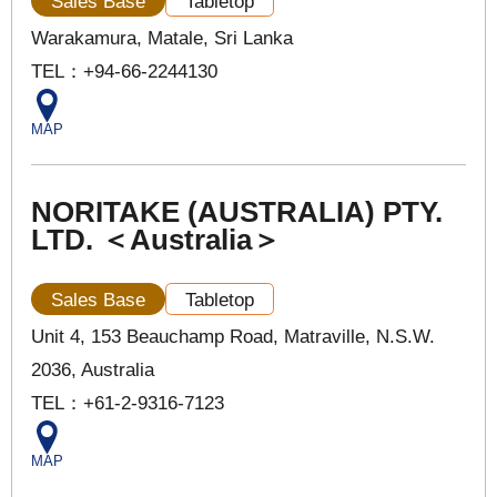
Sales Base
Tabletop
Warakamura, Matale, Sri Lanka
TEL：+94-66-2244130
MAP
NORITAKE (AUSTRALIA) PTY.
LTD. ＜Australia＞
Sales Base
Tabletop
Unit 4, 153 Beauchamp Road, Matraville, N.S.W.
2036, Australia
TEL：+61-2-9316-7123
MAP