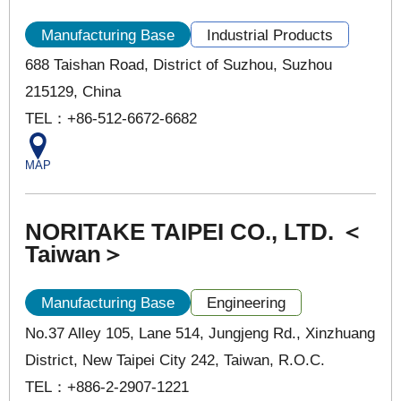
Manufacturing Base
Industrial Products
688 Taishan Road, District of Suzhou, Suzhou
215129, China
TEL：+86-512-6672-6682
MAP
NORITAKE TAIPEI CO., LTD. ＜
Taiwan＞
Manufacturing Base
Engineering
No.37 Alley 105, Lane 514, Jungjeng Rd., Xinzhuang
District, New Taipei City 242, Taiwan, R.O.C.
TEL：+886-2-2907-1221