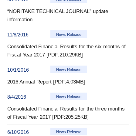
“NORITAKE TECHNICAL JOURNAL” update
information
11/8/2016
News Release
Consolidated Financial Results for the six months of
Fiscal Year 2017 [PDF:210.29KB]
10/1/2016
News Release
2016 Annual Report [PDF:4.03MB]
8/4/2016
News Release
Consolidated Financial Results for the three months
of Fiscal Year 2017 [PDF:205.25KB]
6/10/2016
News Release