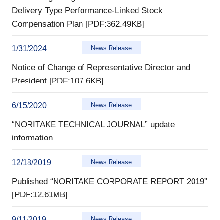
Delivery Type Performance-Linked Stock
Compensation Plan [PDF:362.49KB]
1/31/2024
News Release
Notice of Change of Representative Director and
President [PDF:107.6KB]
6/15/2020
News Release
“NORITAKE TECHNICAL JOURNAL” update
information
12/18/2019
News Release
Published “NORITAKE CORPORATE REPORT 2019”
[PDF:12.61MB]
9/11/2019
News Release