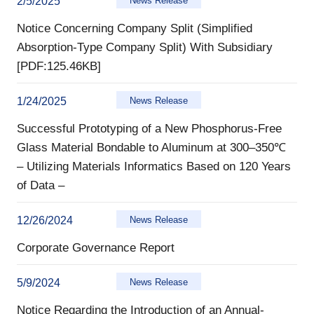
2/5/2025
News Release
Notice Concerning Company Split (Simplified
Absorption-Type Company Split) With Subsidiary
[PDF:125.46KB]
1/24/2025
News Release
Successful Prototyping of a New Phosphorus-Free
Glass Material Bondable to Aluminum at 300–350℃
– Utilizing Materials Informatics Based on 120 Years
of Data –
12/26/2024
News Release
Corporate Governance Report
5/9/2024
News Release
Notice Regarding the Introduction of an Annual-