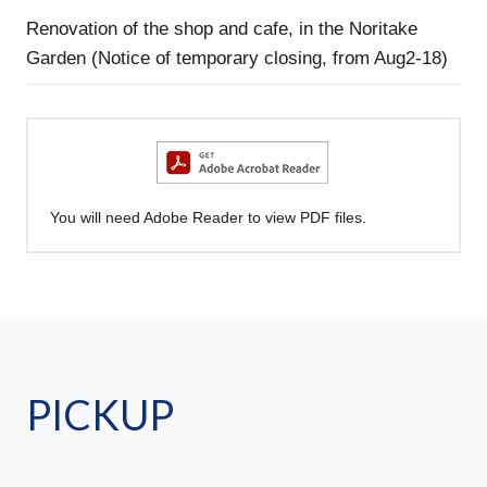
Renovation of the shop and cafe, in the Noritake
Garden (Notice of temporary closing, from Aug2-18)
You will need Adobe Reader to view PDF files.
PICKUP