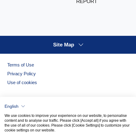
REPORT
Site Map
Terms of Use
Privacy Policy
Use of cookies
English
We use cookies to improve your experience on our website, to personalise
content and to analyse our traffic. Please click [Accept all] if you agree with
the use of all of our cookies. Please click [Cookie Settings] to customize your
cookie settings on our website.