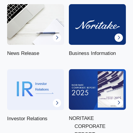
News Release
Business Information
NORITAKE
Investor Relations
CORPORATE