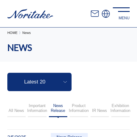
HOME
News
NEWS
Important
News
Product
Exhibition
All News
Information
Release
Information
IR News
Information