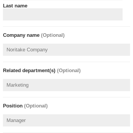
Last name
Company name
(Optional)
Related department(s)
(Optional)
Position
(Optional)