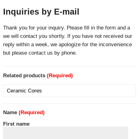
Inquiries by E-mail
Thank you for your inquiry. Please fill in the form and a
we will contact you shortly. If you have not received our
reply within a week, we apologize for the inconvenience
but please contact us by phone.
Related products
(Required)
Name
(Required)
First name