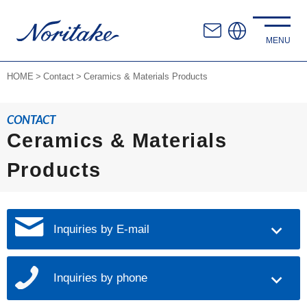
HOME
Contact
Ceramics & Materials Products
CONTACT
Ceramics & Materials
Products
Inquiries by E-mail
Inquiries by phone