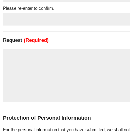
Please re-enter to confirm.
Request
(Required)
Protection of Personal Information
For the personal information that you have submitted, we shall not