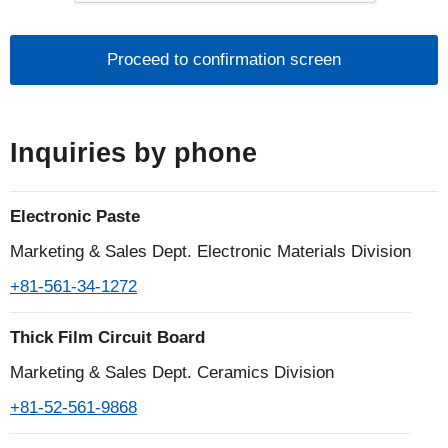
■The handling of personal information of
individuals
1.What is personal information?
Personal information is defined by laws and
Inquiries by phone
regulations as information that can identify a
specific individual, such as name, address, date of
Electronic Paste
birth, gender, telephone number, e-mail address,
etc., including information that contains an individual
Marketing & Sales Dept. Electronic Materials Division
identification code.
+81-561-34-1272
2.Acquisition and use of personal information
Thick Film Circuit Board
The Noritake Group does not use deception or other
Marketing & Sales Dept. Ceramics Division
wrongful means to obtain personal information, and
+81-52-561-9868
it clarifies the purpose of use and, as a general rule,