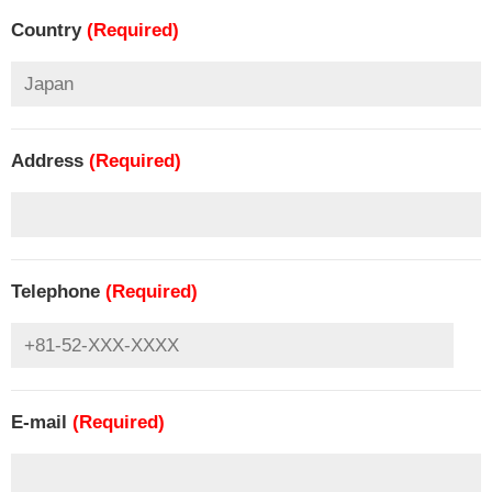
Country
(Required)
Address
(Required)
Telephone
(Required)
E-mail
(Required)