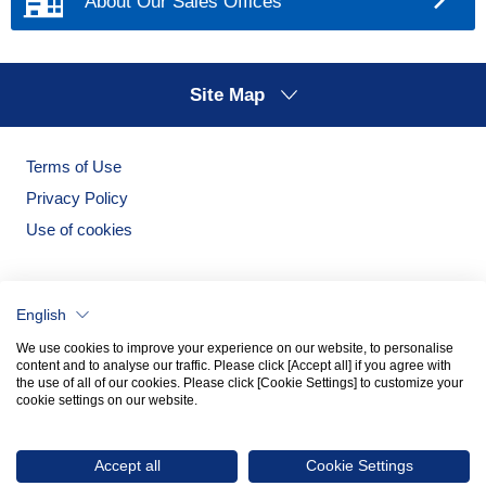
About Our Sales Offices
services, and events by direct mail, e-mail
(including mail magazines), etc.
To obtain feedback from customers for use in
Site Map
products, goods and services
To respond to questions, comments, and
requests from Individuals
Terms of Use
To contact customers regarding the sale of
Privacy Policy
products and goods and the provision of
Use of cookies
services
To facilitate business communication with
business partners
English
To improve the content of the Noritake Group's
We use cookies to improve your experience on our website, to personalise
website pages and to conduct surveys and
content and to analyse our traffic. Please click [Accept all] if you agree with
the use of all of our cookies. Please click [Cookie Settings] to customize your
analysis of usage conditions, etc.
cookie settings on our website.
To provide personal information to third parties
Noritake Garden
Noritake Tableware Official Website
within the scope stipulated in "4. Provision of
Accept all
Cookie Settings
personal information to third parties.”