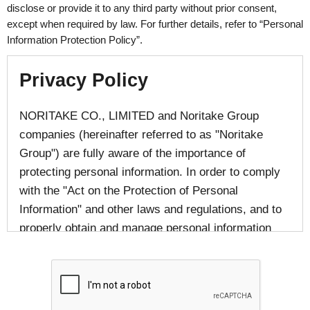
disclose or provide it to any third party without prior consent,
except when required by law. For further details, refer to “Personal
Information Protection Policy”.
Privacy Policy
NORITAKE CO., LIMITED and Noritake Group
companies (hereinafter referred to as "Noritake
Group") are fully aware of the importance of
protecting personal information. In order to comply
with the "Act on the Protection of Personal
Information" and other laws and regulations, and to
properly obtain and manage personal information
provided by individuals, we responsibly handle
personal information in accordance with laws and
regulations and in accordance with the following
provisions.