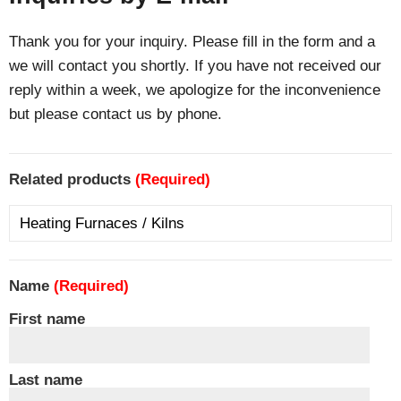
Thank you for your inquiry. Please fill in the form and a
we will contact you shortly. If you have not received our
reply within a week, we apologize for the inconvenience
but please contact us by phone.
Related products
(Required)
Name
(Required)
First name
Last name