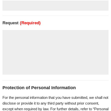
Request
(Required)
Protection of Personal Information
For the personal information that you have submitted, we shall not
disclose or provide it to any third party without prior consent,
except when required by law. For further details, refer to “Personal