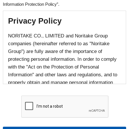
Information Protection Policy”.
Privacy Policy
NORITAKE CO., LIMITED and Noritake Group
companies (hereinafter referred to as "Noritake
Group") are fully aware of the importance of
protecting personal information. In order to comply
with the "Act on the Protection of Personal
Information" and other laws and regulations, and to
properly obtain and manage personal information
provided by individuals, we responsibly handle
personal information in accordance with laws and
regulations and in accordance with the following
provisions.
■The handling of personal information of