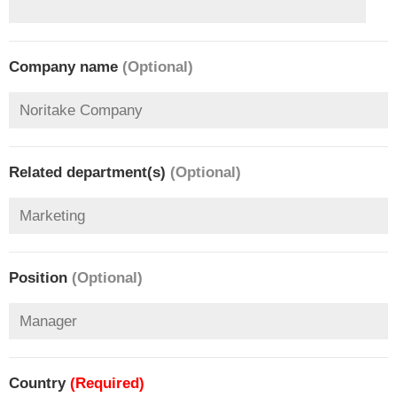
Company name
(Optional)
Related department(s)
(Optional)
Position
(Optional)
Country
(Required)