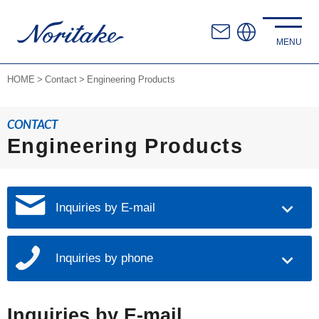
HOME
Contact
Engineering Products
CONTACT
Engineering Products
Inquiries by E-mail
Inquiries by phone
Inquiries by E-mail