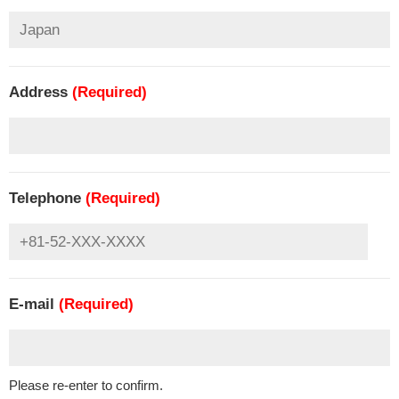
Address
(Required)
Telephone
(Required)
E-mail
(Required)
Please re-enter to confirm.