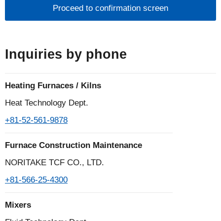
individuals
1.What is personal information?
Personal information is defined by laws and
Inquiries by phone
regulations as information that can identify a
specific individual, such as name, address, date of
Heating Furnaces / Kilns
birth, gender, telephone number, e-mail address,
etc., including information that contains an individual
Heat Technology Dept.
identification code.
+81-52-561-9878
2.Acquisition and use of personal information
Furnace Construction Maintenance
The Noritake Group does not use deception or other
NORITAKE TCF CO., LTD.
wrongful means to obtain personal information, and
+81-566-25-4300
it clarifies the purpose of use and, as a general rule,
obtains personal information based on the
Mixers
individual's willingness to provide it. In addition, the