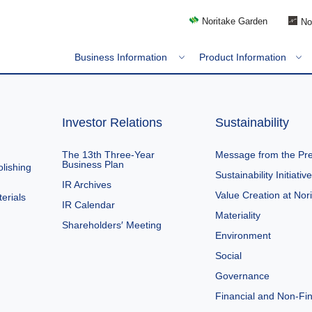
Noritake Garden
No
Business Information
Product Information
Investor Relations
Sustainability
The 13th Three-Year
Message from the Pre
Business Plan
lishing
Sustainability Initiativ
IR Archives
Value Creation at Nor
erials
IR Calendar
Materiality
Shareholders′ Meeting
Environment
Social
Governance
Financial and Non-Fin