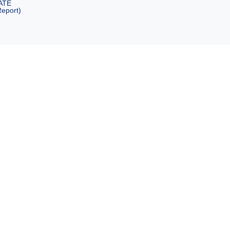
ATE
eport)