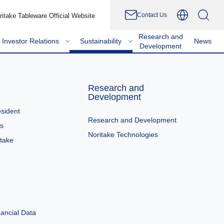
Contact Us
ritake Tableware Official Website
Research and
Investor Relations
Sustainability
News
Development
Research and
Development
sident
Research and Development
es
Noritake Technologies
itake
ancial Data