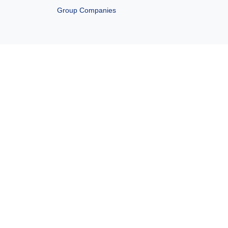
Group Companies