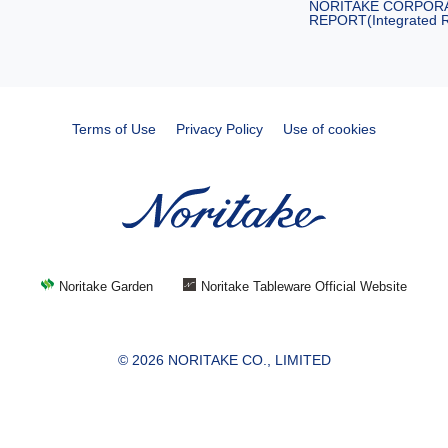
NORITAKE CORPOR
REPORT(Integrated R
Terms of Use
Privacy Policy
Use of cookies
Noritake Garden
Noritake Tableware Official Website
© 2026 NORITAKE CO., LIMITED