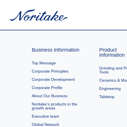
Business Information
Product
Information
Top Message
Grinding and Po
Corporate Principles
Tools
Corporate Development
Ceramics & Mat
Corporate Profile
Engineering
About Our Business
Tabletop
Noritake's products in the
growth areas
Executive team
Global Network