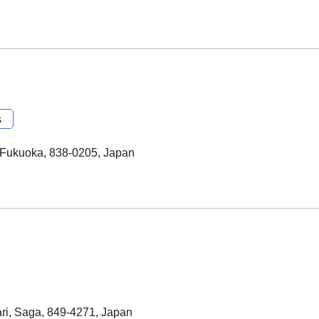
s
 Fukuoka, 838-0205, Japan
ri, Saga, 849-4271, Japan