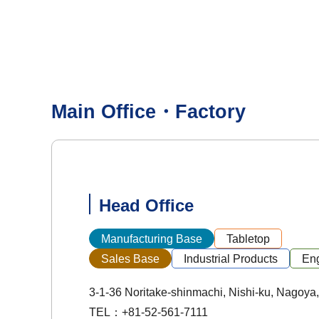
Main Office・Factory
Head Office
Manufacturing Base
Tabletop
Sales Base
Industrial Products
Eng
3-1-36 Noritake-shinmachi, Nishi-ku, Nagoya,
TEL：+81-52-561-7111