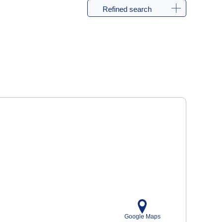
Refined search
Google Maps