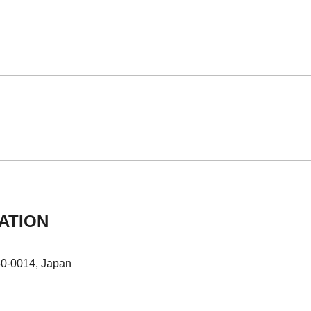
ATION
50-0014, Japan