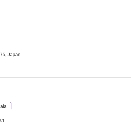
075, Japan
als
an