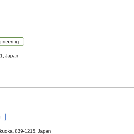
ineering
21, Japan
s
kuoka, 839-1215, Japan