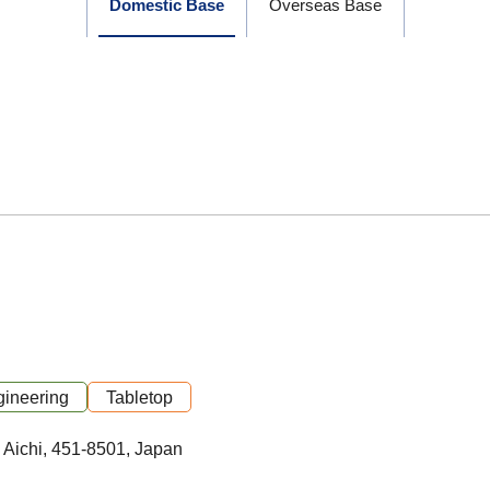
Domestic Base
Overseas Base
ineering
Tabletop
 Aichi, 451-8501, Japan