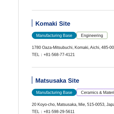
Komaki Site
Manufacturing Base
Engineering
1780 Oaza-Mitsubuchi, Komaki, Aichi, 485-0
TEL：+81-568-77-4121
Matsusaka Site
Manufacturing Base
Ceramics & Materi
20 Koyo-cho, Matsusaka, Mie, 515-0053, Jap
TEL：+81-598-29-5611