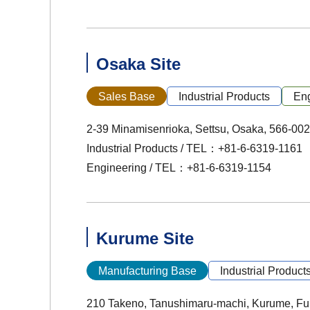
Osaka Site
Sales Base
Industrial Products
Eng
2-39 Minamisenrioka, Settsu, Osaka, 566-00
Industrial Products / TEL：+81-6-6319-1161
Engineering / TEL：+81-6-6319-1154
Kurume Site
Manufacturing Base
Industrial Product
210 Takeno, Tanushimaru-machi, Kurume, Fu