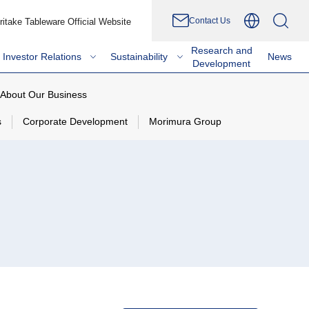
Contact Us
ritake Tableware Official Website
Research and
Investor Relations
Sustainability
News
Development
About Our Business
s
Corporate Development
Morimura Group