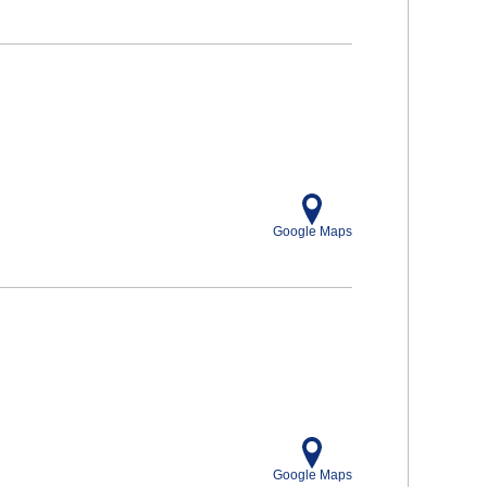
Google Maps
Google Maps