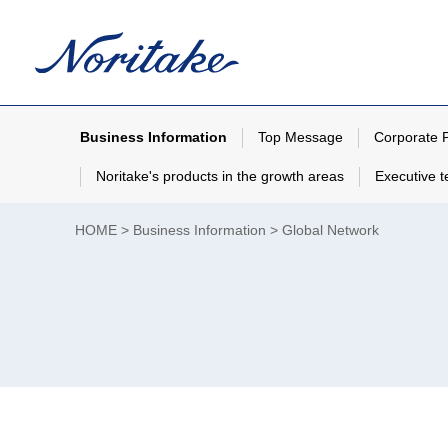
Business Information
Top Message
Corporate P
Noritake's products in the growth areas
Executive 
HOME
Business Information
Global Network