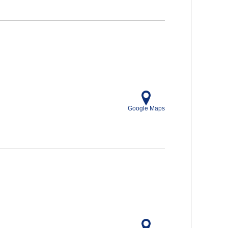
Google Maps