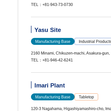
TEL：+81-943-73-0730
Yasu Site
Manufacturing Base
Industrial Product
2160 Minami, Chikuzen-machi, Asakura-gun,
TEL：+81-946-42-6241
Imari Plant
Manufacturing Base
Tabletop
120-3 Nagahama, Higashiyamashiro-cho, Ima