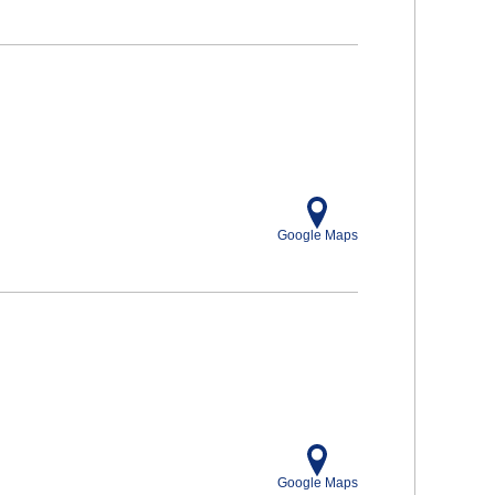
Google Maps
Google Maps