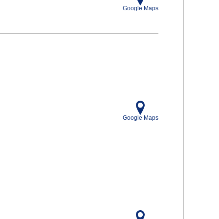
Google Maps
Google Maps