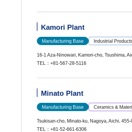
Kamori Plant
Manufacturing Base
Industrial Product
16-1 Aza-Ninowari, Kamori-cho, Tsushima, Ai
TEL：+81-567-28-5116
Minato Plant
Manufacturing Base
Ceramics & Materi
Tsukisan-cho, Minato-ku, Nagoya, Aichi, 455
TEL：+81-52-661-6306