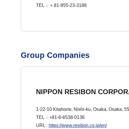
TEL：＋81-955-23-3188
Group Companies
NIPPON RESIBON CORPOR
1-22-10 Kitahorie, Nishi-ku, Osaka, Osaka, 5
TEL：+81-6-6538-0136
URL :
https://www.resibon.co.jp/en/