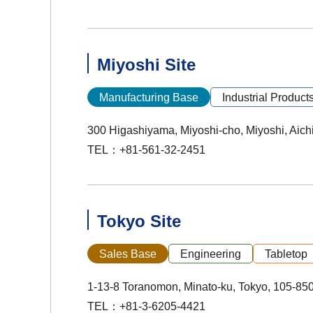
Miyoshi Site
Manufacturing Base
Industrial Product
300 Higashiyama, Miyoshi-cho, Miyoshi, Aich
TEL：+81-561-32-2451
Tokyo Site
Sales Base
Engineering
Tabletop
1-13-8 Toranomon, Minato-ku, Tokyo, 105-85
TEL：+81-3-6205-4421