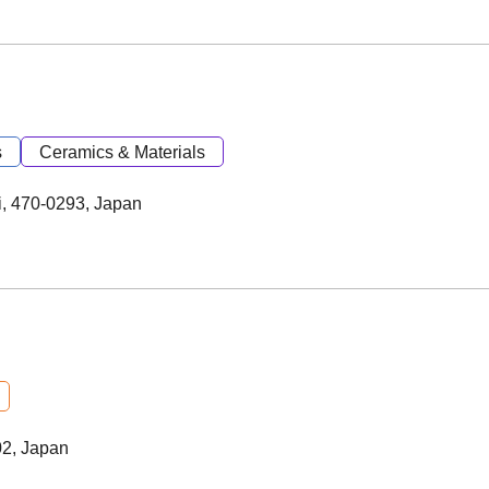
s
Ceramics & Materials
i, 470-0293, Japan
02, Japan