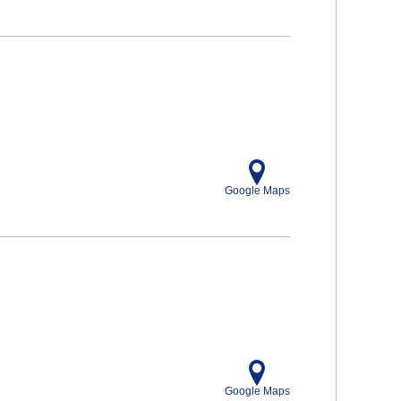
Google Maps
Google Maps