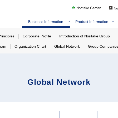
Noritake Garden
No
Business Information
Product Information
rinciples
Corporate Profile
Introduction of Noritake Group
team
Organization Chart
Global Network
Group Companie
Global Network