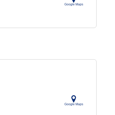
Google Maps
Google Maps