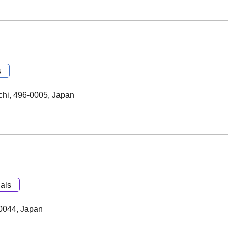
s
chi, 496-0005, Japan
als
-0044, Japan