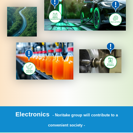
Electronics
- Noritake group will contribute to a
convenient society -