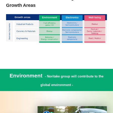
Growth Areas
Environment
- Noritake group will contribute to the
global environment -