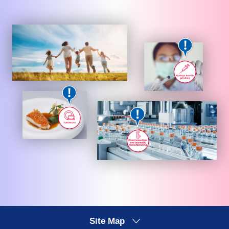
Site Map