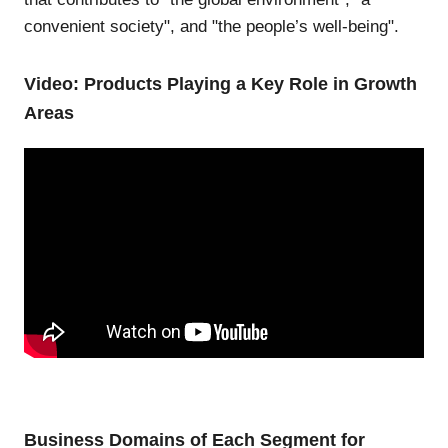
convenient society", and "the people’s well-being".
Video: Products Playing a Key Role in Growth
Areas
Business Domains of Each Segment for