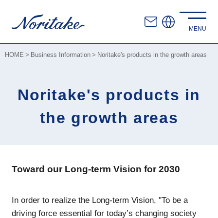
HOME
Business Information
Noritake's products in the growth areas
Noritake's products in
the growth areas
Toward our Long-term Vision for 2030
In order to realize the Long-term Vision, "To be a
driving force essential for today’s changing society