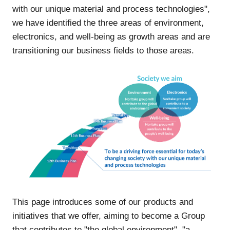
with our unique material and process technologies",
we have identified the three areas of environment,
electronics, and well-being as growth areas and are
transitioning our business fields to those areas.
This page introduces some of our products and
initiatives that we offer, aiming to become a Group
that contributes to "the global environment", "a