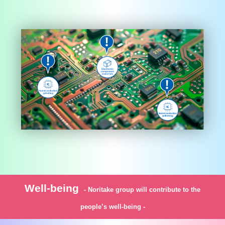
Well-being
- Noritake group will contribute to the
people’s well-being -