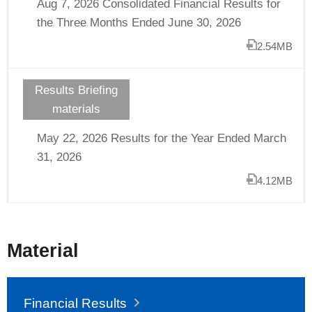
Aug 7, 2026 Consolidated Financial Results for
the Three Months Ended June 30, 2026
2.54MB
Results Briefing
materials
May 22, 2026 Results for the Year Ended March
31, 2026
4.12MB
Material
Financial Results