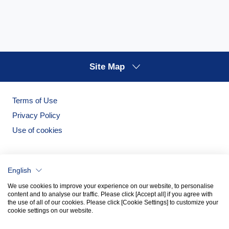
Site Map
Terms of Use
Privacy Policy
Use of cookies
English
We use cookies to improve your experience on our website, to personalise
content and to analyse our traffic. Please click [Accept all] if you agree with
the use of all of our cookies. Please click [Cookie Settings] to customize your
cookie settings on our website.
Noritake Garden
Noritake Tableware Official Website