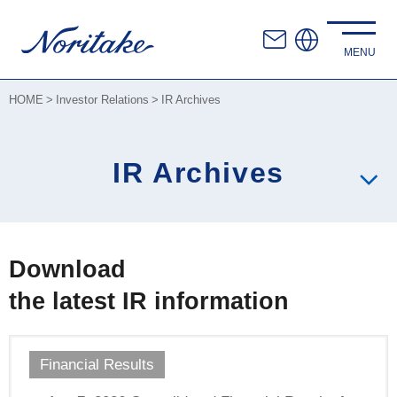
HOME
Investor Relations
IR Archives
IR Archives
Download
the latest IR information
Financial Results