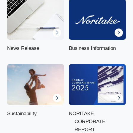
News Release
Business Information
NORITAKE
Sustainability
CORPORATE
REPORT