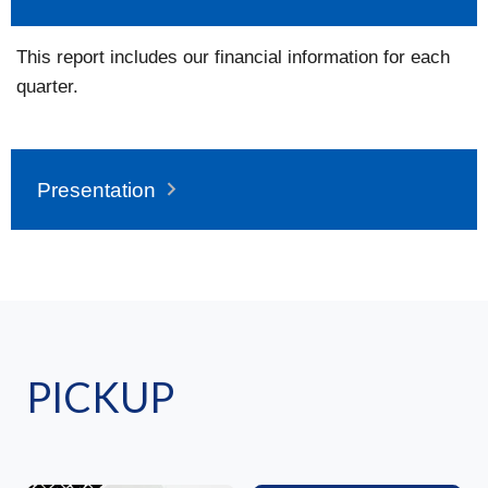
This report includes our financial information for each
quarter.
Presentation
PICKUP