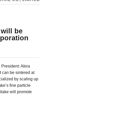
will be
rporation
President: Akira
t can be sintered at
ialized by scaling up
e’s fine particle
itake will promote