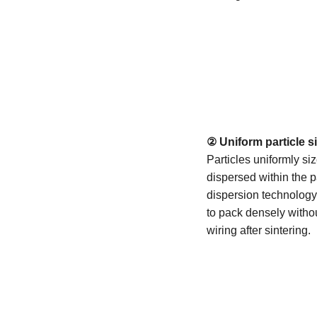
② Uniform particle s
Particles uniformly si
dispersed within the 
dispersion technology.
to pack densely withou
wiring after sintering.