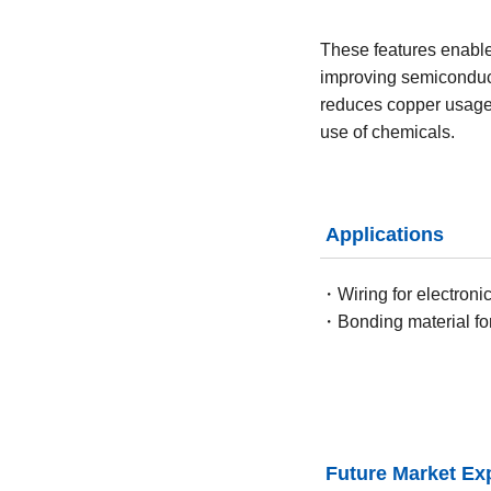
These features enable 
improving semiconduct
reduces copper usage 
use of chemicals.
Applications
・Wiring for electroni
・Bonding material fo
Future Market Ex