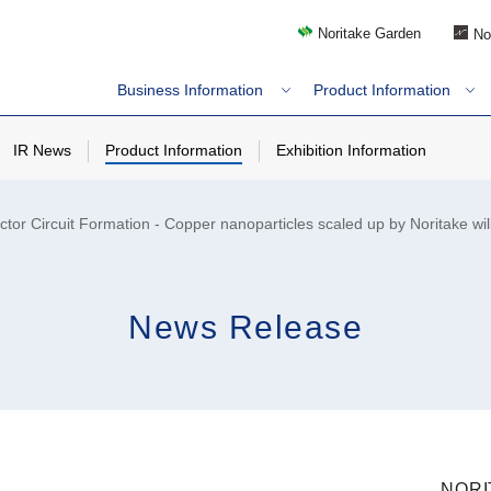
Noritake Garden
No
Business Information
Product Information
IR News
Product Information
Exhibition Information
r Circuit Formation - Copper nanoparticles scaled up by Noritake will
News Release
NORI