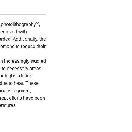
2
*
ng photolithography
,
 removed with
rded. Additionally, the
demand to reduce their
en increasingly studied
d to necessary areas
r higher during
 due to heat. These
ing is required,
rop, efforts have been
ratures.