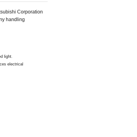
tsubishi Corporation
ny handling
d light.
ces electrical