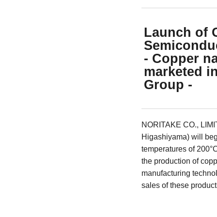
Launch of 
Semiconduc
- Copper na
marketed in
Group -
NORITAKE CO., LIMITE
Higashiyama) will begi
temperatures of 200°C
the production of copp
manufacturing technolo
sales of these product