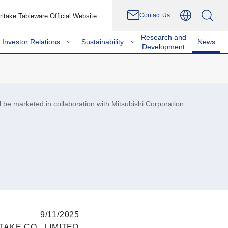
Contact Us
ritake Tableware Official Website
Research and
Investor Relations
Sustainability
News
Development
 be marketed in collaboration with Mitsubishi Corporation
9/11/2025
TAKE CO., LIMITED