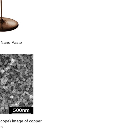
Nano Paste
cope) image of copper
es