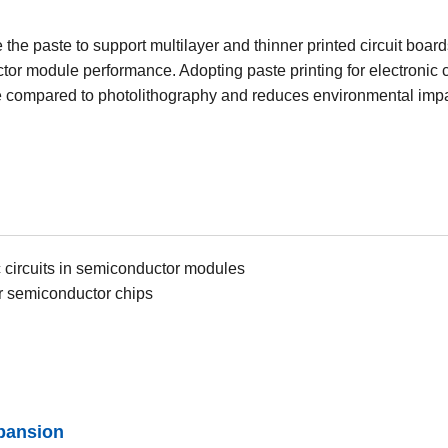
the paste to support multilayer and thinner printed circuit boards
or module performance. Adopting paste printing for electronic ci
compared to photolithography and reduces environmental impac
c circuits in semiconductor modules
r semiconductor chips
pansion