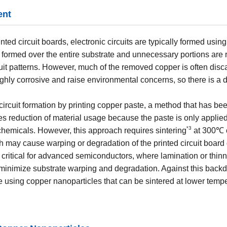
ent
inted circuit boards, electronic circuits are typically formed usi
s formed over the entire substrate and unnecessary portions are
uit patterns. However, much of the removed copper is often disca
ghly corrosive and raise environmental concerns, so there is a 
c circuit formation by printing copper paste, a method that has be
es reduction of material usage because the paste is only applie
3
*
chemicals. However, this approach requires sintering
at 300℃ o
h may cause warping or degradation of the printed circuit board
y critical for advanced semiconductors, where lamination or thinn
 minimize substrate warping and degradation. Against this backd
 using copper nanoparticles that can be sintered at lower tempe