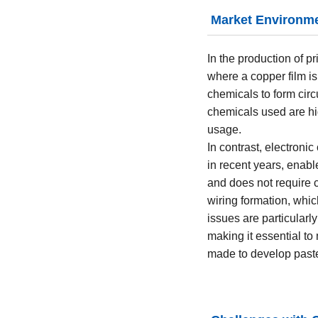
Market Environm
In the production of pr
where a copper film i
chemicals to form circ
chemicals used are hi
usage.
In contrast, electroni
in recent years, enabl
and does not require 
wiring formation, whic
issues are particularl
making it essential to
made to develop paste