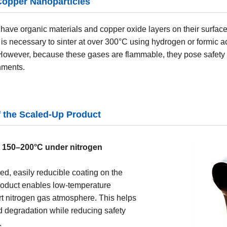
Copper Nanoparticles
have organic materials and copper oxide layers on their surfac
it is necessary to sinter at over 300°C using hydrogen or formic 
 However, because these gases are flammable, they pose safety
nments.
f the Scaled-Up Product
t 150–200°C under nitrogen
ed, easily reducible coating on the
product enables low-temperature
rt nitrogen gas atmosphere. This helps
 degradation while reducing safety
.