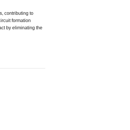
, contributing to
rcuit formation
t by eliminating the