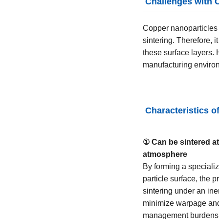
Challenges with 
Copper nanoparticles 
sintering. Therefore, 
these surface layers.
manufacturing enviro
Characteristics o
① Can be sintered a
atmosphere
By forming a specializ
particle surface, the 
sintering under an ine
minimize warpage and
management burdens