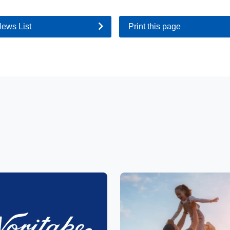
News List
Print this page