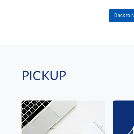
Back to 
PICKUP