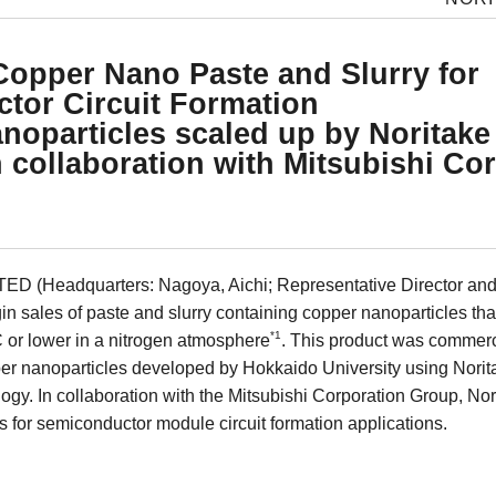
Copper Nano Paste and Slurry for
tor Circuit Formation
noparticles scaled up by Noritake 
 collaboration with Mitsubishi Co
D (Headquarters: Nagoya, Aichi; Representative Director and 
n sales of paste and slurry containing copper nanoparticles tha
*1
 or lower in a nitrogen atmosphere
. This product was commerc
er nanoparticles developed by Hokkaido University using Noritak
gy. In collaboration with the Mitsubishi Corporation Group, Nor
s for semiconductor module circuit formation applications.