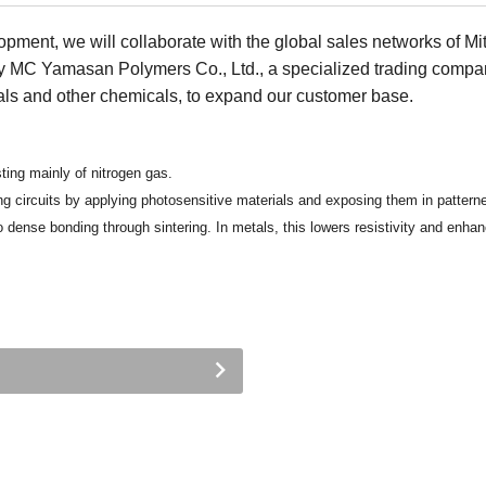
opment, we will collaborate with the global sales networks of Mi
y MC Yamasan Polymers Co., Ltd., a specialized trading compa
ls and other chemicals, to expand our customer base.
ing mainly of nitrogen gas.
g circuits by applying photosensitive materials and exposing them in patterne
dense bonding through sintering. In metals, this lowers resistivity and enhan