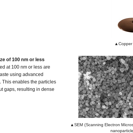
▲Copper 
ize of 100 nm or less
zed at 100 nm or less are
paste using advanced
 This enables the particles
t gaps, resulting in dense
▲SEM (Scanning Electron Micros
nanoparticl