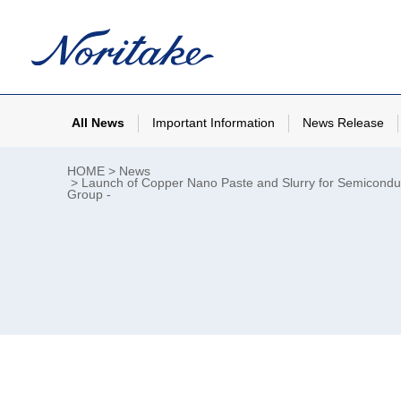
All News
Important Information
News Release
HOME
News
Launch of Copper Nano Paste and Slurry for Semiconducto
Group -