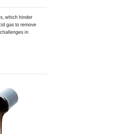
es, which hinder
acid gas to remove
 challenges in