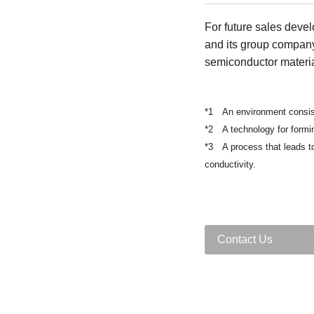
For future sales devel
and its group compan
semiconductor materia
*1 An environment consist
*2 A technology for formin
*3 A process that leads to 
conductivity.
Contact Us