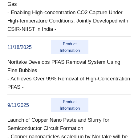
Gas
- Enabling High-concentration CO2 Capture Under
High-temperature Conditions, Jointly Developed with
CSIR-NIIST in India -
Product
11/18/2025
Information
Noritake Develops PFAS Removal System Using
Fine Bubbles
- Achieves Over 99% Removal of High-Concentration
PFAS -
Product
9/11/2025
Information
Launch of Copper Nano Paste and Slurry for
Semiconductor Circuit Formation
- Copper nanoparticles scaled up by Noritake will be