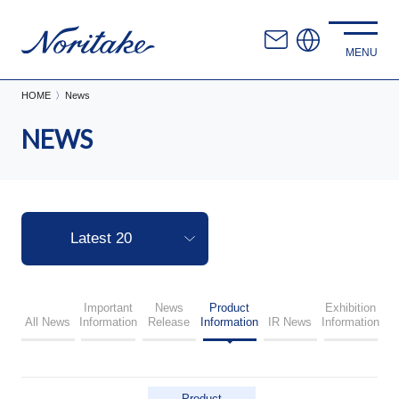
HOME
News
NEWS
Important
News
Product
Exhibition
All News
Information
Release
Information
IR News
Information
Product