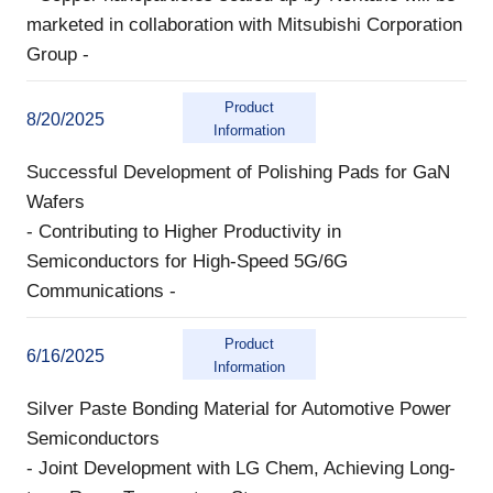
marketed in collaboration with Mitsubishi Corporation
Group -
Product
8/20/2025
Information
Successful Development of Polishing Pads for GaN
Wafers
- Contributing to Higher Productivity in
Semiconductors for High-Speed 5G/6G
Communications -
Product
6/16/2025
Information
Silver Paste Bonding Material for Automotive Power
Semiconductors
- Joint Development with LG Chem, Achieving Long-