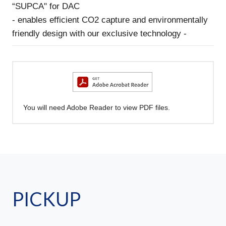
“SUPCA" for DAC
- enables efficient CO2 capture and environmentally
friendly design with our exclusive technology -
You will need Adobe Reader to view PDF files.
PICKUP