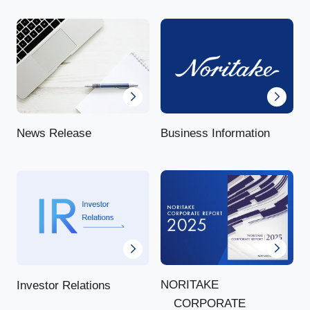
News Release
Business Information
NORITAKE
Investor Relations
CORPORATE