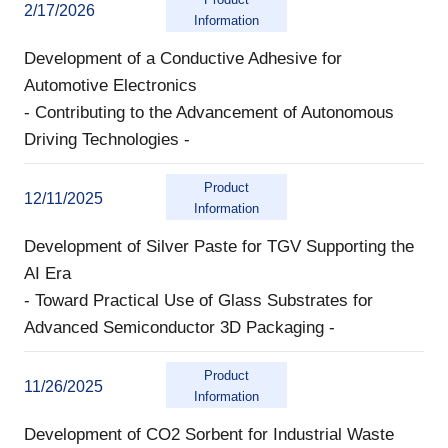
2/17/2026
Information
Development of a Conductive Adhesive for
Automotive Electronics
- Contributing to the Advancement of Autonomous
Driving Technologies -
Product
12/11/2025
Information
Development of Silver Paste for TGV Supporting the
AI Era
- Toward Practical Use of Glass Substrates for
Advanced Semiconductor 3D Packaging -
Product
11/26/2025
Information
Development of CO2 Sorbent for Industrial Waste