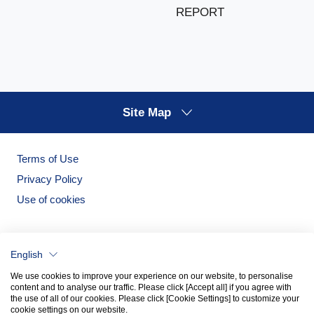
REPORT
Site Map
Terms of Use
Privacy Policy
Use of cookies
English
We use cookies to improve your experience on our website, to personalise
content and to analyse our traffic. Please click [Accept all] if you agree with
the use of all of our cookies. Please click [Cookie Settings] to customize your
cookie settings on our website.