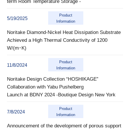
term Room Temperature Storage -
Product
5/19/2025
Information
Noritake Diamond-Nickel Heat Dissipation Substrate
Achieved a High Thermal Conductivity of 1200
W/(m･K)
Product
11/8/2024
Information
Noritake Design Collection “HOSHIKAGE”
Collaboration with Yabu Pushelberg
Launch at BDNY 2024 -Boutique Design New York
Product
7/8/2024
Information
Announcement of the development of porous support