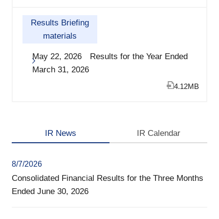
Results Briefing
materials
May 22, 2026 Results for the Year Ended
March 31, 2026
4.12MB
IR News
IR Calendar
8/7/2026
Consolidated Financial Results for the Three Months
Ended June 30, 2026