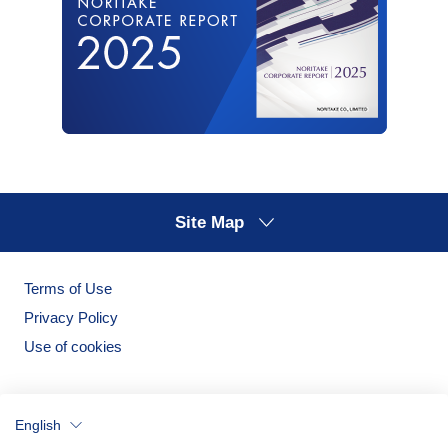
Site Map
Terms of Use
Privacy Policy
Use of cookies
English