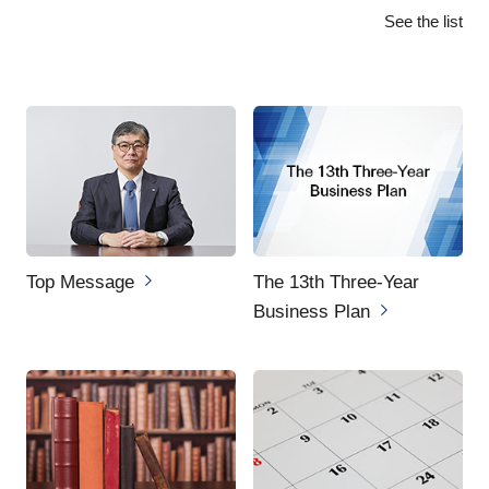
See the list
Top Message
The 13th Three-Year
Business Plan