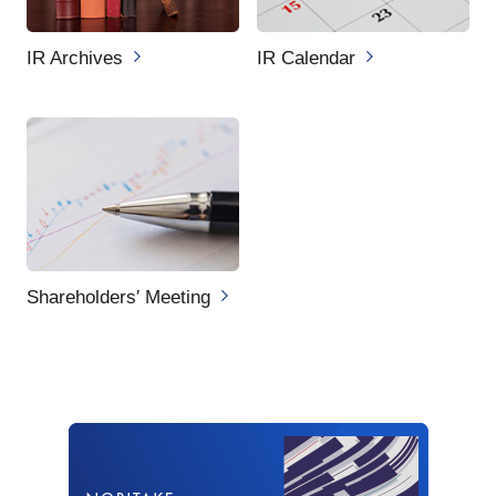
IR Archives
IR Calendar
Shareholders′ Meeting