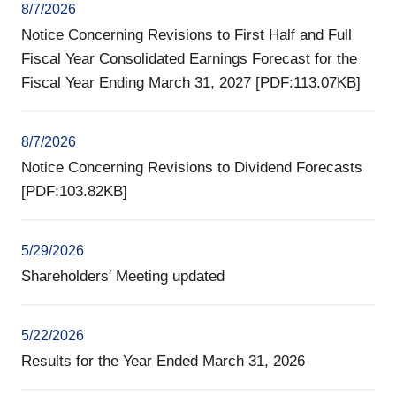
8/7/2026
Notice Concerning Revisions to First Half and Full
Fiscal Year Consolidated Earnings Forecast for the
Fiscal Year Ending March 31, 2027 [PDF:113.07KB]
8/7/2026
Notice Concerning Revisions to Dividend Forecasts
[PDF:103.82KB]
5/29/2026
Shareholders′ Meeting updated
5/22/2026
Results for the Year Ended March 31, 2026