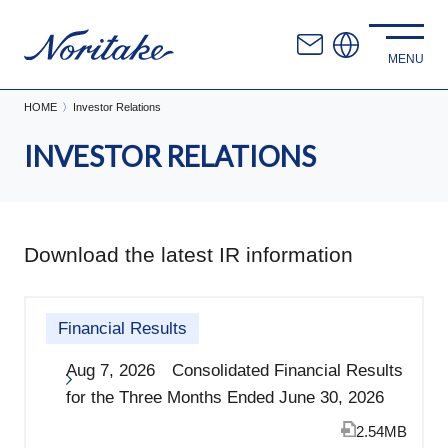
HOME
Investor Relations
INVESTOR RELATIONS
Download the latest IR information
Financial Results
Aug 7, 2026 Consolidated Financial Results
for the Three Months Ended June 30, 2026
2.54MB