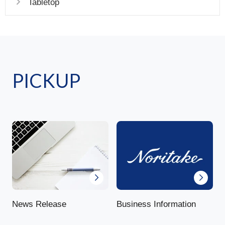
Tabletop
PICKUP
News Release
Business Information