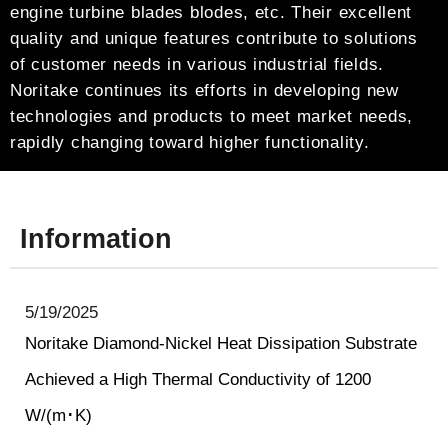
engine turbine blades blodes, etc. Their excellent
quality and unique features contribute to solutions
of customer needs in various industrial fields.
Noritake continues its efforts in developing new
technologies and products to meet market needs,
rapidly changing toward higher functionality.
Information
5/19/2025
Noritake Diamond-Nickel Heat Dissipation Substrate
Achieved a High Thermal Conductivity of 1200
W/(m･K)