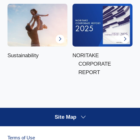
NORITAKE
Sustainability
CORPORATE
REPORT
Site Map
Terms of Use