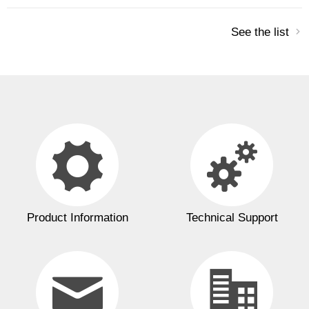
See the list
Product Information
Technical Support