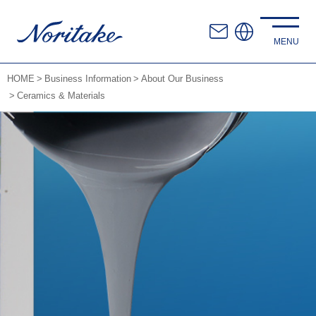
HOME
Business Information
About Our Business
Ceramics & Materials