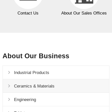
Contact Us
About Our Sales Offices
About Our Business
Industrial Products
Ceramics & Materials
Engineering