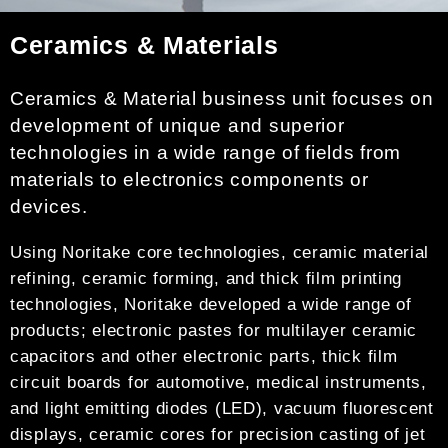
Ceramics & Materials
Ceramics & Material business unit focuses on
development of unique and superior
technologies in a wide range of fields from
materials to electronics components or
devices.
Using Noritake core technologies, ceramic material
refining, ceramic forming, and thick film printing
technologies, Noritake developed a wide range of
products; electronic pastes for multilayer ceramic
capacitors and other electronic parts, thick film
circuit boards for automotive, medical instruments,
and light emitting diodes (LED), vacuum fluorescent
displays, ceramic cores for precision casting of jet