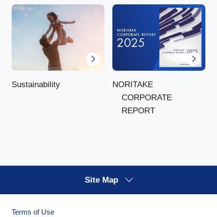
NORITAKE
Sustainability
CORPORATE
REPORT
Site Map
Terms of Use