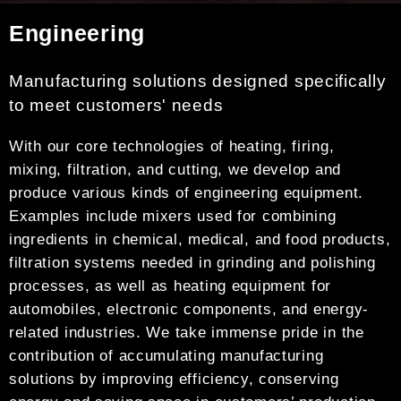
Engineering
Manufacturing solutions designed specifically
to meet customers' needs
With our core technologies of heating, firing,
mixing, filtration, and cutting, we develop and
produce various kinds of engineering equipment.
Examples include mixers used for combining
ingredients in chemical, medical, and food products,
filtration systems needed in grinding and polishing
processes, as well as heating equipment for
automobiles, electronic components, and energy-
related industries. We take immense pride in the
contribution of accumulating manufacturing
solutions by improving efficiency, conserving