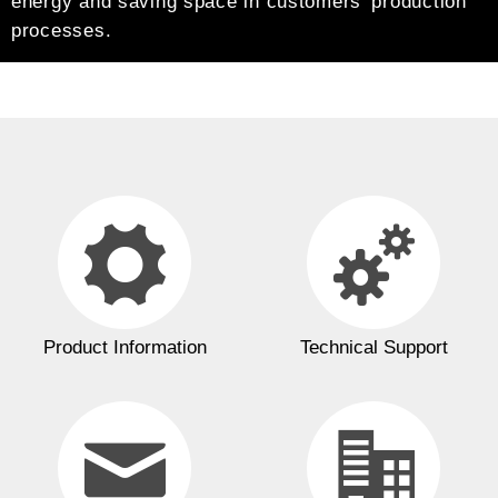
energy and saving space in customers’ production
processes.
Product Information
Technical Support