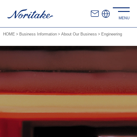
HOME
Business Information
About Our Business
Engineering