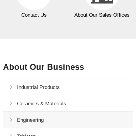
Contact Us
About Our Sales Offices
About Our Business
Industrial Products
Ceramics & Materials
Engineering