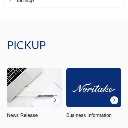
Tabletop
PICKUP
News Release
Business Information