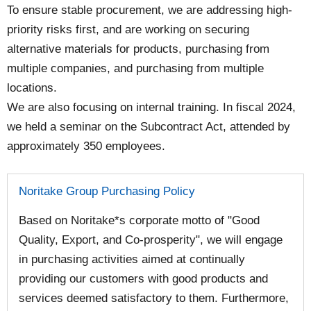
To ensure stable procurement, we are addressing high-
priority risks first, and are working on securing
alternative materials for products, purchasing from
multiple companies, and purchasing from multiple
locations.
We are also focusing on internal training. In fiscal 2024,
we held a seminar on the Subcontract Act, attended by
approximately 350 employees.
Noritake Group Purchasing Policy
Based on Noritake*s corporate motto of "Good
Quality, Export, and Co-prosperity", we will engage
in purchasing activities aimed at continually
providing our customers with good products and
services deemed satisfactory to them. Furthermore,