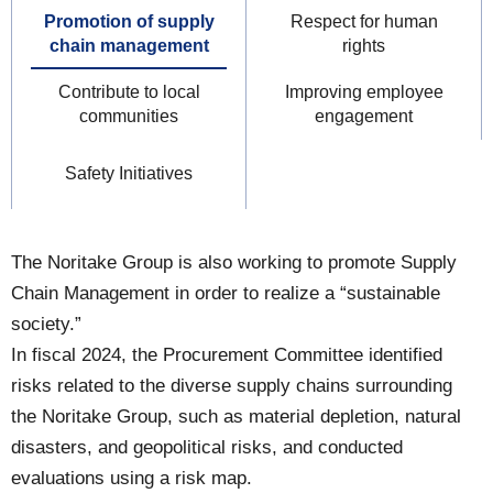
Promotion of supply
Respect for human
chain management
rights
Contribute to local
Improving employee
communities
engagement
Safety Initiatives
The Noritake Group is also working to promote Supply
Chain Management in order to realize a “sustainable
society.”
In fiscal 2024, the Procurement Committee identified
risks related to the diverse supply chains surrounding
the Noritake Group, such as material depletion, natural
disasters, and geopolitical risks, and conducted
evaluations using a risk map.