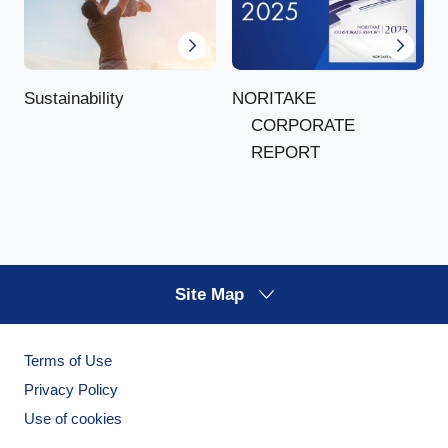
NORITAKE
Sustainability
CORPORATE
REPORT
Site Map
Terms of Use
Privacy Policy
Use of cookies