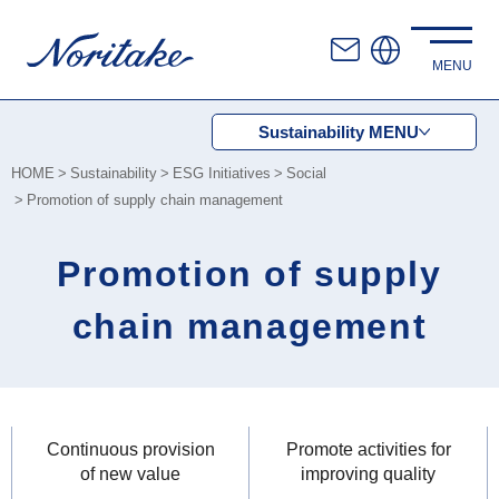
Sustainability
MENU
HOME
Sustainability
ESG Initiatives
Social
Promotion of supply chain management
Promotion of supply
chain management
Continuous provision
Promote activities for
of new value
improving quality