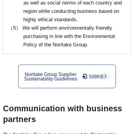
as well as social norms of each country and
region while conducting business based on
highly ethical standards.
（5） We will perform environmentally friendly
purchasing in line with the Environmental
Policy of the Noritake Group.
Noritake Group Supplier
508KB
Sustainability Guidelines
Communication with business
partners