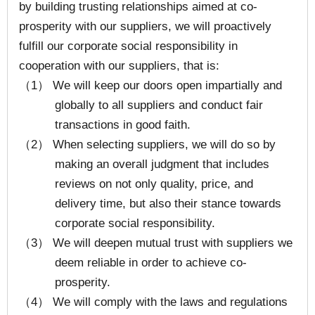
by building trusting relationships aimed at co-
prosperity with our suppliers, we will proactively
fulfill our corporate social responsibility in
cooperation with our suppliers, that is:
（1） We will keep our doors open impartially and
globally to all suppliers and conduct fair
transactions in good faith.
（2） When selecting suppliers, we will do so by
making an overall judgment that includes
reviews on not only quality, price, and
delivery time, but also their stance towards
corporate social responsibility.
（3） We will deepen mutual trust with suppliers we
deem reliable in order to achieve co-
prosperity.
（4） We will comply with the laws and regulations