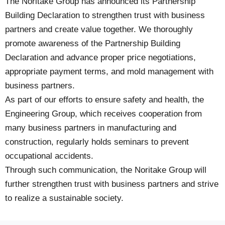
The Noritake Group has announced its Partnership
Building Declaration to strengthen trust with business
partners and create value together. We thoroughly
promote awareness of the Partnership Building
Declaration and advance proper price negotiations,
appropriate payment terms, and mold management with
business partners.
As part of our efforts to ensure safety and health, the
Engineering Group, which receives cooperation from
many business partners in manufacturing and
construction, regularly holds seminars to prevent
occupational accidents.
Through such communication, the Noritake Group will
further strengthen trust with business partners and strive
to realize a sustainable society.