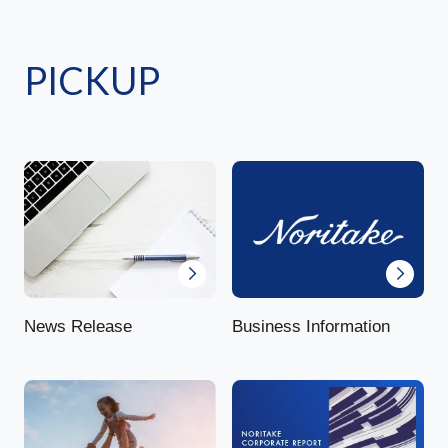
PICKUP
News Release
Business Information