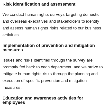
Risk identification and assessment
We conduct human rights surveys targeting domestic
and overseas executives and stakeholders to identify
and assess human rights risks related to our business
activities.
Implementation of prevention and mitigation
measures
Issues and risks identified through the survey are
promptly fed back to each department, and we strive to
mitigate human rights risks through the planning and
execution of specific prevention and mitigation
measures.
Education and awareness activities for
employees