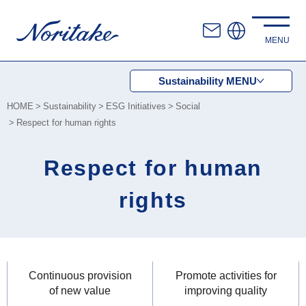
Sustainability
MENU
HOME
Sustainability
ESG Initiatives
Social
Respect for human rights
Respect for human
rights
Continuous provision
Promote activities for
of new value
improving quality