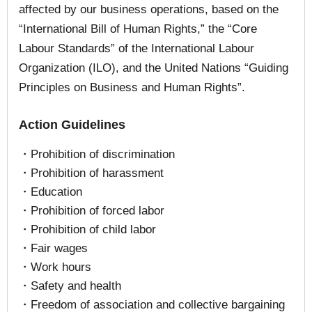
affected by our business operations, based on the
“International Bill of Human Rights,” the “Core
Labour Standards” of the International Labour
Organization (ILO), and the United Nations “Guiding
Principles on Business and Human Rights”.
Action Guidelines
・Prohibition of discrimination
・Prohibition of harassment
・Education
・Prohibition of forced labor
・Prohibition of child labor
・Fair wages
・Work hours
・Safety and health
・Freedom of association and collective bargaining