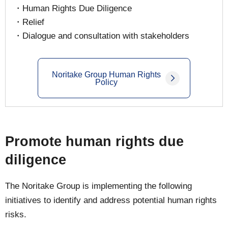
・Human Rights Due Diligence
・Relief
・Dialogue and consultation with stakeholders
Noritake Group Human Rights
Policy
Promote human rights due
diligence
The Noritake Group is implementing the following
initiatives to identify and address potential human rights
risks.