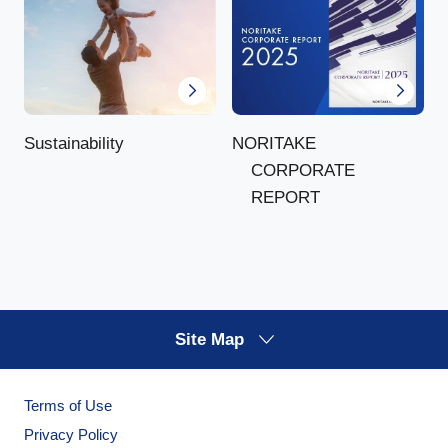
NORITAKE
Sustainability
CORPORATE
REPORT
Site Map
Terms of Use
Privacy Policy