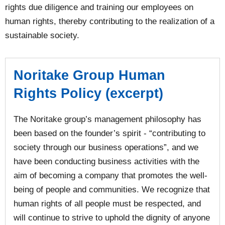
rights due diligence and training our employees on
human rights, thereby contributing to the realization of a
sustainable society.
Noritake Group Human
Rights Policy (excerpt)
The Noritake group’s management philosophy has
been based on the founder’s spirit - “contributing to
society through our business operations”, and we
have been conducting business activities with the
aim of becoming a company that promotes the well-
being of people and communities. We recognize that
human rights of all people must be respected, and
will continue to strive to uphold the dignity of anyone