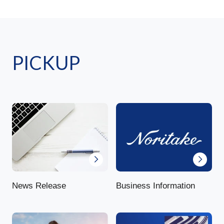
PICKUP
News Release
Business Information