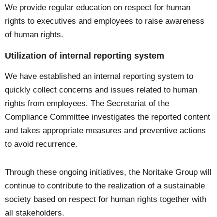
We provide regular education on respect for human
rights to executives and employees to raise awareness
of human rights.
Utilization of internal reporting system
We have established an internal reporting system to
quickly collect concerns and issues related to human
rights from employees. The Secretariat of the
Compliance Committee investigates the reported content
and takes appropriate measures and preventive actions
to avoid recurrence.
Through these ongoing initiatives, the Noritake Group will
continue to contribute to the realization of a sustainable
society based on respect for human rights together with
all stakeholders.