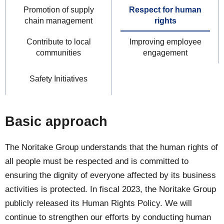
Promotion of supply
Respect for human
chain management
rights
Contribute to local
Improving employee
communities
engagement
Safety Initiatives
Basic approach
The Noritake Group understands that the human rights of
all people must be respected and is committed to
ensuring the dignity of everyone affected by its business
activities is protected. In fiscal 2023, the Noritake Group
publicly released its Human Rights Policy. We will
continue to strengthen our efforts by conducting human