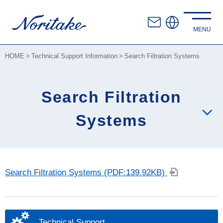
HOME
Technical Support Information
Search Filtration Systems
Search Filtration
Systems
Search Filtration Systems (PDF:139.92KB)
Technical Support