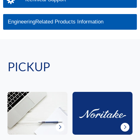
EngineeringRelated Products Information
PICKUP