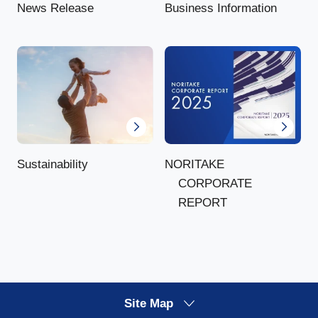
News Release
Business Information
NORITAKE
Sustainability
CORPORATE
REPORT
Site Map