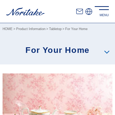
HOME
Product Information
Tabletop
For Your Home
For Your Home