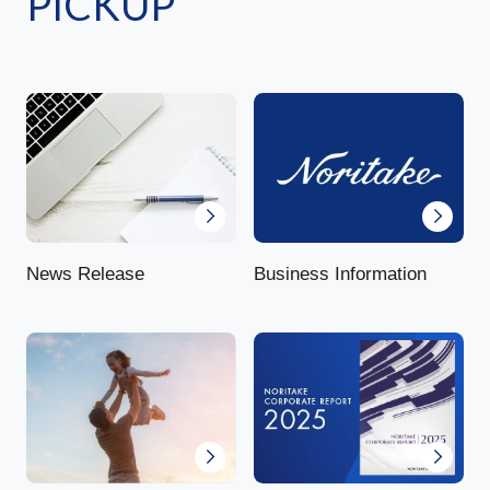
PICKUP
News Release
Business Information