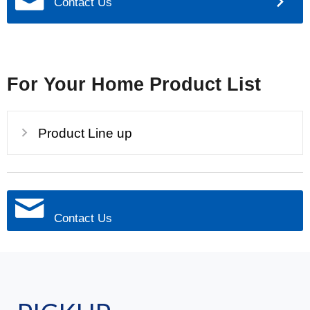
Contact Us
For Your Home Product List
Product Line up
Contact Us