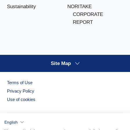
NORITAKE
Sustainability
CORPORATE
REPORT
Site Map
Terms of Use
Privacy Policy
Use of cookies
English