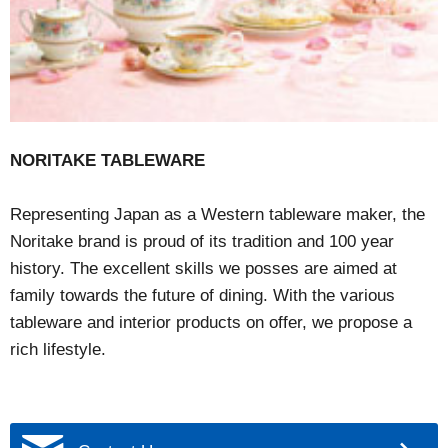
NORITAKE TABLEWARE
Representing Japan as a Western tableware maker, the
Noritake brand is proud of its tradition and 100 year
history. The excellent skills we posses are aimed at
family towards the future of dining. With the various
tableware and interior products on offer, we propose a
rich lifestyle.