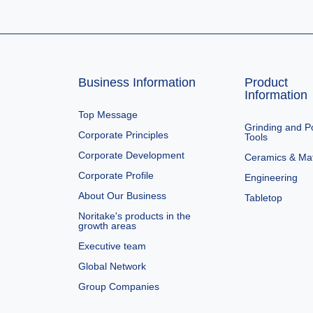
Business Information
Product
Information
Top Message
Grinding and Po
Corporate Principles
Tools
Corporate Development
Ceramics & Mat
Corporate Profile
Engineering
About Our Business
Tabletop
Noritake's products in the
growth areas
Executive team
Global Network
Group Companies