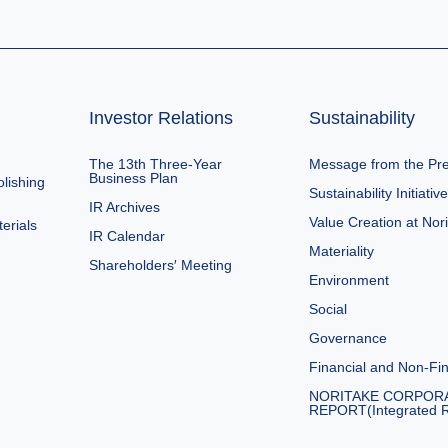
Investor Relations
Sustainability
The 13th Three-Year
Message from the Pre
Business Plan
lishing
Sustainability Initiativ
IR Archives
Value Creation at Nor
erials
IR Calendar
Materiality
Shareholders′ Meeting
Environment
Social
Governance
Financial and Non-Fin
NORITAKE CORPOR
REPORT(Integrated R