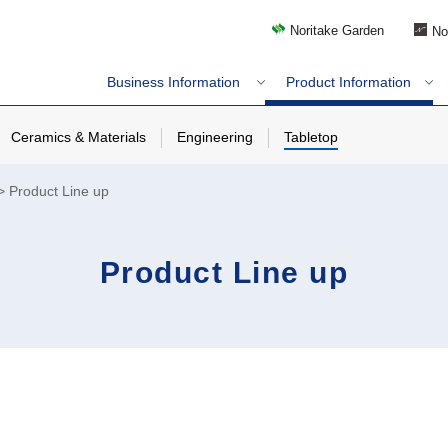
Noritake Garden
No
Business Information
Product Information
Ceramics & Materials
Engineering
Tabletop
Product Line up
Product Line up