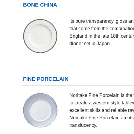
BONE CHINA
Its pure transparency, gloss an
that come from the combination
England in the late 18th centu
dinner set in Japan
FINE PORCELAIN
Noritake Fine Porcelain is the 
to create a western style tabl
excellent skills and reliable ra
Noritake Fine Porcelain are it
translucency.