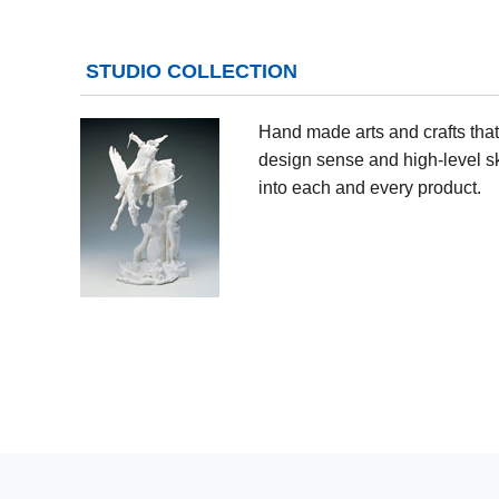
STUDIO COLLECTION
Hand made arts and crafts that 
design sense and high-level sk
into each and every product.