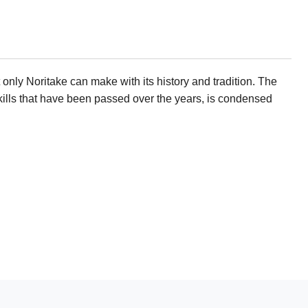
only Noritake can make with its history and tradition. The
ills that have been passed over the years, is condensed