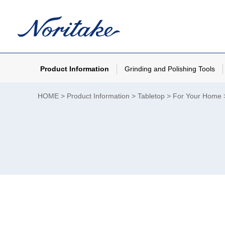
Product Information
Grinding and Polishing Tools
HOME
Product Information
Tabletop
For Your Home