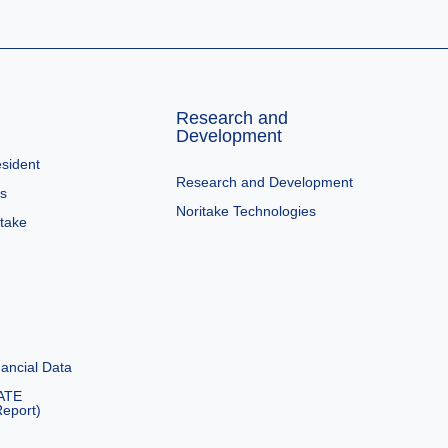
Research and
Development
sident
Research and Development
es
Noritake Technologies
itake
ancial Data
ATE
eport)