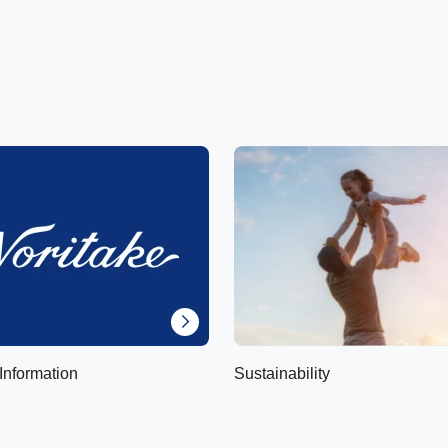
Information
Sustainability