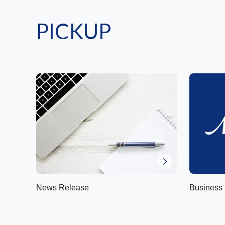
PICKUP
News Release
Business 