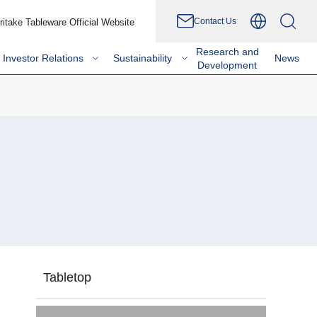
Contact Us
ritake Tableware Official Website
Research and
Investor Relations
Sustainability
News
Development
Tabletop