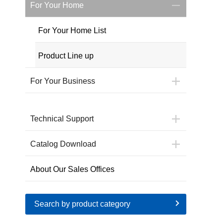
For Your Home
For Your Home List
Product Line up
For Your Business
Technical Support
Catalog Download
About Our Sales Offices
Search by product category