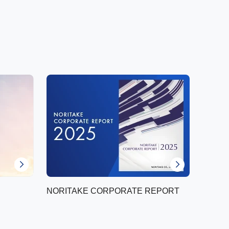
NORITAKE CORPORATE REPORT