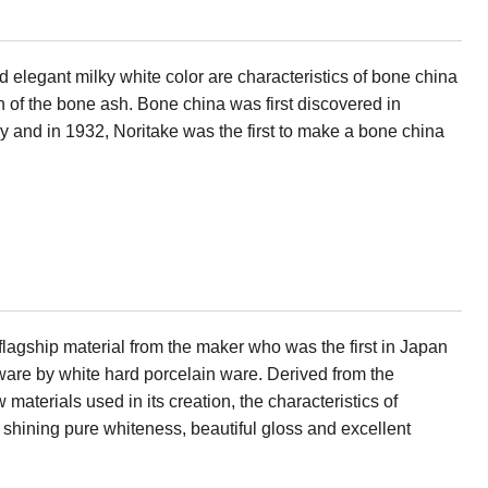
d elegant milky white color are characteristics of bone china
 of the bone ash. Bone china was first discovered in
ry and in 1932, Noritake was the first to make a bone china
flagship material from the maker who was the first in Japan
eware by white hard porcelain ware. Derived from the
w materials used in its creation, the characteristics of
s shining pure whiteness, beautiful gloss and excellent