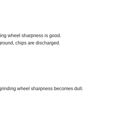
ding wheel sharpness is good.
ground, chips are discharged.
rinding wheel sharpness becomes dull.