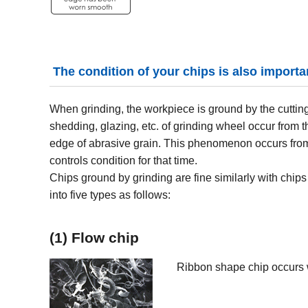
The condition of your chips is also importa
When grinding, the workpiece is ground by the cutting
shedding, glazing, etc. of grinding wheel occur from 
edge of abrasive grain. This phenomenon occurs fro
controls condition for that time.
Chips ground by grinding are fine similarly with chips 
into five types as follows:
(1) Flow chip
Ribbon shape chip occurs 