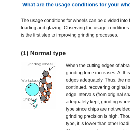
What are the usage conditions for your wh
The usage conditions for wheels can be divided into 
loading and glazing. Observing the usage conditions
is the first step to improving grinding processes.
(1) Normal type
When the cutting edges of abras
grinding force increases. At th
edges adequately. Thus, the nor
continued, recovering original s
edge intervals (from original s
adequately kept, grinding whee
type since chips are not welded
grinding precision is high. Thou
type, it is lower than other loa