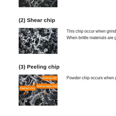
(2) Shear chip
This chip occur when grin
When brittle materials are 
(3) Peeling chip
Powder chip occurs when g