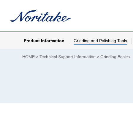
Product Information
Grinding and Polishing Tools
HOME
Technical Support Information
Grinding Basics