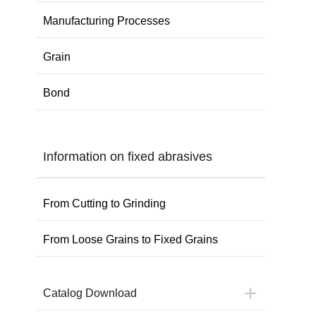
Manufacturing Processes
Grain
Bond
Information on fixed abrasives
From Cutting to Grinding
From Loose Grains to Fixed Grains
Catalog Download