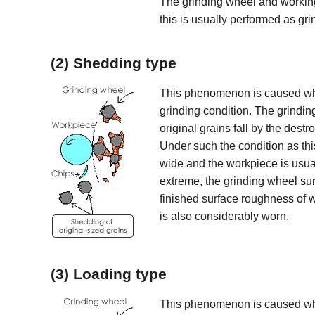
The grinding wheel and working 
this is usually performed as gr
(2) Shedding type
This phenomenon is caused when
grinding condition. The grindin
original grains fall by the destr
Under such the condition as this
wide and the workpiece is usua
extreme, the grinding wheel sur
finished surface roughness of
is also considerably worn.
(3) Loading type
This phenomenon is caused whe