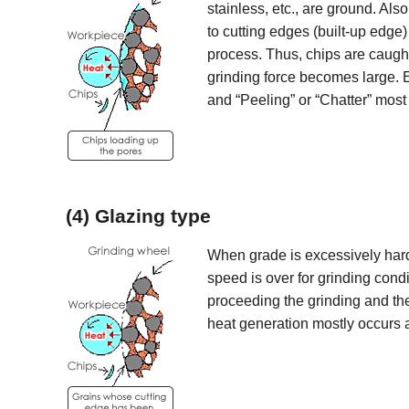
stainless, etc., are ground. A
to cutting edges (built-up edge)
process. Thus, chips are caught
grinding force becomes large. Es
and “Peeling” or “Chatter” most
(4) Glazing type
When grade is excessively hard
speed is over for grinding cond
proceeding the grinding and th
heat generation mostly occurs 