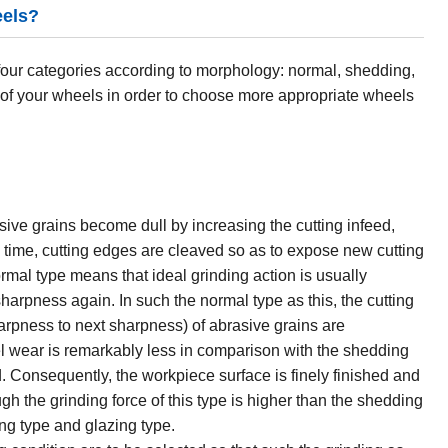
eels?
four categories according to morphology: normal, shedding,
 of your wheels in order to choose more appropriate wheels
ive grains become dull by increasing the cutting infeed,
is time, cutting edges are cleaved so as to expose new cutting
mal type means that ideal grinding action is usually
harpness again. In such the normal type as this, the cutting
harpness to next sharpness) of abrasive grains are
l wear is remarkably less in comparison with the shedding
. Consequently, the workpiece surface is finely finished and
gh the grinding force of this type is higher than the shedding
ding type and glazing type.