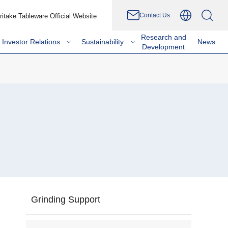
Contact Us
ritake Tableware Official Website
Research and
Investor Relations
Sustainability
News
Development
Grinding Support