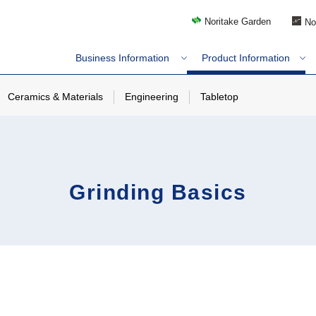
Noritake Garden
No
Business Information
Product Information
Ceramics & Materials
Engineering
Tabletop
Grinding Basics