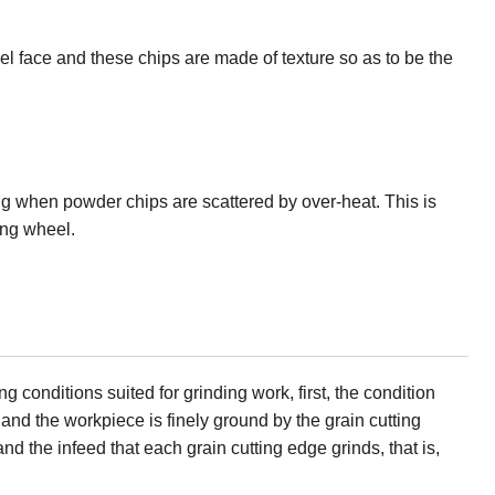
 face and these chips are made of texture so as to be the
ng when powder chips are scattered by over-heat. This is
ing wheel.
conditions suited for grinding work, first, the condition
nd the workpiece is finely ground by the grain cutting
d the infeed that each grain cutting edge grinds, that is,