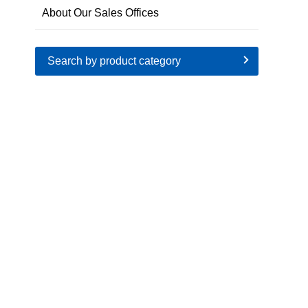
About Our Sales Offices
Search by product category