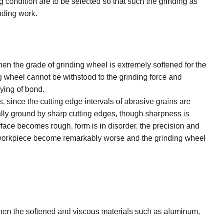
condition are to be selected so that such the grinding as
inding work.
 the grade of grinding wheel is extremely softened for the
g wheel cannot be withstood to the grinding force and
oying of bond.
, since the cutting edge intervals of abrasive grains are
lly ground by sharp cutting edges, though sharpness is
face becomes rough, form is in disorder, the precision and
 workpiece become remarkably worse and the grinding wheel
n the softened and viscous materials such as aluminum,