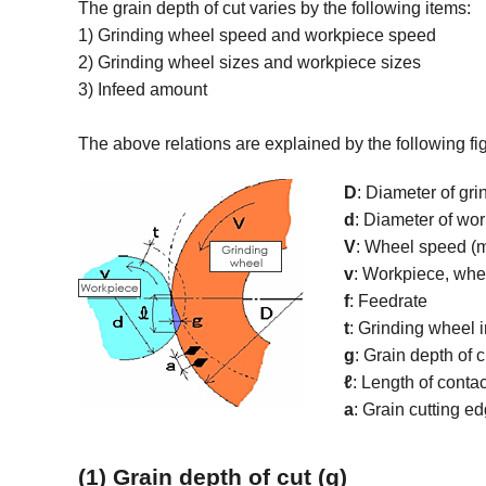
The grain depth of cut varies by the following items:
1) Grinding wheel speed and workpiece speed
2) Grinding wheel sizes and workpiece sizes
3) Infeed amount
The above relations are explained by the following fi
D
: Diameter of gr
d
: Diameter of wo
V
: Wheel speed (
v
: Workpiece, whe
f
: Feedrate
t
: Grinding wheel
g
: Grain depth of 
ℓ
: Length of conta
a
: Grain cutting e
(1) Grain depth of cut (g)