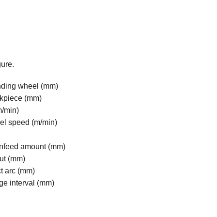
gure.
inding wheel (mm)
rkpiece (mm)
m/min)
el speed (m/min)
 infeed amount (mm)
cut (mm)
ct arc (mm)
dge interval (mm)