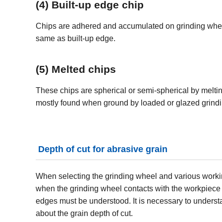
(4) Built-up edge chip
Chips are adhered and accumulated on grinding wheel
same as built-up edge.
(5) Melted chips
These chips are spherical or semi-spherical by melti
mostly found when ground by loaded or glazed grind
Depth of cut for abrasive grain
When selecting the grinding wheel and various working 
when the grinding wheel contacts with the workpiece a
edges must be understood. It is necessary to understan
about the grain depth of cut.