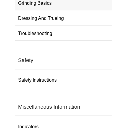
Grinding Basics
Dressing And Trueing
Troubleshooting
Safety
Safety Instructions
Miscellaneous Information
Indicators