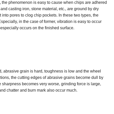
lso, the phenomenon is easy to cause when chips are adhered
 and casting iron, stone material, etc., are ground by dry
 into pores to clog chip pockets. In these two types, the
pecially, in the case of former, vibration is easy to occur
 especially occurs on the finished surface.
, abrasive grain is hard, toughness is low and the wheel
itions, the cutting edges of abrasive grains become dull by
e sharpness becomes very worse, grinding force is large,
and chatter and burn mark also occur much.