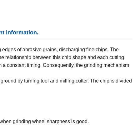
nt information.
 edges of abrasive grains, discharging fine chips. The
the relationship between this chip shape and each cutting
m a constant timing. Consequently, the grinding mechanism
ground by turning tool and milling cutter. The chip is divided
when grinding wheel sharpness is good.