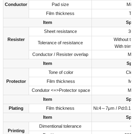
Conductor
Pad size
Min
Film thickness
Ty
Item
Spe
Sheet resistance
30
Resister
Without t
Tolerance of resistance
With tri
Conductor / Resister overlap
Mi
Item
Spec
Tone of color
Clea
Protector
Film thickness
Ma
Condutor <=>Protector space
Mi
Item
Spe
Plating
Film thickness
Ni:4～7μm / Pd:0.1
Item
Spe
Dimentional tolerance
+
Printing