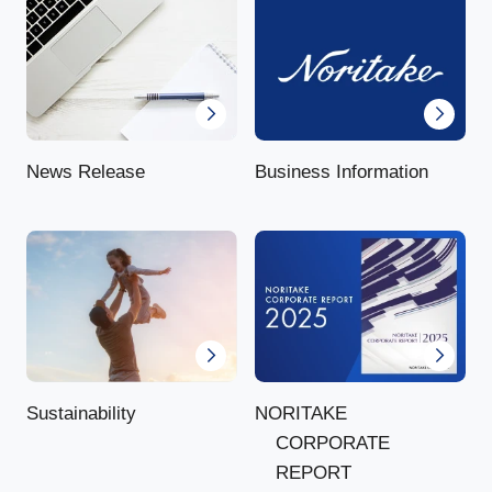
News Release
Business Information
NORITAKE
Sustainability
CORPORATE
REPORT