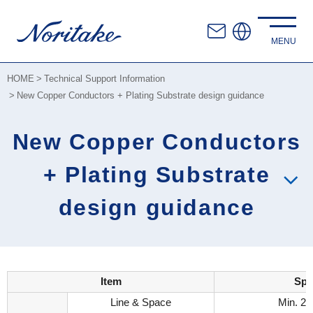
HOME
Technical Support Information
New Copper Conductors + Plating Substrate design guidance
New Copper Conductors
+ Plating Substrate
design guidance
Item
Spe
Line & Space
Min. 2