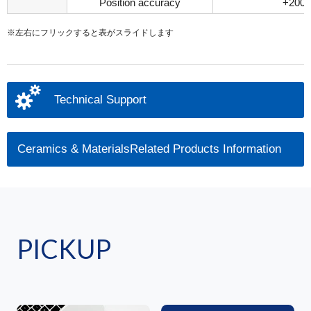
Position accuracy
+200μ
※左右にフリックすると表がスライドします
Technical Support
Ceramics & MaterialsRelated Products Information
PICKUP