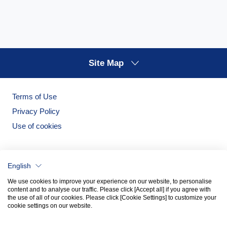
Site Map
Terms of Use
Privacy Policy
Use of cookies
English
We use cookies to improve your experience on our website, to personalise
content and to analyse our traffic. Please click [Accept all] if you agree with
the use of all of our cookies. Please click [Cookie Settings] to customize your
cookie settings on our website.
Noritake Garden
Noritake Tableware Official Website