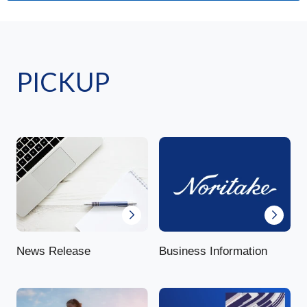
PICKUP
News Release
Business Information