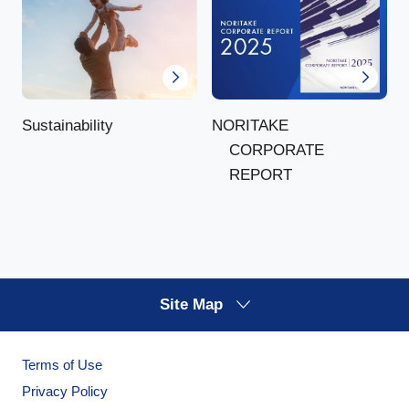
NORITAKE
Sustainability
CORPORATE
REPORT
Site Map
Terms of Use
Privacy Policy