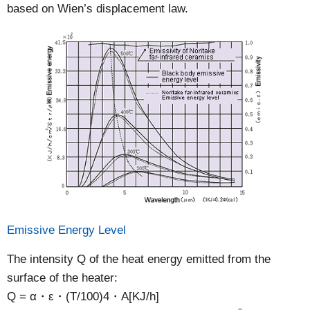
based on Wien’s displacement law.
Emissive Energy Level
The intensity Q of the heat energy emitted from the
surface of the heater:
Q = α・ε・(T/100)4・A[KJ/h]