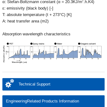
2
α: Stefan-Boltzmann constant (α = 20.3KJ/m
.h.K4)
ε: emissivity (black body) [-]
T: absolute temperature (t + 273°C) [K]
A: heat transfer area (m2)
Absorption wavelength characteristics
Technical Support
EngineeringRelated Products Information