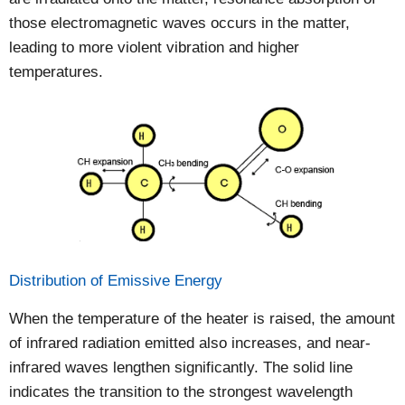
those electromagnetic waves occurs in the matter,
leading to more violent vibration and higher
temperatures.
Distribution of Emissive Energy
When the temperature of the heater is raised, the amount
of infrared radiation emitted also increases, and near-
infrared waves lengthen significantly. The solid line
indicates the transition to the strongest wavelength