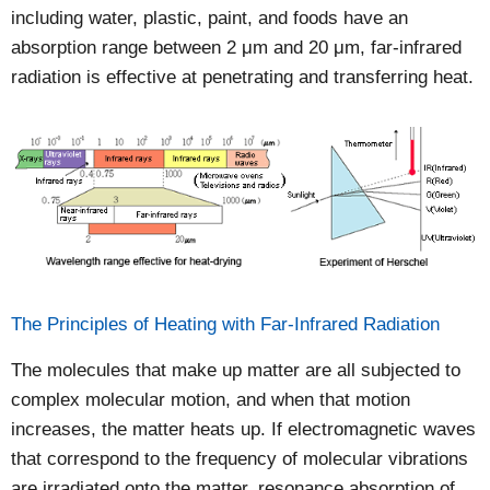
including water, plastic, paint, and foods have an
absorption range between 2 μm and 20 μm, far-infrared
radiation is effective at penetrating and transferring heat.
The Principles of Heating with Far-Infrared Radiation
The molecules that make up matter are all subjected to
complex molecular motion, and when that motion
increases, the matter heats up. If electromagnetic waves
that correspond to the frequency of molecular vibrations
are irradiated onto the matter, resonance absorption of