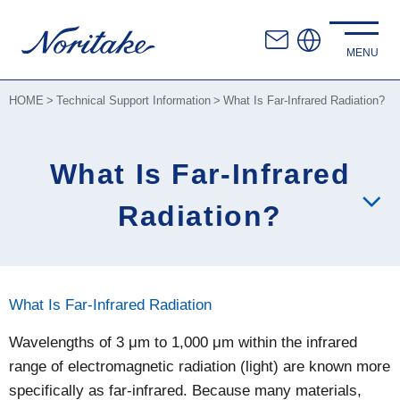
HOME
Technical Support Information
What Is Far-Infrared Radiation?
What Is Far-Infrared
Radiation?
What Is Far-Infrared Radiation
Wavelengths of 3 μm to 1,000 μm within the infrared
range of electromagnetic radiation (light) are known more
specifically as far-infrared. Because many materials,