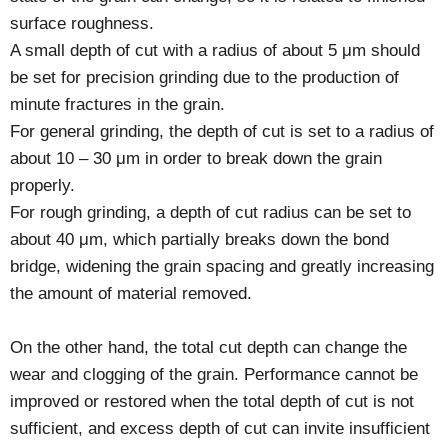
surface roughness.
A small depth of cut with a radius of about 5 μm should
be set for precision grinding due to the production of
minute fractures in the grain.
For general grinding, the depth of cut is set to a radius of
about 10 – 30 μm in order to break down the grain
properly.
For rough grinding, a depth of cut radius can be set to
about 40 μm, which partially breaks down the bond
bridge, widening the grain spacing and greatly increasing
the amount of material removed.
On the other hand, the total cut depth can change the
wear and clogging of the grain. Performance cannot be
improved or restored when the total depth of cut is not
sufficient, and excess depth of cut can invite insufficient