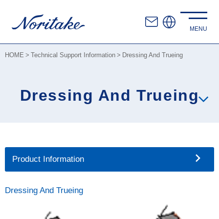
HOME
Technical Support Information
Dressing And Trueing
Dressing And Trueing
Product Information
Dressing And Trueing