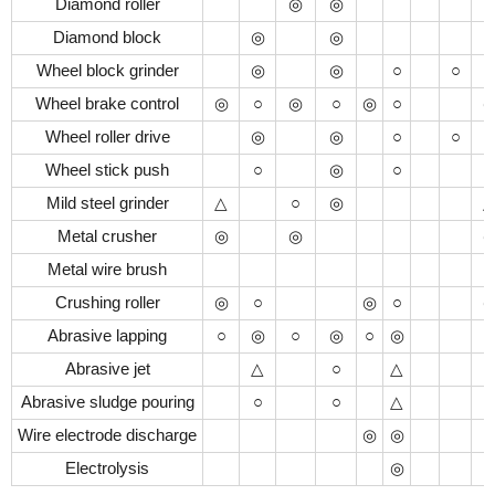
Diamond roller
◎
◎
Diamond block
◎
◎
Wheel block grinder
◎
◎
○
○
Wheel brake control
◎
○
◎
○
◎
○
Wheel roller drive
◎
◎
○
○
Wheel stick push
○
◎
○
Mild steel grinder
△
○
◎
Metal crusher
◎
◎
Metal wire brush
Crushing roller
◎
○
◎
○
Abrasive lapping
○
◎
○
◎
○
◎
○
Abrasive jet
△
○
△
Abrasive sludge pouring
○
○
△
Wire electrode discharge
◎
◎
Electrolysis
◎