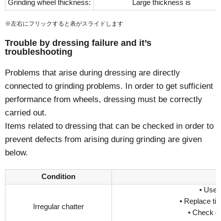
Grinding wheel thickness:
Large thickness is
※左右にフリックすると表がスライドします
Trouble by dressing failure and it’s
troubleshooting
Problems that arise during dressing are directly
connected to grinding problems. In order to get sufficient
performance from wheels, dressing must be correctly
carried out.
Items related to dressing that can be checked in order to
prevent defects from arising during grinding are given
below.
Condition
• Use 
• Replace tip
Irregular chatter
• Check d