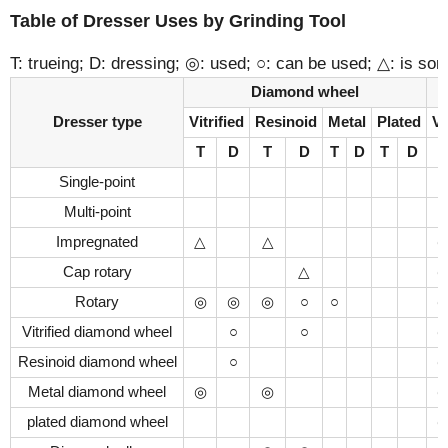
Table of Dresser Uses by Grinding Tool
T: trueing; D: dressing; ◎: used; ○: can be used; △: is s
Diamond wheel
Dresser type
Vitrified
Resinoid
Metal
Plated
Vi
T
D
T
D
T
D
T
D
T
Single-point
Multi-point
Impregnated
△
△
Cap rotary
△
Rotary
◎
◎
◎
○
○
Vitrified diamond wheel
○
○
Resinoid diamond wheel
○
Metal diamond wheel
◎
◎
plated diamond wheel