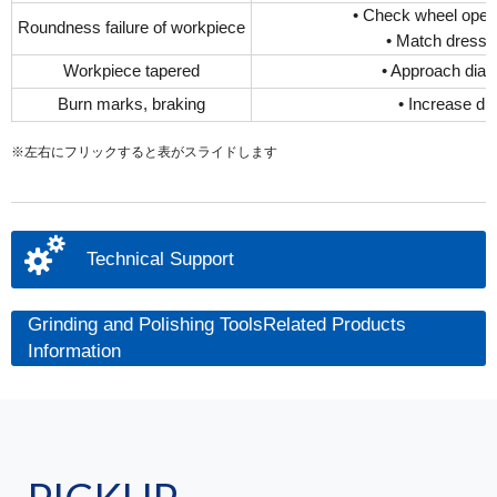
• Check wheel opera
Roundness failure of workpiece
• Match dressin
Workpiece tapered
• Approach diam
Burn marks, braking
• Increase dr
※左右にフリックすると表がスライドします
Technical Support
Grinding and Polishing ToolsRelated Products
Information