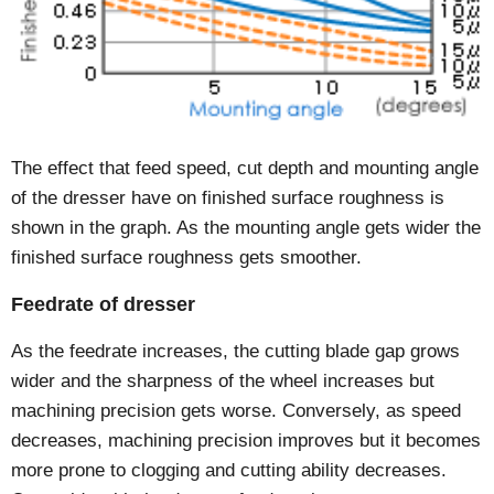
The effect that feed speed, cut depth and mounting angle
of the dresser have on finished surface roughness is
shown in the graph. As the mounting angle gets wider the
finished surface roughness gets smoother.
Feedrate of dresser
As the feedrate increases, the cutting blade gap grows
wider and the sharpness of the wheel increases but
machining precision gets worse. Conversely, as speed
decreases, machining precision improves but it becomes
more prone to clogging and cutting ability decreases.