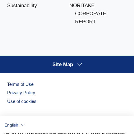
NORITAKE
Sustainability
CORPORATE
REPORT
Site Map
Terms of Use
Privacy Policy
Use of cookies
English