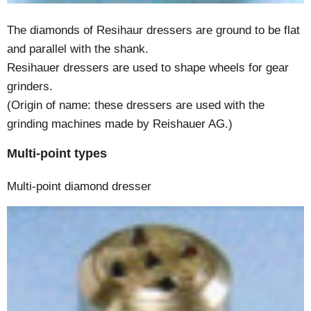
The diamonds of Resihaur dressers are ground to be flat
and parallel with the shank.
Resihauer dressers are used to shape wheels for gear
grinders.
(Origin of name: these dressers are used with the
grinding machines made by Reishauer AG.)
Multi-point types
Multi-point diamond dresser