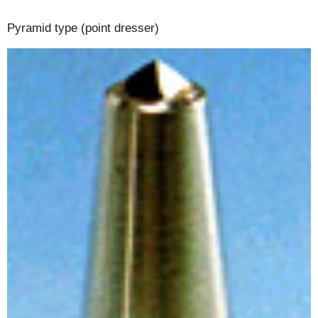
Pyramid type (point dresser)