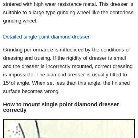
sintered with high wear resistance metal. This dresser is
suitable to a large type grinding wheel like the centerless
grinding wheel.
Detailed single point diamond dresser
Grinding performance is influenced by the conditions of
dressing and trueing. If the rigidity of dresser is small
and the dresser is incorrectly mounted, correct dressing
is impossible. The diamond dresser is usually tilted to
15°of angle. When set less than this angle, the finished
surface becomes wrong.
How to mount single point diamond dresser
correctly