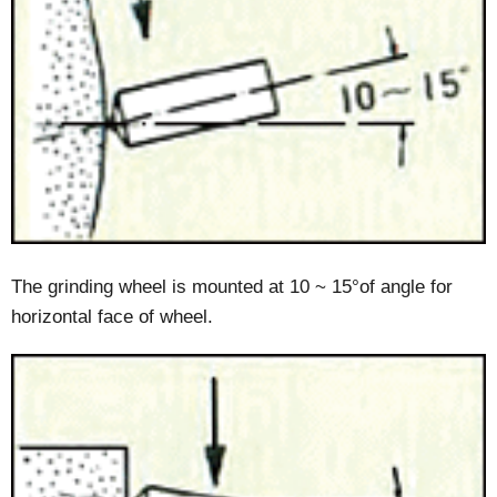
The grinding wheel is mounted at 10 ~ 15°of angle for
horizontal face of wheel.