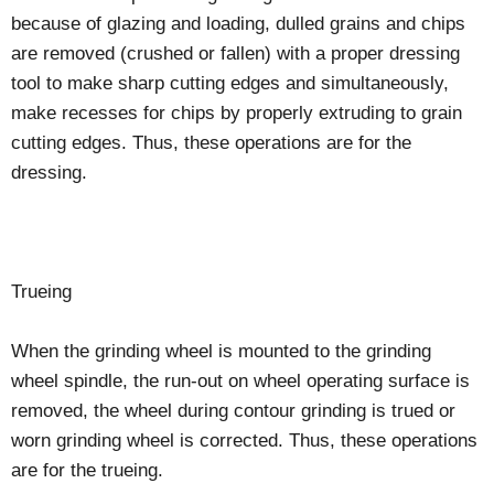
because of glazing and loading, dulled grains and chips
are removed (crushed or fallen) with a proper dressing
tool to make sharp cutting edges and simultaneously,
make recesses for chips by properly extruding to grain
cutting edges. Thus, these operations are for the
dressing.
Trueing
When the grinding wheel is mounted to the grinding
wheel spindle, the run-out on wheel operating surface is
removed, the wheel during contour grinding is trued or
worn grinding wheel is corrected. Thus, these operations
are for the trueing.