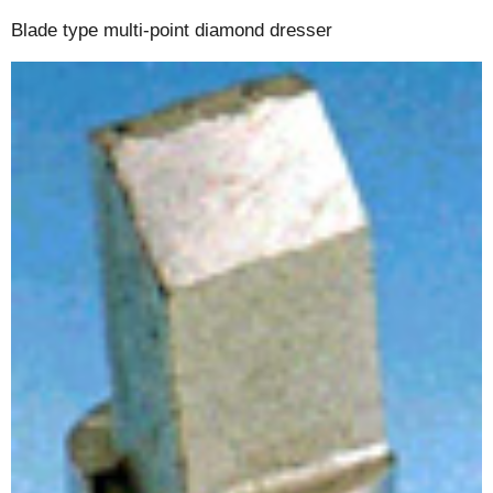
Blade type multi-point diamond dresser