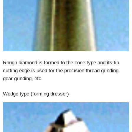
Rough diamond is formed to the cone type and its tip
cutting edge is used for the precision thread grinding,
gear grinding, etc.
Wedge type (forming dresser)