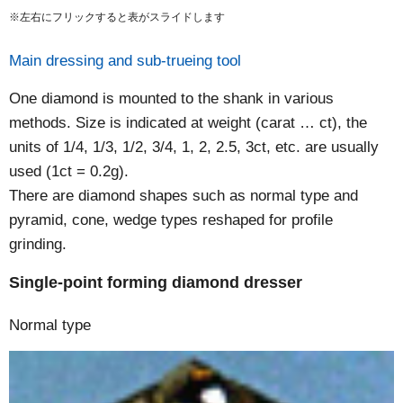
※左右にフリックすると表がスライドします
Main dressing and sub-trueing tool
One diamond is mounted to the shank in various
methods. Size is indicated at weight (carat … ct), the
units of 1/4, 1/3, 1/2, 3/4, 1, 2, 2.5, 3ct, etc. are usually
used (1ct = 0.2g).
There are diamond shapes such as normal type and
pyramid, cone, wedge types reshaped for profile
grinding.
Single-point forming diamond dresser
Normal type