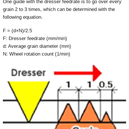
One guide with the dresser feedrate is to go over every
grain 2 to 3 times, which can be determined with the
following equation.
F = (d×N)/2.5
F: Dresser feedrate (mm/min)
d: Average grain diameter (mm)
N: Wheel rotation count (1/min)