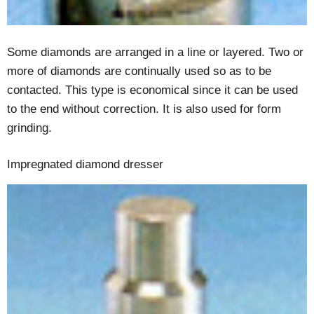
Some diamonds are arranged in a line or layered. Two or
more of diamonds are continually used so as to be
contacted. This type is economical since it can be used
to the end without correction. It is also used for form
grinding.
Impregnated diamond dresser