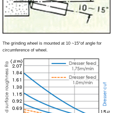
The grinding wheel is mounted at 10 ~15°of angle for
circumference of wheel.