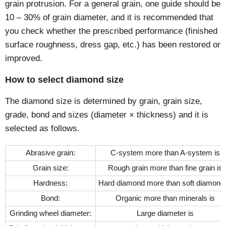
grain protrusion. For a general grain, one guide should be
10 – 30% of grain diameter, and it is recommended that
you check whether the prescribed performance (finished
surface roughness, dress gap, etc.) has been restored or
improved.
How to select diamond size
The diamond size is determined by grain, grain size,
grade, bond and sizes (diameter × thickness) and it is
selected as follows.
Abrasive grain:
C-system more than A-system is
Grain size:
Rough grain more than fine grain is
Hardness:
Hard diamond more than soft diamond 
Bond:
Organic more than minerals is
Grinding wheel diameter:
Large diameter is