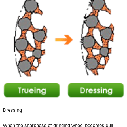
Dressing
When the sharpness of grinding wheel becomes dull