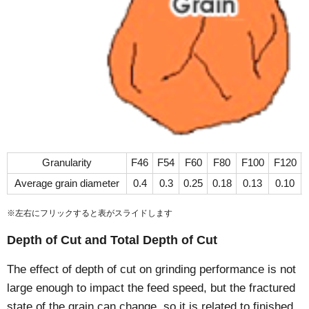
Granularity
F46
F54
F60
F80
F100
F120
Average grain diameter
0.4
0.3
0.25
0.18
0.13
0.10
※左右にフリックすると表がスライドします
Depth of Cut and Total Depth of Cut
The effect of depth of cut on grinding performance is not
large enough to impact the feed speed, but the fractured
state of the grain can change, so it is related to finished