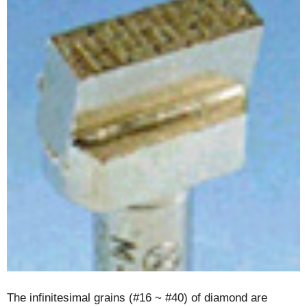
The infinitesimal grains (#16 ~ #40) of diamond are