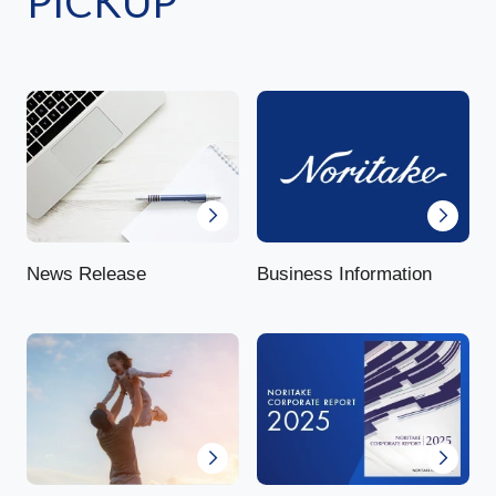
PICKUP
News Release
Business Information