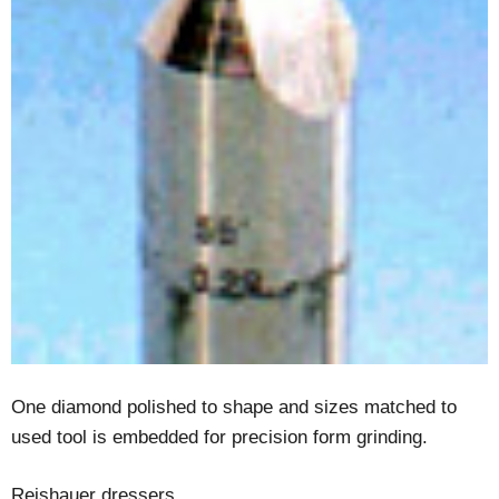
One diamond polished to shape and sizes matched to
used tool is embedded for precision form grinding.
Reishauer dressers