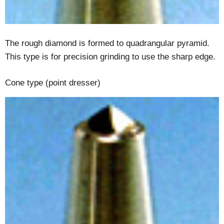
The rough diamond is formed to quadrangular pyramid.
This type is for precision grinding to use the sharp edge.
Cone type (point dresser)