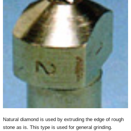
Natural diamond is used by extruding the edge of rough
stone as is. This type is used for general grinding.