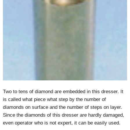
Two to tens of diamond are embedded in this dresser. It
is called what piece what step by the number of
diamonds on surface and the number of steps on layer.
Since the diamonds of this dresser are hardly damaged,
even operator who is not expert, it can be easily used.