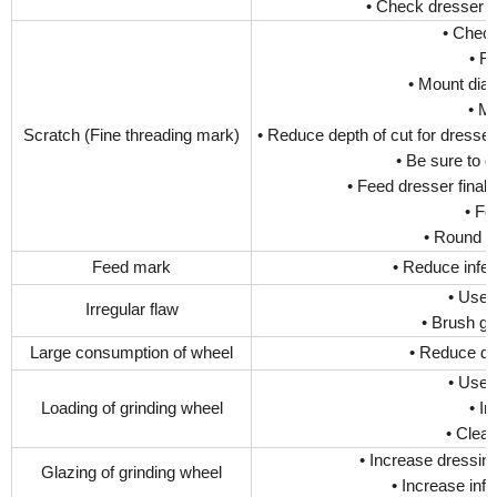
• Check dresser s
• Check
• R
• Mount dia
• M
Scratch (Fine threading mark)
• Reduce depth of cut for dresse
• Be sure to 
• Feed dresser finall
• Fe
• Round en
Feed mark
• Reduce infee
• Use 
Irregular flaw
• Brush gr
Large consumption of wheel
• Reduce dep
• Use 
Loading of grinding wheel
• I
• Clean
• Increase dressin
Glazing of grinding wheel
• Increase inf