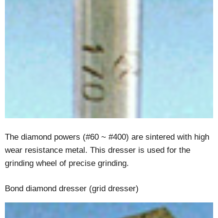
The diamond powers (#60 ~ #400) are sintered with high
wear resistance metal. This dresser is used for the
grinding wheel of precise grinding.
Bond diamond dresser (grid dresser)