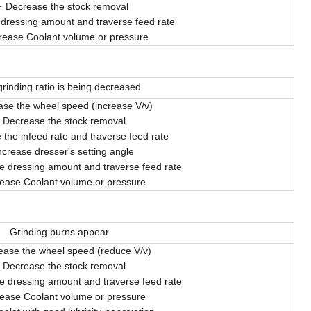
Decrease the stock removal
 dressing amount and traverse feed rate
rease Coolant volume or pressure
rinding ratio is being decreased
ase the wheel speed (increase V/v)
Decrease the stock removal
the infeed rate and traverse feed rate
ncrease dresser's setting angle
e dressing amount and traverse feed rate
rease Coolant volume or pressure
Grinding burns appear
ease the wheel speed (reduce V/v)
Decrease the stock removal
e dressing amount and traverse feed rate
rease Coolant volume or pressure