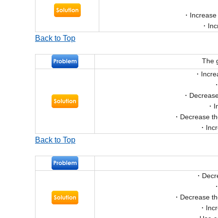
Increase
Inc
Back to Top
The g
Incre
Decrease 
I
Decrease th
Inc
Back to Top
Decr
Decrease th
Inc