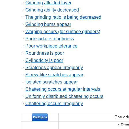
Grinding affected layer
Grinding ability decreased
The grinding ratio is being decreased
Grinding burns appear
Warping occurs (for surface grinders)
Poor surface roughness
Poor workpiece tolerance
Roundness is poor
Cylindricity is poor
Scratches appear irregularly
Screw-like scratches appear
Isolated scratches appear
Chattering occurs at regular intervals
Uniformly distributed chattering occurs
Chattering occurs irregularly
The gri
Decr