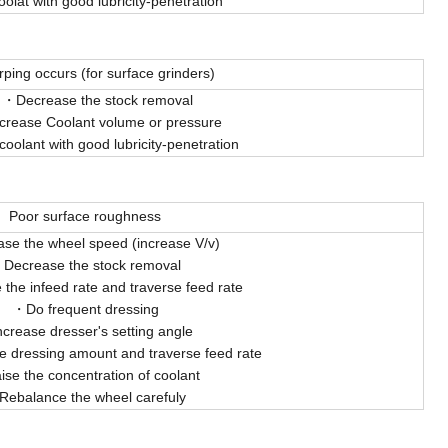
olat with good lubricity-penetration
ping occurs (for surface grinders)
Decrease the stock removal
crease Coolant volume or pressure
coolant with good lubricity-penetration
Poor surface roughness
ase the wheel speed (increase V/v)
Decrease the stock removal
the infeed rate and traverse feed rate
Do frequent dressing
ncrease dresser's setting angle
e dressing amount and traverse feed rate
ise the concentration of coolant
Rebalance the wheel carefuly