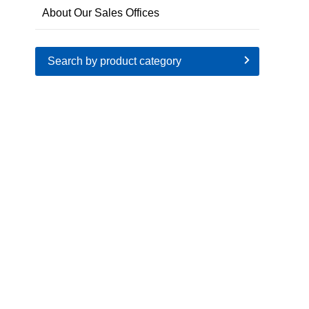
About Our Sales Offices
Search by product category