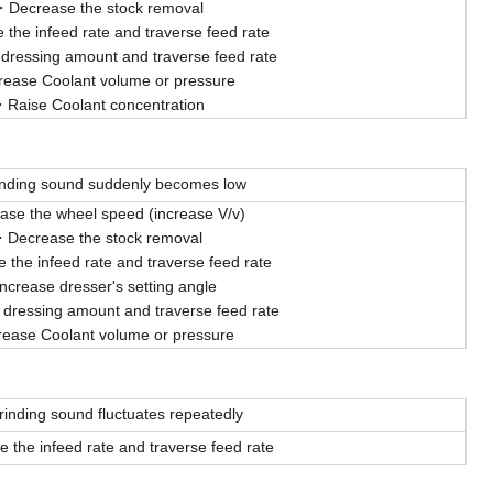
Decrease the stock removal
 the infeed rate and traverse feed rate
 dressing amount and traverse feed rate
rease Coolant volume or pressure
Raise Coolant concentration
inding sound suddenly becomes low
ease the wheel speed (increase V/v)
Decrease the stock removal
 the infeed rate and traverse feed rate
Increase dresser's setting angle
dressing amount and traverse feed rate
rease Coolant volume or pressure
rinding sound fluctuates repeatedly
 the infeed rate and traverse feed rate