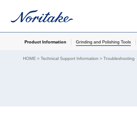
Product Information
Grinding and Polishing Tools
HOME
Technical Support Information
Troubleshooting