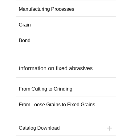
Manufacturing Processes
Grain
Bond
Information on fixed abrasives
From Cutting to Grinding
From Loose Grains to Fixed Grains
Catalog Download