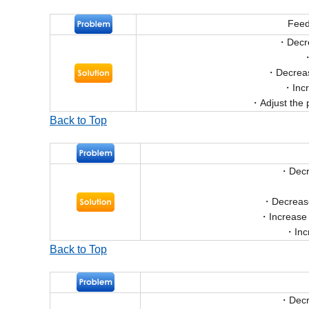
Feed
Decr
Decreas
Inc
Adjust the 
Back to Top
Decr
Decrease
Increase
Inc
Back to Top
Decr