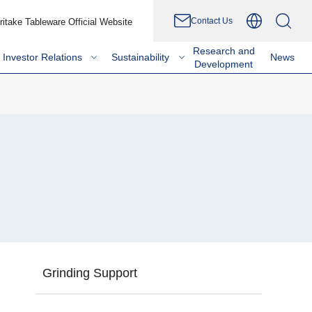
Contact Us
ritake Tableware Official Website
Research and
Investor Relations
Sustainability
News
Development
Grinding Support