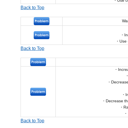
Use co
Back to Top
War
In
Use 
Back to Top
Incre
Decrease 
I
Decrease th
Ra
Back to Top