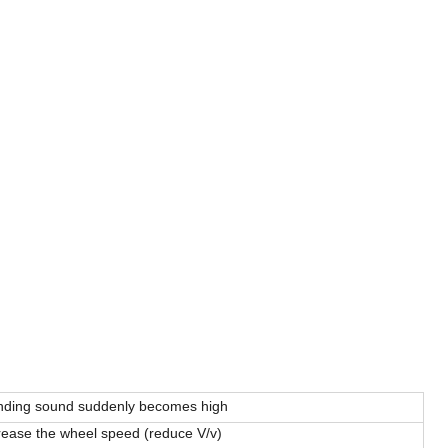
nding sound suddenly becomes high
ease the wheel speed (reduce V/v)