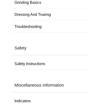
Grinding Basics
Dressing And Trueing
Troubleshooting
Safety
Safety Instructions
Miscellaneous Information
Indicators