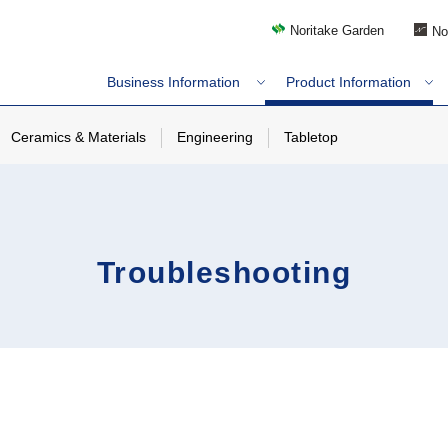
Noritake Garden
No
Business Information
Product Information
Ceramics & Materials
Engineering
Tabletop
Troubleshooting