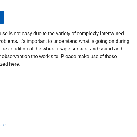
se is not easy due to the variety of complexly intertwined
problems, it’s important to understand what is going on during
, the condition of the wheel usage surface, and sound and
y observant on the work site. Please make use of these
zed here.
iet