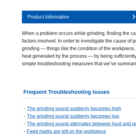
Product Information
When a problem occurs while grinding, finding the cau
factors involved. In order to investigate the cause of 
grinding — things like the condition of the workpiece
heat generated by the process — by being sufficientl
simple troubleshooting measures that we’ve summari
Frequent Troubleshooting Issues
The grinding sound suddenly becomes high
The grinding sound suddenly becomes low
The grinding sound alternates between loud and qu
Feed marks are left on the workpiece