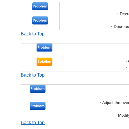
Decr
Decrease
Back to Top
Back to Top
Adjust the ove
Modif
Back to Top