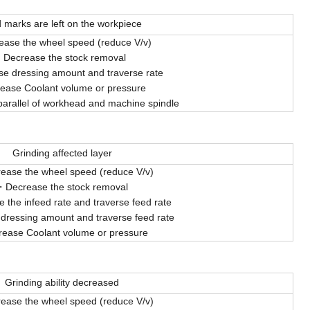
 marks are left on the workpiece
ease the wheel speed (reduce V/v)
Decrease the stock removal
e dressing amount and traverse rate
rease Coolant volume or pressure
parallel of workhead and machine spindle
Grinding affected layer
ease the wheel speed (reduce V/v)
Decrease the stock removal
 the infeed rate and traverse feed rate
 dressing amount and traverse feed rate
rease Coolant volume or pressure
Grinding ability decreased
ease the wheel speed (reduce V/v)