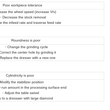
Poor workpiece tolerance
ease the wheel speed (increase V/v)
Decrease the stock removal
 the infeed rate and traverse feed rate
Roundness is poor
Change the grinding cycle
Correct the center hole by grinding it
Replace the dresser with a new one
Cylindricity is poor
Modify the stabilizer position
r-run amount in the processing surface end
Adjust the table swivel
y to a dressaer with large diamond