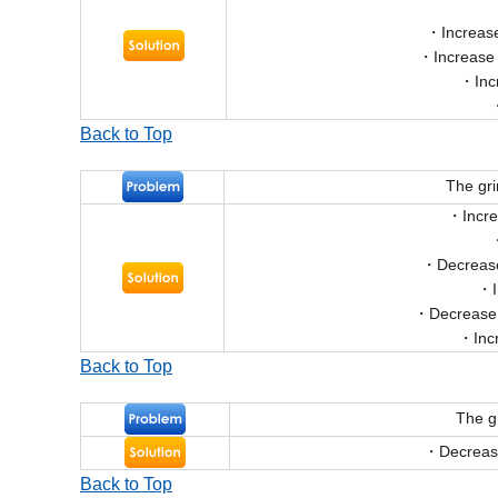
Increase
Increase
Inc
Back to Top
The gr
Incr
Decrease
Decrease 
Inc
Back to Top
The g
Decrease
Back to Top