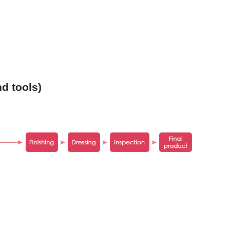
d tools)