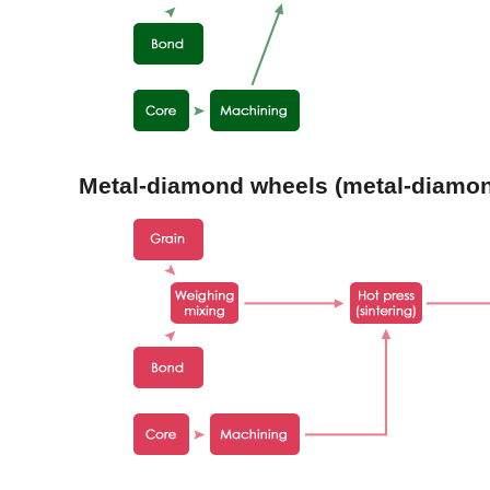
Metal-diamond wheels (metal-diamon