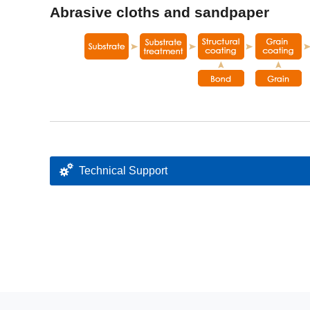
Abrasive cloths and sandpaper
Technical Support