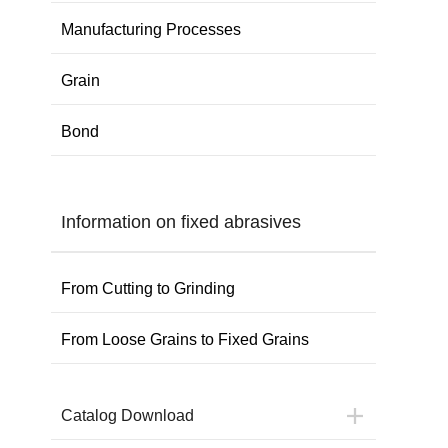
Manufacturing Processes
Grain
Bond
Information on fixed abrasives
From Cutting to Grinding
From Loose Grains to Fixed Grains
Catalog Download