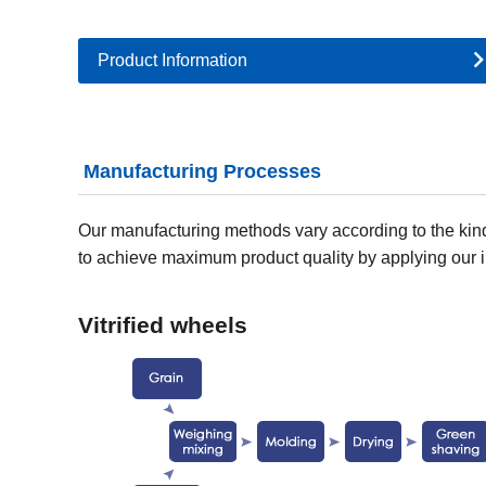
Product Information
Manufacturing Processes
Our manufacturing methods vary according to the kind
to achieve maximum product quality by applying our i
Vitrified wheels