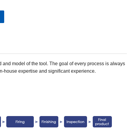
 and model of the tool. The goal of every process is always
n-house expertise and significant experience.