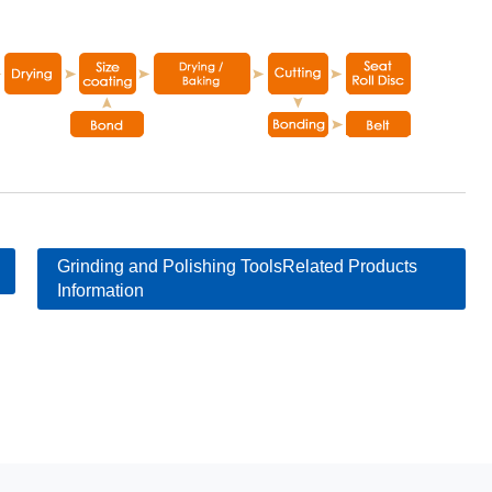
Grinding and Polishing ToolsRelated Products
Information