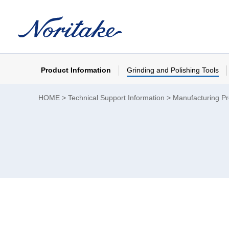
Product Information
Grinding and Polishing Tools
HOME
Technical Support Information
Manufacturing P