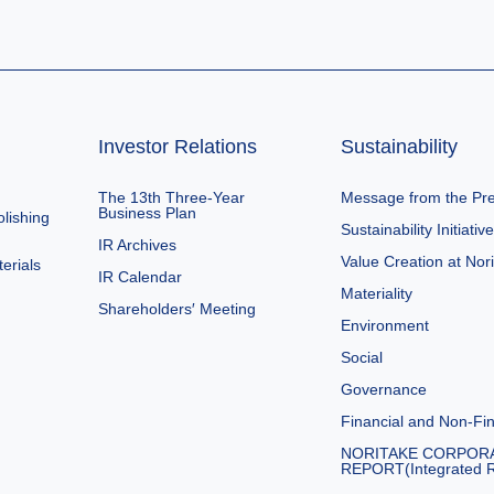
Investor Relations
Sustainability
The 13th Three-Year
Message from the Pre
Business Plan
lishing
Sustainability Initiativ
IR Archives
Value Creation at Nor
erials
IR Calendar
Materiality
Shareholders′ Meeting
Environment
Social
Governance
Financial and Non-Fin
NORITAKE CORPOR
REPORT(Integrated R