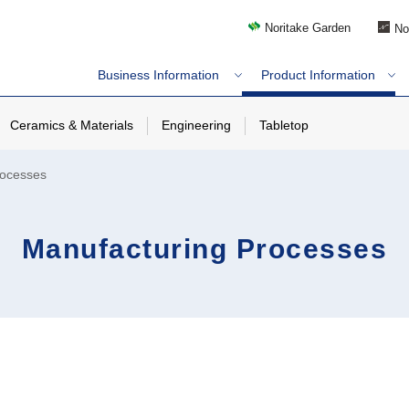
Noritake Garden
No
Business Information
Product Information
Ceramics & Materials
Engineering
Tabletop
rocesses
Manufacturing Processes