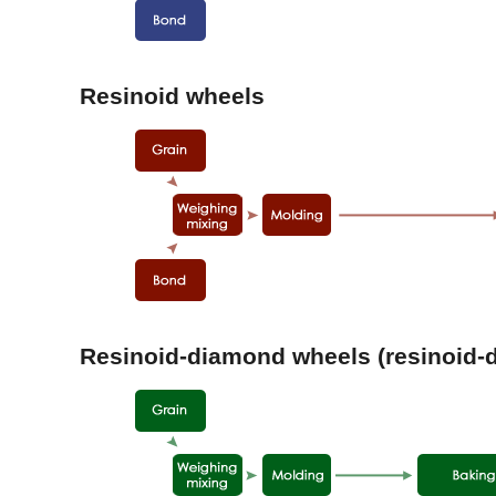
Resinoid wheels
Resinoid-diamond wheels (resinoid-