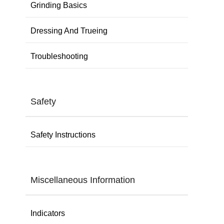
Grinding Basics
Dressing And Trueing
Troubleshooting
Safety
Safety Instructions
Miscellaneous Information
Indicators