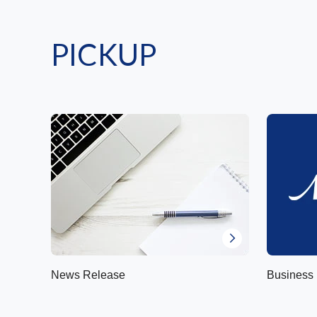
PICKUP
News Release
Business 