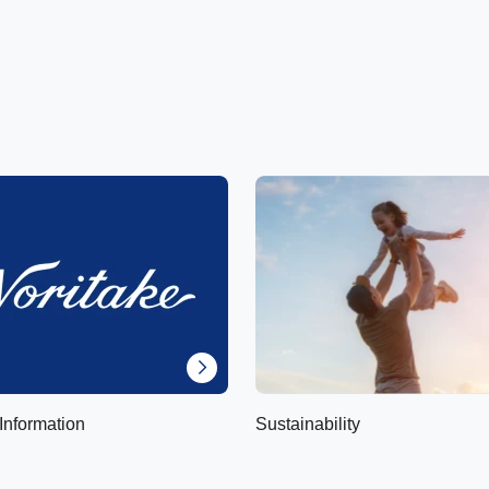
Information
Sustainability