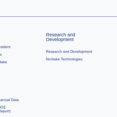
Research and
Development
sident
Research and Development
es
Noritake Technologies
itake
ancial Data
ATE
eport)