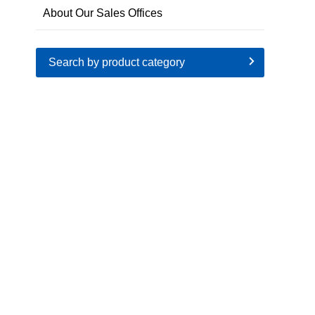
About Our Sales Offices
Search by product category