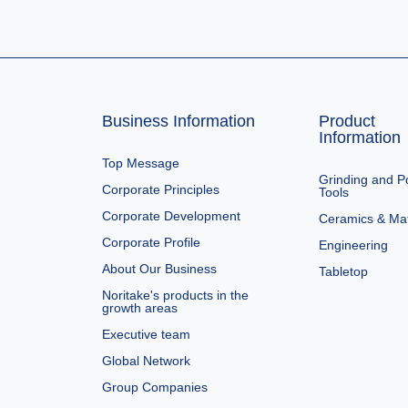
Business Information
Product
Information
Top Message
Grinding and Po
Corporate Principles
Tools
Corporate Development
Ceramics & Mat
Corporate Profile
Engineering
About Our Business
Tabletop
Noritake's products in the
growth areas
Executive team
Global Network
Group Companies