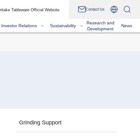
Contact Us
ritake Tableware Official Website
Research and
Investor Relations
Sustainability
News
Development
Grinding Support