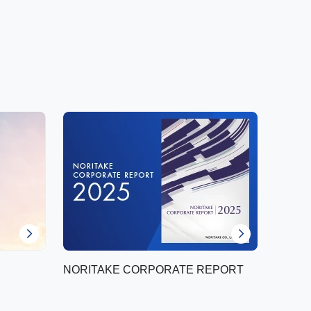
NORITAKE CORPORATE REPORT