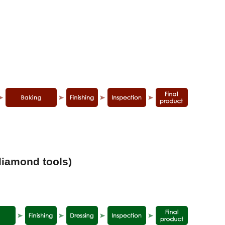
diamond tools)