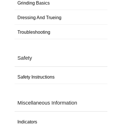
Grinding Basics
Dressing And Trueing
Troubleshooting
Safety
Safety Instructions
Miscellaneous Information
Indicators