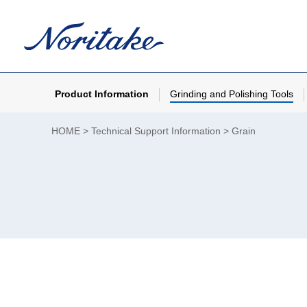
Product Information
Grinding and Polishing Tools
HOME
Technical Support Information
Grain