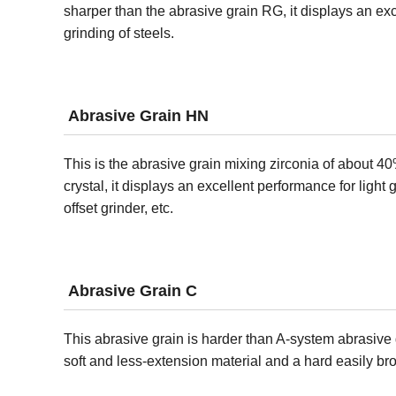
sharper than the abrasive grain RG, it displays an exc
grinding of steels.
Abrasive Grain HN
This is the abrasive grain mixing zirconia of about 40%
crystal, it displays an excellent performance for light 
offset grinder, etc.
Abrasive Grain C
This abrasive grain is harder than A-system abrasive gr
soft and less-extension material and a hard easily br