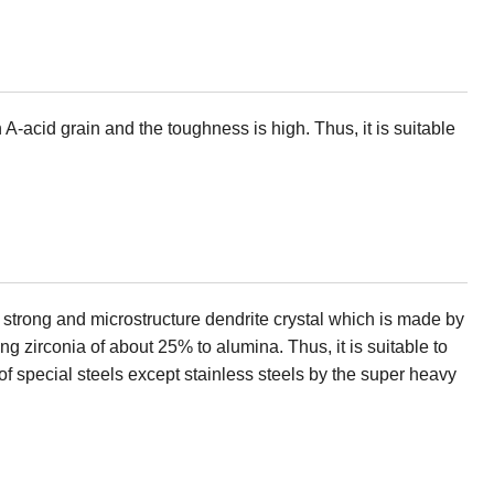
A-acid grain and the toughness is high. Thus, it is suitable
 strong and microstructure dendrite crystal which is made by
ng zirconia of about 25% to alumina. Thus, it is suitable to
 of special steels except stainless steels by the super heavy