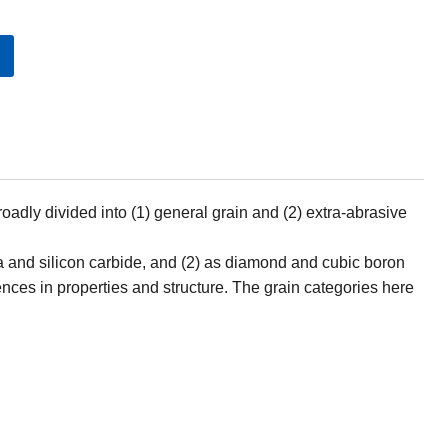
oadly divided into (1) general grain and (2) extra-abrasive
a and silicon carbide, and (2) as diamond and cubic boron
rences in properties and structure. The grain categories here