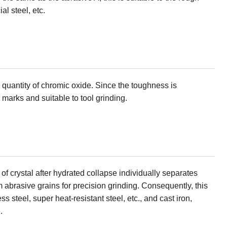
al steel, etc.
e quantity of chromic oxide. Since the toughness is
n marks and suitable to tool grinding.
 of crystal after hydrated collapse individually separates
abrasive grains for precision grinding. Consequently, this
ess steel, super heat-resistant steel, etc., and cast iron,
.