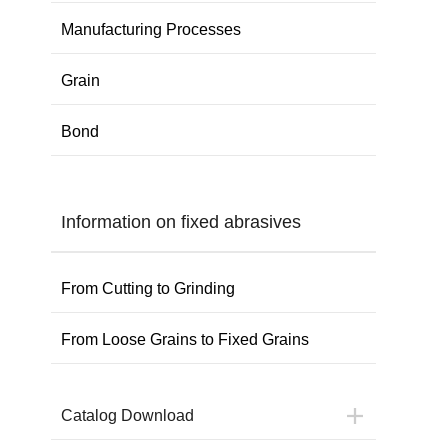
Manufacturing Processes
Grain
Bond
Information on fixed abrasives
From Cutting to Grinding
From Loose Grains to Fixed Grains
Catalog Download