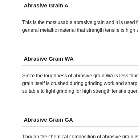
Abrasive Grain A
This is the most usable abrasive grain and it is used f
general metallic material that strength tensile is high
Abrasive Grain WA
Since the toughness of abrasive grain WA is less than
grain itself is crushed during grinding work and shar
suitable to light grinding for high strength tensile que
Abrasive Grain GA
Though the chemical composition of abrasive grain is 