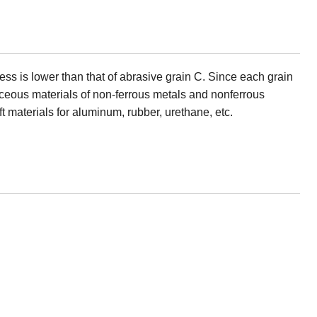
ness is lower than that of abrasive grain C. Since each grain
staceous materials of non-ferrous metals and nonferrous
ft materials for aluminum, rubber, urethane, etc.