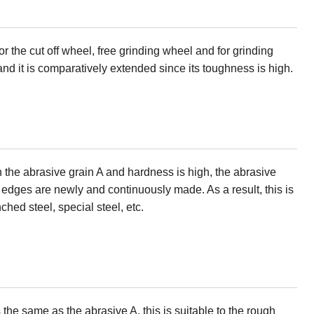
or the cut off wheel, free grinding wheel and for grinding
 and it is comparatively extended since its toughness is high.
 the abrasive grain A and hardness is high, the abrasive
p edges are newly and continuously made. As a result, this is
nched steel, special steel, etc.
the same as the abrasive A, this is suitable to the rough