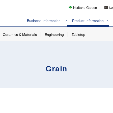
Noritake Garden
No
Business Information
Product Information
Ceramics & Materials
Engineering
Tabletop
Grain