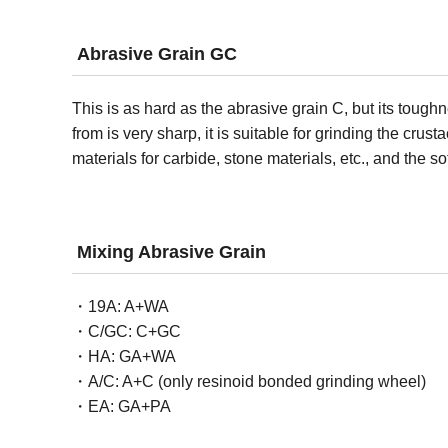
Abrasive Grain GC
This is as hard as the abrasive grain C, but its tough
from is very sharp, it is suitable for grinding the cru
materials for carbide, stone materials, etc., and the so
Mixing Abrasive Grain
19A: A+WA
C/GC: C+GC
HA: GA+WA
A/C: A+C (only resinoid bonded grinding wheel)
EA: GA+PA