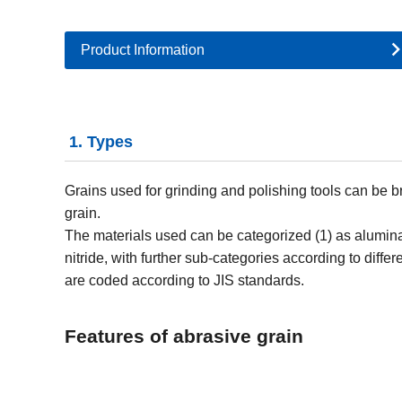
Product Information
1. Types
Grains used for grinding and polishing tools can be br
grain.
The materials used can be categorized (1) as alumin
nitride, with further sub-categories according to diffe
are coded according to JIS standards.
Features of abrasive grain