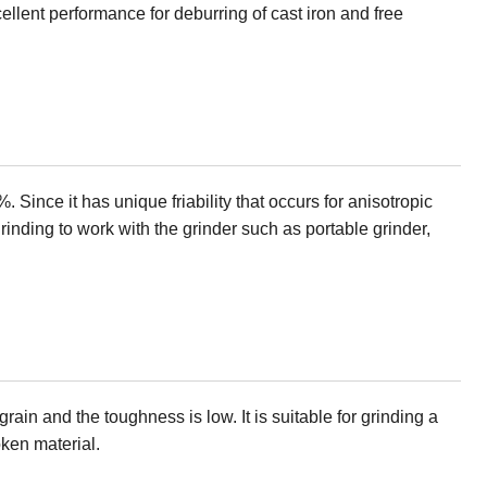
ellent performance for deburring of cast iron and free
. Since it has unique friability that occurs for anisotropic
grinding to work with the grinder such as portable grinder,
ain and the toughness is low. It is suitable for grinding a
oken material.