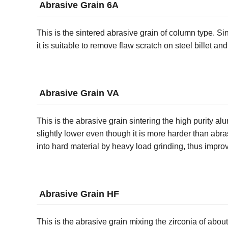
Abrasive Grain 6A
This is the sintered abrasive grain of column type. S
it is suitable to remove flaw scratch on steel billet an
Abrasive Grain VA
This is the abrasive grain sintering the high purity a
slightly lower even though it is more harder than abr
into hard material by heavy load grinding, thus improv
Abrasive Grain HF
This is the abrasive grain mixing the zirconia of abo