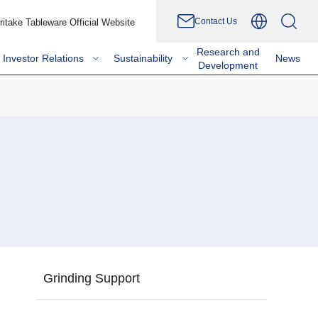
Contact Us
ritake Tableware Official Website
Research and
Investor Relations
Sustainability
News
Development
Grinding Support