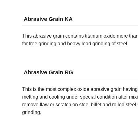
Abrasive Grain KA
This abrasive grain contains titanium oxide more than 
for free grinding and heavy load grinding of steel.
Abrasive Grain RG
This is the most complex oxide abrasive grain having
melting and cooling under special condition after mixi
remove flaw or scratch on steel billet and rolled steel
grinding.