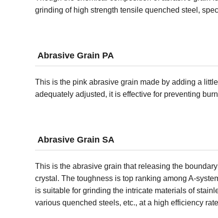
grinding of high strength tensile quenched steel, speci
Abrasive Grain PA
This is the pink abrasive grain made by adding a littl
adequately adjusted, it is effective for preventing bur
Abrasive Grain SA
This is the abrasive grain that releasing the boundary
crystal. The toughness is top ranking among A-system 
is suitable for grinding the intricate materials of stainl
various quenched steels, etc., at a high efficiency rate