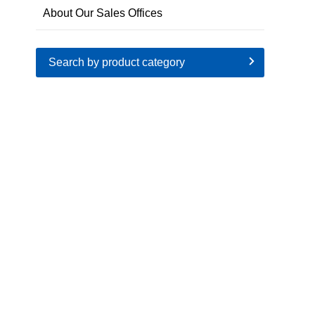
About Our Sales Offices
Search by product category