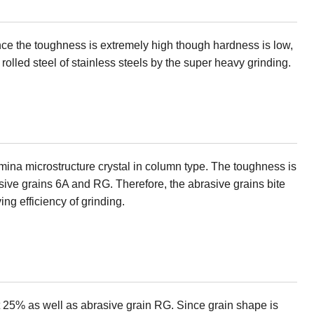
ince the toughness is extremely high though hardness is low,
d rolled steel of stainless steels by the super heavy grinding.
lumina microstructure crystal in column type. The toughness is
asive grains 6A and RG. Therefore, the abrasive grains bite
ing efficiency of grinding.
ut 25% as well as abrasive grain RG. Since grain shape is