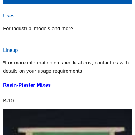
Uses
For industrial models and more
Lineup
*For more information on specifications, contact us with
details on your usage requirements.
Resin-Plaster Mixes
B-10