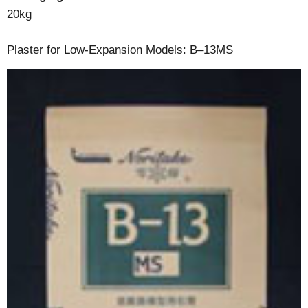
20kg
Plaster for Low-Expansion Models: B–13MS