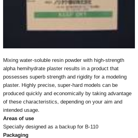
Mixing water-soluble resin powder with high-strength
alpha hemihydrate plaster results in a product that
possesses superb strength and rigidity for a modeling
plaster. Highly precise, super-hard models can be
produced quickly and economically by taking advantage
of these characteristics, depending on your aim and
intended usage.
Areas of use
Specially designed as a backup for B-110
Packaging