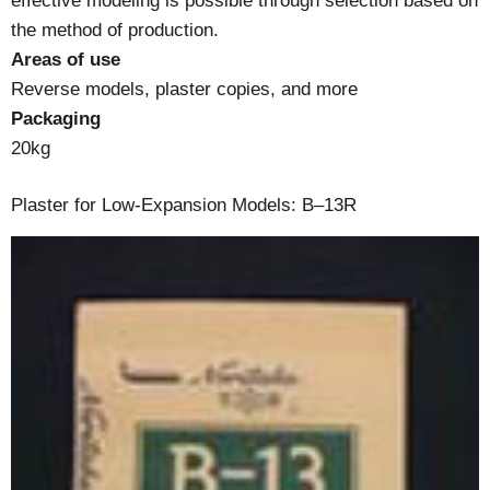
effective modeling is possible through selection based on
the method of production.
Areas of use
Reverse models, plaster copies, and more
Packaging
20kg
Plaster for Low-Expansion Models: B–13R