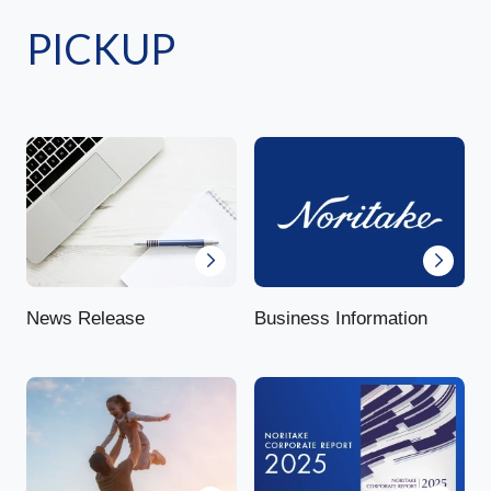
PICKUP
News Release
Business Information