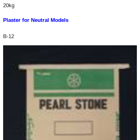
20kg
Plaster for Neutral Models
B-12