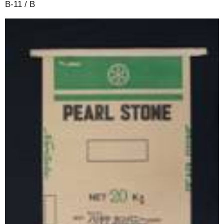
B-11 / B