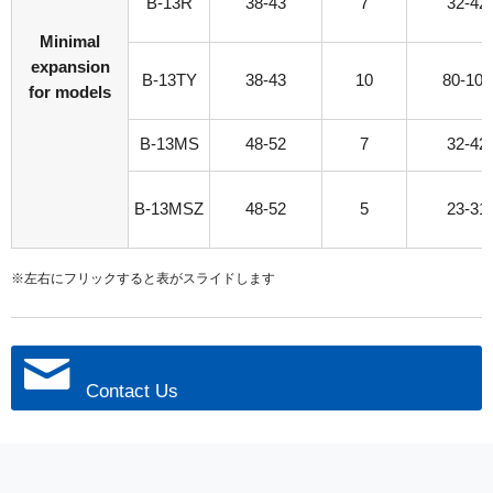
B-13R
38-43
7
32-42
Minimal
expansion
B-13TY
38-43
10
80-100
for models
B-13MS
48-52
7
32-42
B-13MSZ
48-52
5
23-31
※左右にフリックすると表がスライドします
Contact Us