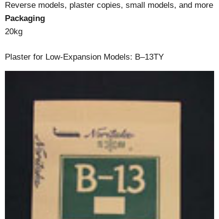
Reverse models, plaster copies, small models, and more
Packaging
20kg
Plaster for Low-Expansion Models: B–13TY