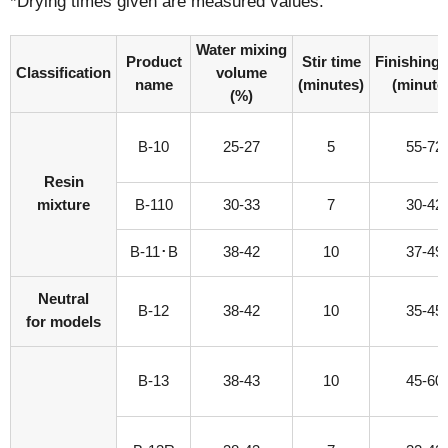
*Drying times given are measured values.
Water mixing
Product
Stir time
Finishing 
Classification
volume
name
(minutes)
(minute
(%)
B-10
25-27
5
55-72
Resin
mixture
B-110
30-33
7
30-42
B-11･B
38-42
10
37-49
Neutral
B-12
38-42
10
35-45
for models
B-13
38-43
10
45-60