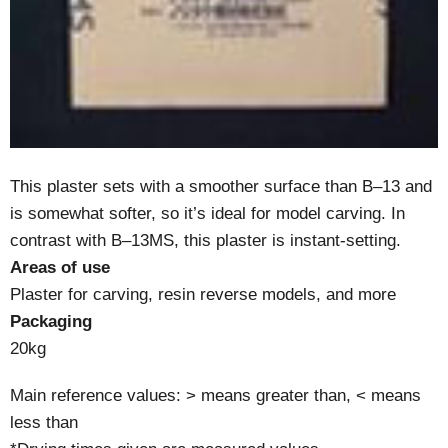
This plaster sets with a smoother surface than B–13 and
is somewhat softer, so it’s ideal for model carving. In
contrast with B–13MS, this plaster is instant-setting.
Areas of use
Plaster for carving, resin reverse models, and more
Packaging
20kg
Main reference values: > means greater than, < means
less than