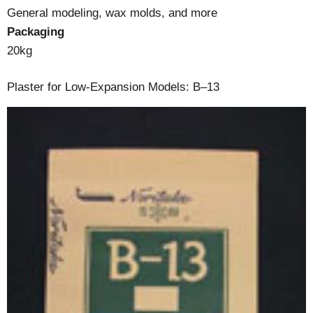
General modeling, wax molds, and more
Packaging
20kg
Plaster for Low-Expansion Models: B–13