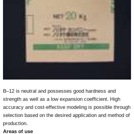
B–12 is neutral and possesses good hardness and
strength as well as a low expansion coefficient. High
accuracy and cost-effective modeling is possible through
selection based on the desired application and method of
production.
Areas of use