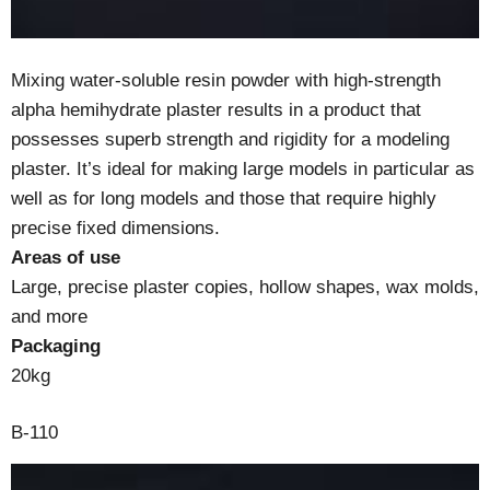
Mixing water-soluble resin powder with high-strength
alpha hemihydrate plaster results in a product that
possesses superb strength and rigidity for a modeling
plaster. It’s ideal for making large models in particular as
well as for long models and those that require highly
precise fixed dimensions.
Areas of use
Large, precise plaster copies, hollow shapes, wax molds,
and more
Packaging
20kg
B-110