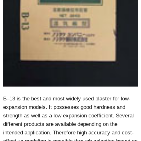
B–13 is the best and most widely used plaster for low-
expansion models. It possesses good hardness and
strength as well as a low expansion coefficient. Several
different products are available depending on the
intended application. Therefore high accuracy and cost-