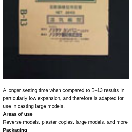
A longer setting time when compared to B–13 results in
particularly low expansion, and therefore is adapted for
use in casting large models.
Areas of use
Reverse models, plaster copies, large models, and more
Packaging