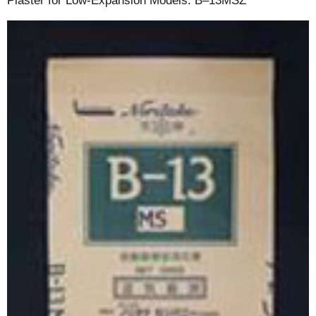
Plaster for Low-Expansion Models: B–13MSZ