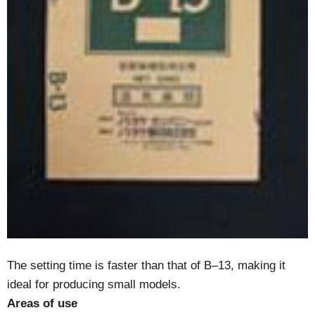
The setting time is faster than that of B–13, making it
ideal for producing small models.
Areas of use