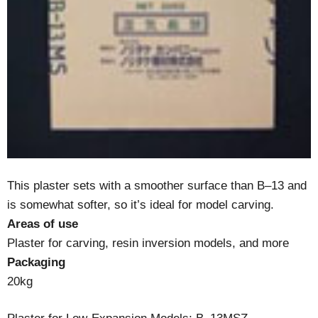
This plaster sets with a smoother surface than B–13 and
is somewhat softer, so it’s ideal for model carving.
Areas of use
Plaster for carving, resin inversion models, and more
Packaging
20kg