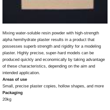
Mixing water-soluble resin powder with high-strength
alpha hemihydrate plaster results in a product that
possesses superb strength and rigidity for a modeling
plaster. Highly precise, super-hard models can be
produced quickly and economically by taking advantage
of these characteristics, depending on the aim and
intended application.
Areas of use
Small, precise plaster copies, hollow shapes, and more
Packaging
20kg