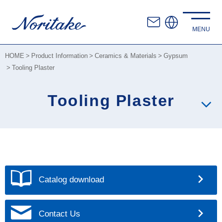
HOME
Product Information
Ceramics & Materials
Gypsum
Tooling Plaster
Tooling Plaster
Catalog download
Contact Us