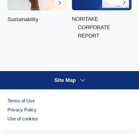
NORITAKE
Sustainability
CORPORATE
REPORT
Site Map
Terms of Use
Privacy Policy
Use of cookies