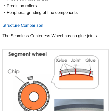
Precision rollers
Peripheral grinding of fine components
Structure Comparison
The Seamless Centerless Wheel has no glue joints.