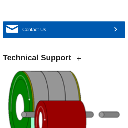
Contact Us
Technical Support