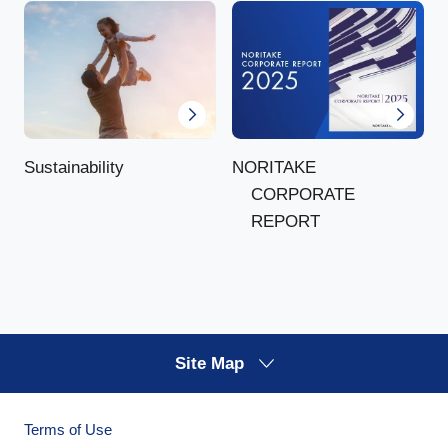
NORITAKE
Sustainability
CORPORATE
REPORT
Site Map
Terms of Use