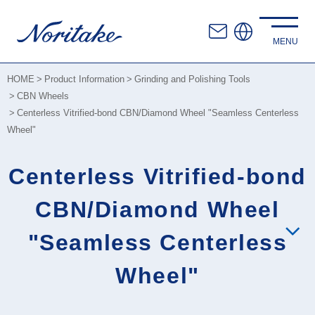
HOME
Product Information
Grinding and Polishing Tools
CBN Wheels
Centerless Vitrified-bond CBN/Diamond Wheel "Seamless Centerless
Wheel"
Centerless Vitrified-bond
CBN/Diamond Wheel
"Seamless Centerless
Wheel"