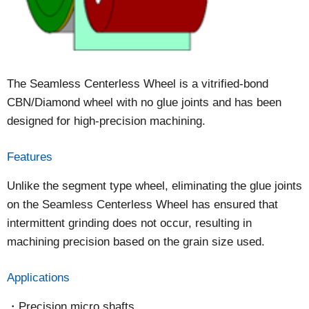
The Seamless Centerless Wheel is a vitrified-bond
CBN/Diamond wheel with no glue joints and has been
designed for high-precision machining.
Features
Unlike the segment type wheel, eliminating the glue joints
on the Seamless Centerless Wheel has ensured that
intermittent grinding does not occur, resulting in
machining precision based on the grain size used.
Applications
Precision micro shafts