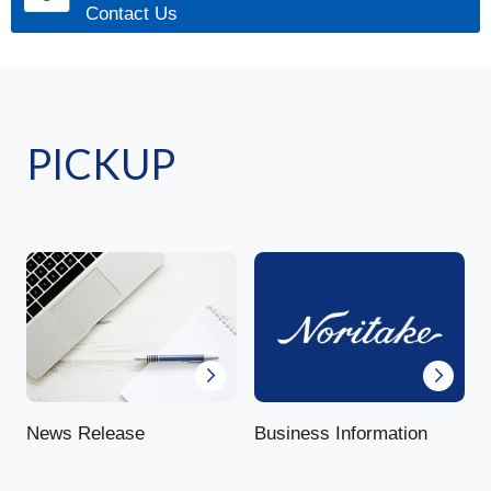
Contact Us
PICKUP
News Release
Business Information