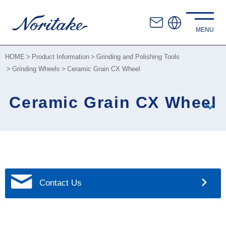
HOME
Product Information
Grinding and Polishing Tools
Grinding Wheels
Ceramic Grain CX Wheel
Ceramic Grain CX Wheel
Contact Us