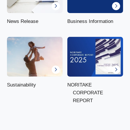
News Release
Business Information
NORITAKE
Sustainability
CORPORATE
REPORT