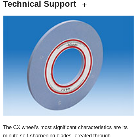
Technical Support
The CX wheel’s most significant characteristics are its
minute self-sharpening blades, created through