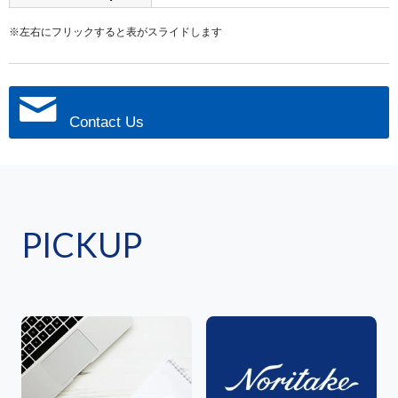
※左右にフリックすると表がスライドします
Contact Us
PICKUP