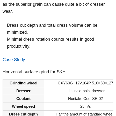
as the superior grain can cause quite a bit of dresser
wear.
Dress cut depth and total dress volume can be
minimized.
Minimal dress rotation counts results in good
productivity.
Case Study
Horizontal surface grind for SKH
Grinding wheel
CXY60G+12V104P 510×50×127
Dresser
LL single-point dresser
Coolant
Noritake Cool SE-02
Wheel speed
25m/s
Dress cut depth
Half the amount of standard wheels