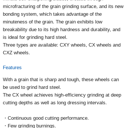
microfracturing of the grain grinding surface, and its new
bonding system, which takes advantage of the
minuteness of the grain. The grain exhibits low
breakability due to its high hardness and durability, and
is ideal for grinding hard steel.
Three types are available: CXY wheels, CX wheels and
CXZ wheels.
Features
With a grain that is sharp and tough, these wheels can
be used to grind hard steel.
The CX wheel achieves high-efficiency grinding at deep
cutting depths as well as long dressing intervals.
Continuous good cutting performance.
Few grinding burnings.