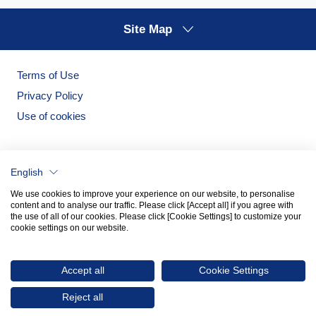
Site Map
Terms of Use
Privacy Policy
Use of cookies
English
We use cookies to improve your experience on our website, to personalise
content and to analyse our traffic. Please click [Accept all] if you agree with
the use of all of our cookies. Please click [Cookie Settings] to customize your
cookie settings on our website.
Noritake Garden
Noritake Tableware Official Website
Accept all
Cookie Settings
© 2026 NORITAKE CO., LIMITED
Reject all