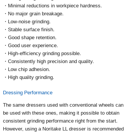
Minimal reductions in workpiece hardness.
No major grain breakage.
Low-noise grinding.
Stable surface finish.
Good shape retention.
Good user experience.
High-efficiency grinding possible.
Consistently high precision and quality.
Low chip adhesion.
High quality grinding.
Dressing Performance
The same dressers used with conventional wheels can
be used with these ones, making it possible to obtain
consistent grinding performance right from the start.
However, using a Noritake LL dresser is recommended