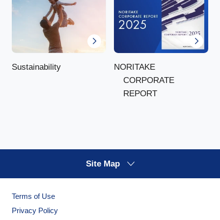
NORITAKE
Sustainability
CORPORATE
REPORT
Site Map
Terms of Use
Privacy Policy