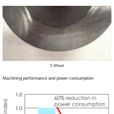
Σ Wheel
Machining performance and power consumption