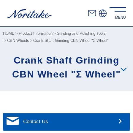
HOME
Product Information
Grinding and Polishing Tools
CBN Wheels
Crank Shaft Grinding CBN Wheel "Σ Wheel"
Crank Shaft Grinding
CBN Wheel "Σ Wheel"
Contact Us