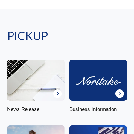
PICKUP
News Release
Business Information