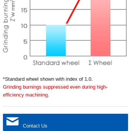
*Standard wheel shown with index of 1.0.
Grinding burnings suppressed even during high-
efficiency machining.
Contact Us