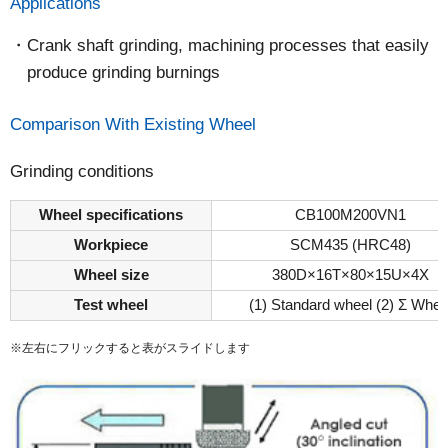
Applications
Crank shaft grinding, machining processes that easily
produce grinding burnings
Comparison With Existing Wheel
Grinding conditions
Wheel specifications
CB100M200VN1
Workpiece
SCM435 (HRC48)
Wheel size
380D×16T×80×15U×4X
Test wheel
(1) Standard wheel (2) Σ Whee
※左右にフリックすると表がスライドします