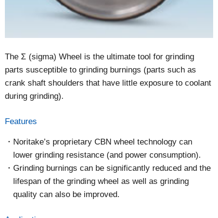
The Σ (sigma) Wheel is the ultimate tool for grinding
parts susceptible to grinding burnings (parts such as
crank shaft shoulders that have little exposure to coolant
during grinding).
Features
Noritake’s proprietary CBN wheel technology can
lower grinding resistance (and power consumption).
Grinding burnings can be significantly reduced and the
lifespan of the grinding wheel as well as grinding
quality can also be improved.