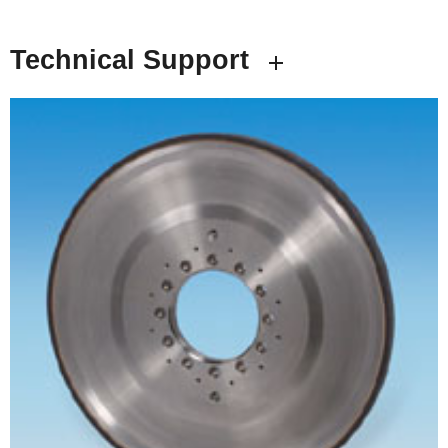
Technical Support