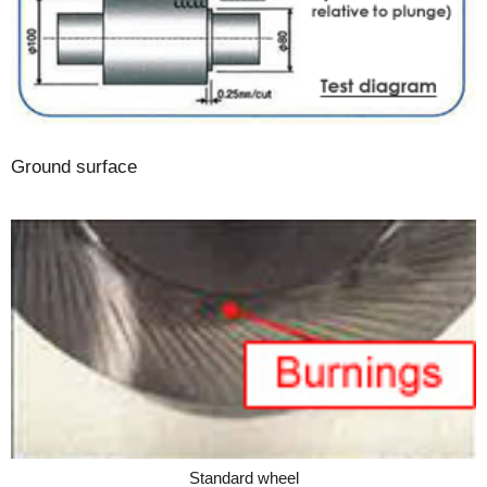
Ground surface
Standard wheel