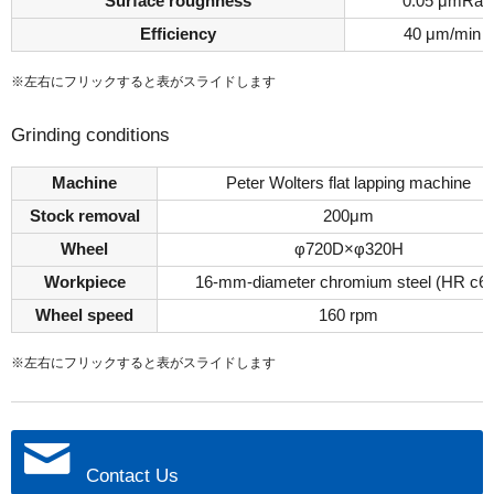
Surface roughness
0.05 μmRa
Efficiency
40 μm/min
※左右にフリックすると表がスライドします
Grinding conditions
Machine
Peter Wolters flat lapping machine
Stock removal
200μm
Wheel
φ720D×φ320H
Workpiece
16-mm-diameter chromium steel (HR c60
Wheel speed
160 rpm
※左右にフリックすると表がスライドします
Contact Us