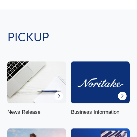
PICKUP
News Release
Business Information