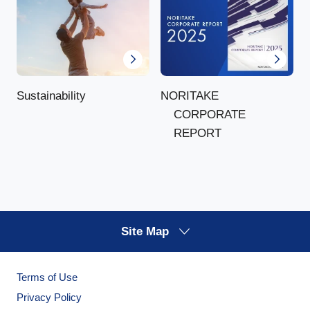
NORITAKE
Sustainability
CORPORATE
REPORT
Site Map
Terms of Use
Privacy Policy