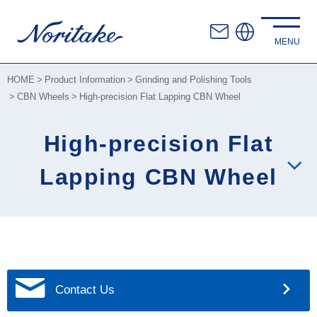
HOME
Product Information
Grinding and Polishing Tools
CBN Wheels
High-precision Flat Lapping CBN Wheel
High-precision Flat
Lapping CBN Wheel
Contact Us