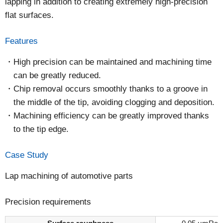
lapping in addition to creating extremely high-precision
flat surfaces.
Features
High precision can be maintained and machining time
can be greatly reduced.
Chip removal occurs smoothly thanks to a groove in
the middle of the tip, avoiding clogging and deposition.
Machining efficiency can be greatly improved thanks
to the tip edge.
Case Study
Lap machining of automotive parts
Precision requirements