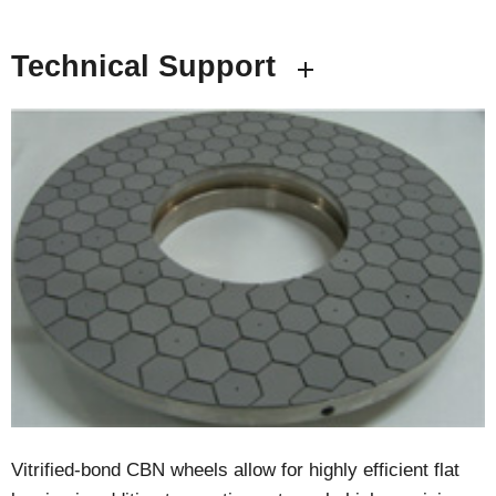
Technical Support
Vitrified-bond CBN wheels allow for highly efficient flat