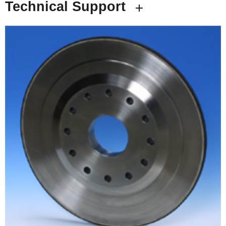
Technical Support