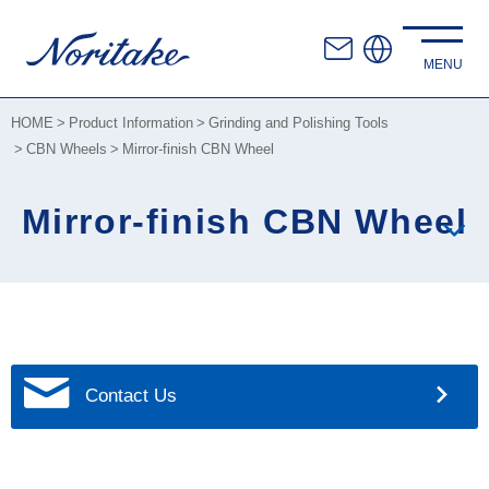
HOME
Product Information
Grinding and Polishing Tools
CBN Wheels
Mirror-finish CBN Wheel
Mirror-finish CBN Wheel
Contact Us