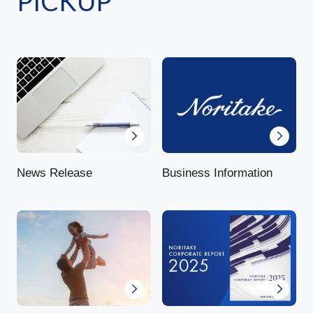
PICKUP
News Release
Business Information