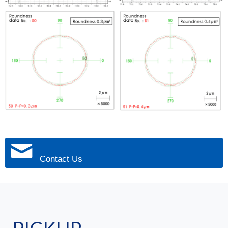
Contact Us