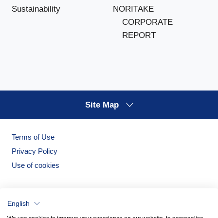
NORITAKE
Sustainability
CORPORATE
REPORT
Site Map
Terms of Use
Privacy Policy
Use of cookies
English