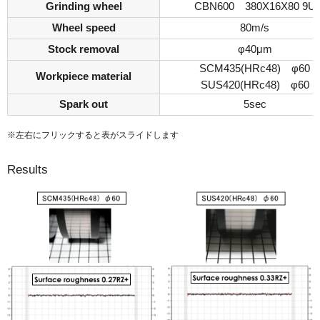
Grinding wheel
CBN600 380X16X80 9U
Wheel speed
80m/s
Stock removal
φ40μm
SCM435(HRc48) φ60
Workpiece material
SUS420(HRc48) φ60
Spark out
5sec
※左右にフリックすると表がスライドします
Results