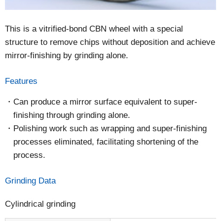
This is a vitrified-bond CBN wheel with a special
structure to remove chips without deposition and achieve
mirror-finishing by grinding alone.
Features
Can produce a mirror surface equivalent to super-
finishing through grinding alone.
Polishing work such as wrapping and super-finishing
processes eliminated, facilitating shortening of the
process.
Grinding Data
Cylindrical grinding